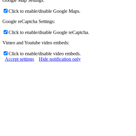
Google Map Settings:
Click to enable/disable Google Maps.
Google reCaptcha Settings:
Click to enable/disable Google reCaptcha.
Vimeo and Youtube video embeds:
Click to enable/disable video embeds.
Accept settings
Hide notification only