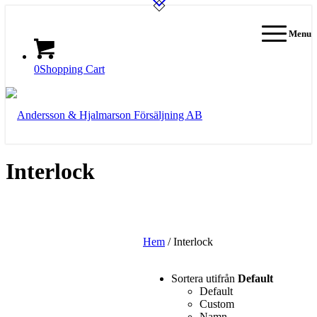
Menu
0
Shopping Cart
Interlock
Hem
/ Interlock
Sortera utifrån
Default
Default
Custom
Namn