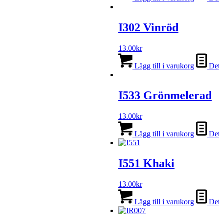
I302 Vinröd
13.00
kr
Lägg till i varukorg
Det
I533 Grönmelerad
13.00
kr
Lägg till i varukorg
Det
I551 Khaki
13.00
kr
Lägg till i varukorg
Det