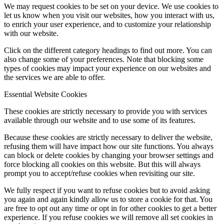
We may request cookies to be set on your device. We use cookies to
let us know when you visit our websites, how you interact with us,
to enrich your user experience, and to customize your relationship
with our website.
Click on the different category headings to find out more. You can
also change some of your preferences. Note that blocking some
types of cookies may impact your experience on our websites and
the services we are able to offer.
Essential Website Cookies
These cookies are strictly necessary to provide you with services
available through our website and to use some of its features.
Because these cookies are strictly necessary to deliver the website,
refusing them will have impact how our site functions. You always
can block or delete cookies by changing your browser settings and
force blocking all cookies on this website. But this will always
prompt you to accept/refuse cookies when revisiting our site.
We fully respect if you want to refuse cookies but to avoid asking
you again and again kindly allow us to store a cookie for that. You
are free to opt out any time or opt in for other cookies to get a better
experience. If you refuse cookies we will remove all set cookies in