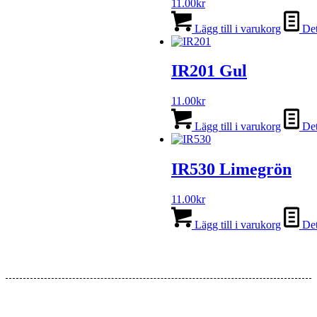
11.00
kr
Lägg till i varukorg
Det
IR201 Gul
11.00
kr
Lägg till i varukorg
Det
IR530 Limegrön
11.00
kr
Lägg till i varukorg
Det