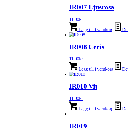
IR007 Ljusrosa
11.00
kr
Lägg till i varukorg
Det
IR008 Ceris
11.00
kr
Lägg till i varukorg
Det
IR010 Vit
11.00
kr
Lägg till i varukorg
Det
IR019