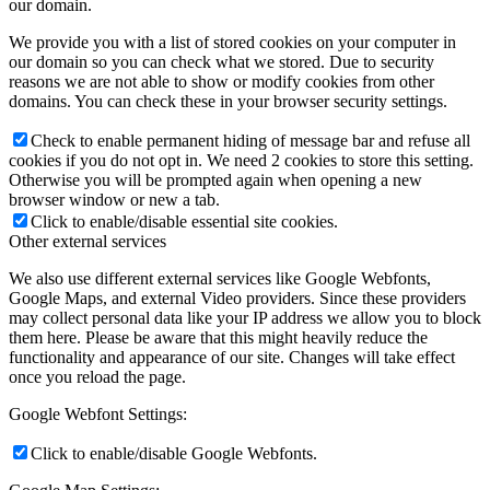
our domain.
We provide you with a list of stored cookies on your computer in
our domain so you can check what we stored. Due to security
reasons we are not able to show or modify cookies from other
domains. You can check these in your browser security settings.
Check to enable permanent hiding of message bar and refuse all
cookies if you do not opt in. We need 2 cookies to store this setting.
Otherwise you will be prompted again when opening a new
browser window or new a tab.
Click to enable/disable essential site cookies.
Other external services
We also use different external services like Google Webfonts,
Google Maps, and external Video providers. Since these providers
may collect personal data like your IP address we allow you to block
them here. Please be aware that this might heavily reduce the
functionality and appearance of our site. Changes will take effect
once you reload the page.
Google Webfont Settings:
Click to enable/disable Google Webfonts.