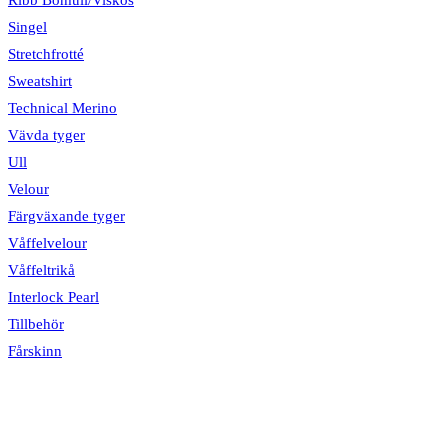
Singel
Stretchfrotté
Sweatshirt
Technical Merino
Vävda tyger
Ull
Velour
Färgväxande tyger
Våffelvelour
Våffeltrikå
Interlock Pearl
Tillbehör
Fårskinn