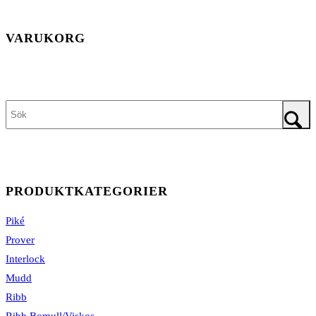
VARUKORG
PRODUKTKATEGORIER
Piké
Prover
Interlock
Mudd
Ribb
Ribb Bomull/Viskos