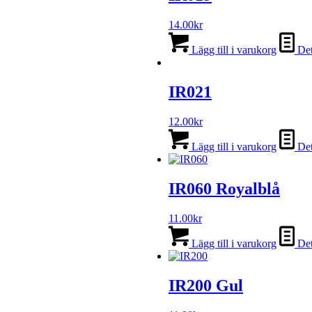
14.00
kr
Lägg till i varukorg
Det
IR021
12.00
kr
Lägg till i varukorg
Det
IR060 Royalblå
11.00
kr
Lägg till i varukorg
Det
IR200 Gul