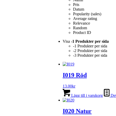
Pris
Datum
Popularity (sales)
Average rating
Relevance
Random
Product ID
Visa
-1 Produkter per sida
-1 Produkter per sida
-2 Produkter per sida
-3 Produkter per sida
I019 Röd
13.00
kr
Lägg till i varukorg
Det
I020 Natur