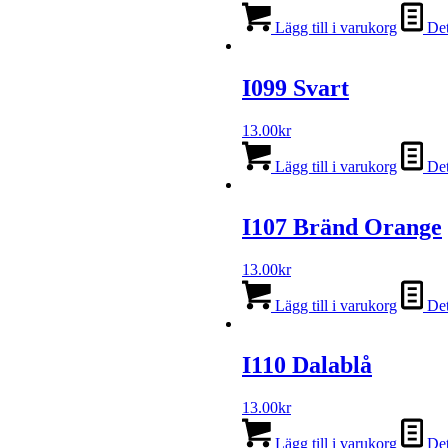
Lägg till i varukorg
Det
I099 Svart
13.00
kr
Lägg till i varukorg
Det
I107 Bränd Orange
13.00
kr
Lägg till i varukorg
Det
I110 Dalablå
13.00
kr
Lägg till i varukorg
Det