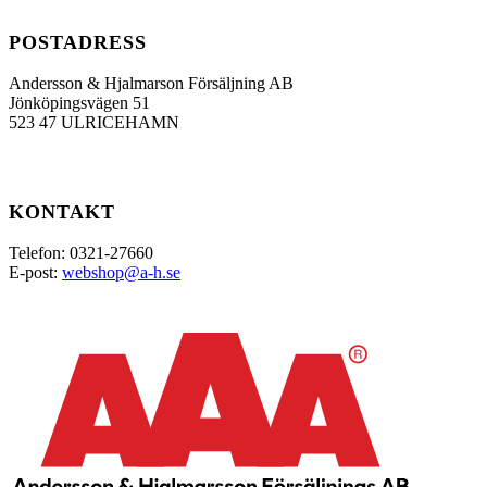
POSTADRESS
Andersson & Hjalmarson Försäljning AB
Jönköpingsvägen 51
523 47 ULRICEHAMN
KONTAKT
Telefon: 0321-27660
E-post:
webshop@a-h.se