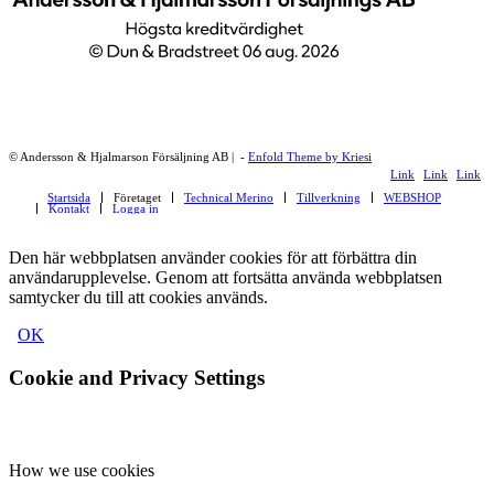
© Andersson & Hjalmarson Försäljning AB | -
Enfold Theme by Kriesi
Link
Link
Link
Startsida
Företaget
Technical Merino
Tillverkning
WEBSHOP
to
to
to
Kontakt
Logga in
Facebook
Instagram
LinkedI
Den här webbplatsen använder cookies för att förbättra din
användarupplevelse. Genom att fortsätta använda webbplatsen
samtycker du till att cookies används.
OK
Cookie and Privacy Settings
How we use cookies