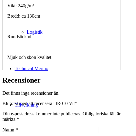
2
Vikt: 240g/m
Bredd: ca 130cm
Logistik
Rundstickad
Mjuk och skön kvalitet
Technical Merino
Recensioner
Det finns inga recensioner än.
Bli först med att recensera ”IR010 Vit”
Tillverkning
Din e-postadress kommer inte publiceras.
Obligatoriska fält är
märkta
*
Namn
*