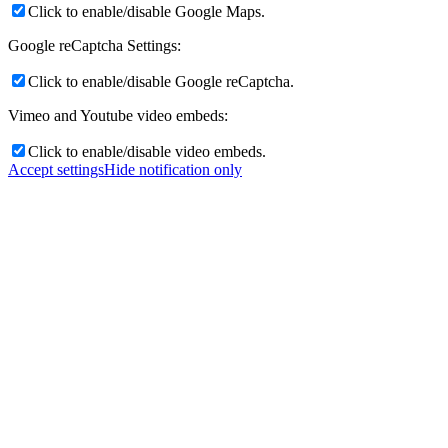
Click to enable/disable Google Maps.
Google reCaptcha Settings:
Click to enable/disable Google reCaptcha.
Vimeo and Youtube video embeds:
Click to enable/disable video embeds.
Accept settings
Hide notification only