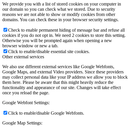
We provide you with a list of stored cookies on your computer in
our domain so you can check what we stored. Due to security
reasons we are not able to show or modify cookies from other
domains. You can check these in your browser security settings.
Check to enable permanent hiding of message bar and refuse all
cookies if you do not opt in. We need 2 cookies to store this setting.
Otherwise you will be prompted again when opening a new
browser window or new a tab.
Click to enable/disable essential site cookies.
Other external services
We also use different external services like Google Webfonts,
Google Maps, and external Video providers. Since these providers
may collect personal data like your IP address we allow you to block
them here. Please be aware that this might heavily reduce the
functionality and appearance of our site. Changes will take effect
once you reload the page.
Google Webfont Settings:
Click to enable/disable Google Webfonts.
Google Map Settings: