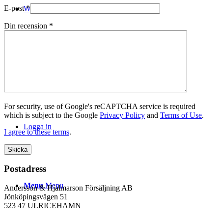
E-post
*
WEBSHOP
Din recension
*
Kontakt
For security, use of Google's reCAPTCHA service is required
which is subject to the Google
Privacy Policy
and
Terms of Use
.
Logga in
I agree to these terms
.
Postadress
Menu
Menu
Andersson & Hjalmarson Försäljning AB
Jönköpingsvägen 51
523 47 ULRICEHAMN