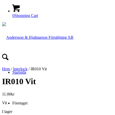
0
Shopping Cart
Hem
/
Interlock
/ IR010 Vit
Startsida
IR010 Vit
11.00
kr
Vit
Företaget
I lager