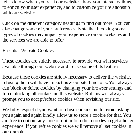
let us know when you visit our websites, how you interact with us,
to enrich your user experience, and to customize your relationship
with our website.
Click on the different category headings to find out more. You can
also change some of your preferences. Note that blocking some
types of cookies may impact your experience on our websites and
the services we are able to offer.
Essential Website Cookies
These cookies are strictly necessary to provide you with services
available through our website and to use some of its features.
Because these cookies are strictly necessary to deliver the website,
refusing them will have impact how our site functions. You always
can block or delete cookies by changing your browser settings and
force blocking all cookies on this website. But this will always
prompt you to accept/refuse cookies when revisiting our site.
We fully respect if you want to refuse cookies but to avoid asking
you again and again kindly allow us to store a cookie for that. You
are free to opt out any time or opt in for other cookies to get a better
experience. If you refuse cookies we will remove all set cookies in
our domain.