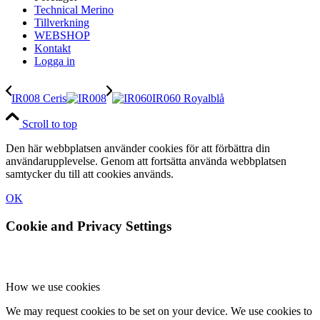
Technical Merino
Tillverkning
WEBSHOP
Kontakt
Logga in
IR008 Ceris
IR060 Royalblå
Scroll to top
Den här webbplatsen använder cookies för att förbättra din
användarupplevelse. Genom att fortsätta använda webbplatsen
samtycker du till att cookies används.
OK
Cookie and Privacy Settings
How we use cookies
We may request cookies to be set on your device. We use cookies to