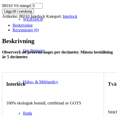
IR010 Vit mängd
Lägg till i varukorg
Artikelnr:
IR010 Interlock
Kategori:
Interlock
WEBSHOP
Beskrivning
Recensioner (0)
Beskrivning
Om företaget
Observera att priserna anges per decimeter. Minsta beställning
är 5 decimeter.
Hälso- & Miljöpolicy
Interlock
Tvä
100% ekologisk bomull, certifierad av GOTS
Sträc
Butik