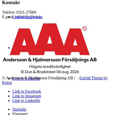
Kontakt
Telefon: 0321-27660
Link to Facebook
E-post:
webshop@a-h.se
Link to Instagram
© Andersson & Hjalmarson Försäljning AB | -
Enfold Theme by
Link to LinkedIn
Kriesi
Link to Facebook
Link to Instagram
Link to LinkedIn
Startsida
Företaget