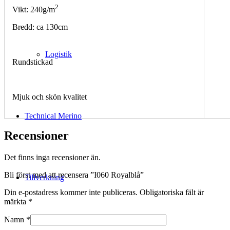
2
Vikt: 240g/m
Bredd: ca 130cm
Logistik
Rundstickad
Mjuk och skön kvalitet
Technical Merino
Recensioner
Det finns inga recensioner än.
Bli först med att recensera ”I060 Royalblå”
Tillverkning
Din e-postadress kommer inte publiceras.
Obligatoriska fält är
märkta
*
Namn
*