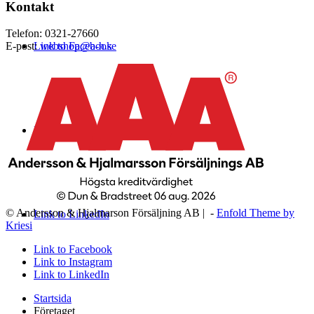
Kontakt
Telefon: 0321-27660
Link to Facebook
E-post:
webshop@a-h.se
Link to Instagram
© Andersson & Hjalmarson Försäljning AB | -
Enfold Theme by
Link to LinkedIn
Kriesi
Link to Facebook
Link to Instagram
Link to LinkedIn
Startsida
Företaget