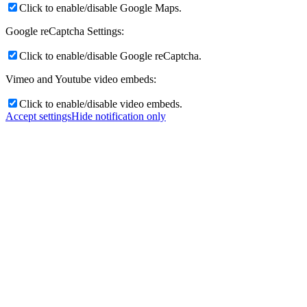
Click to enable/disable Google Maps.
Google reCaptcha Settings:
Click to enable/disable Google reCaptcha.
Vimeo and Youtube video embeds:
Click to enable/disable video embeds.
Accept settings
Hide notification only