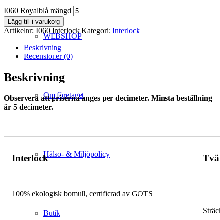
I060 Royalblå mängd
Lägg till i varukorg
Artikelnr:
I060 Interlock
Kategori:
Interlock
WEBSHOP
Beskrivning
Recensioner (0)
Beskrivning
Om företaget
Observera att priserna anges per decimeter. Minsta beställning
är 5 decimeter.
Hälso- & Miljöpolicy
Interlock
Tvä
100% ekologisk bomull, certifierad av GOTS
Sträc
Butik