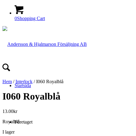
0
Shopping Cart
Hem
/
Interlock
/ I060 Royalblå
Startsida
I060 Royalblå
13.00
kr
Royalblå
Företaget
I lager