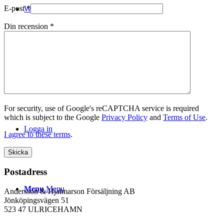
E-post
*
WEBSHOP
Din recension
*
Kontakt
For security, use of Google's reCAPTCHA service is required
which is subject to the Google
Privacy Policy
and
Terms of Use
.
Logga in
I agree to these terms
.
Postadress
Menu
Menu
Andersson & Hjalmarson Försäljning AB
Jönköpingsvägen 51
523 47 ULRICEHAMN