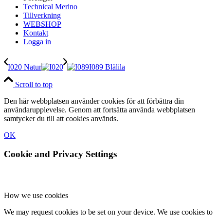
Technical Merino
Tillverkning
WEBSHOP
Kontakt
Logga in
I020 Natur
I089 Blålila
Scroll to top
Den här webbplatsen använder cookies för att förbättra din
användarupplevelse. Genom att fortsätta använda webbplatsen
samtycker du till att cookies används.
OK
Cookie and Privacy Settings
How we use cookies
We may request cookies to be set on your device. We use cookies to