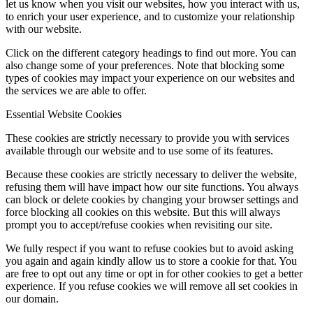
let us know when you visit our websites, how you interact with us,
to enrich your user experience, and to customize your relationship
with our website.
Click on the different category headings to find out more. You can
also change some of your preferences. Note that blocking some
types of cookies may impact your experience on our websites and
the services we are able to offer.
Essential Website Cookies
These cookies are strictly necessary to provide you with services
available through our website and to use some of its features.
Because these cookies are strictly necessary to deliver the website,
refusing them will have impact how our site functions. You always
can block or delete cookies by changing your browser settings and
force blocking all cookies on this website. But this will always
prompt you to accept/refuse cookies when revisiting our site.
We fully respect if you want to refuse cookies but to avoid asking
you again and again kindly allow us to store a cookie for that. You
are free to opt out any time or opt in for other cookies to get a better
experience. If you refuse cookies we will remove all set cookies in
our domain.