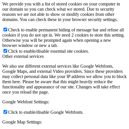
We provide you with a list of stored cookies on your computer in
our domain so you can check what we stored. Due to security
reasons we are not able to show or modify cookies from other
domains. You can check these in your browser security settings.
Check to enable permanent hiding of message bar and refuse all
cookies if you do not opt in. We need 2 cookies to store this setting.
Otherwise you will be prompted again when opening a new
browser window or new a tab.
Click to enable/disable essential site cookies.
Other external services
We also use different external services like Google Webfonts,
Google Maps, and external Video providers. Since these providers
may collect personal data like your IP address we allow you to block
them here. Please be aware that this might heavily reduce the
functionality and appearance of our site. Changes will take effect
once you reload the page.
Google Webfont Settings:
Click to enable/disable Google Webfonts.
Google Map Settings: