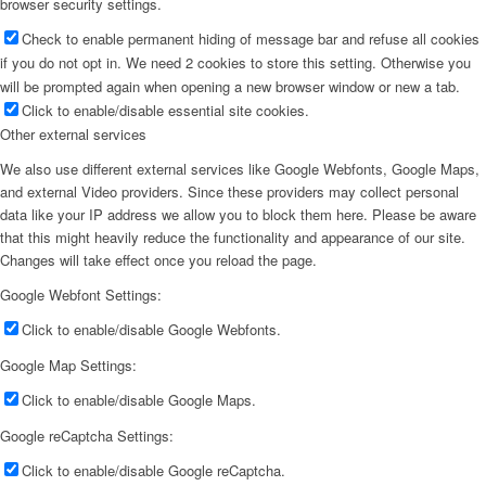
browser security settings.
Check to enable permanent hiding of message bar and refuse all cookies
if you do not opt in. We need 2 cookies to store this setting. Otherwise you
will be prompted again when opening a new browser window or new a tab.
Click to enable/disable essential site cookies.
Other external services
We also use different external services like Google Webfonts, Google Maps,
and external Video providers. Since these providers may collect personal
data like your IP address we allow you to block them here. Please be aware
that this might heavily reduce the functionality and appearance of our site.
Changes will take effect once you reload the page.
Google Webfont Settings:
Click to enable/disable Google Webfonts.
Google Map Settings:
Click to enable/disable Google Maps.
Google reCaptcha Settings:
Click to enable/disable Google reCaptcha.