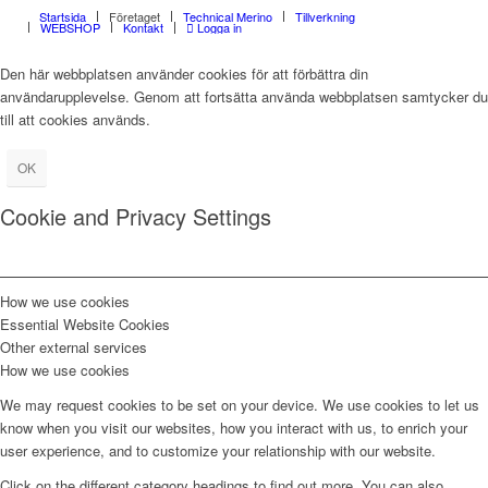
Startsida
Företaget
Technical Merino
Tillverkning
WEBSHOP
Kontakt
Logga in
Den här webbplatsen använder cookies för att förbättra din
användarupplevelse. Genom att fortsätta använda webbplatsen samtycker du
till att cookies används.
OK
Cookie and Privacy Settings
How we use cookies
Essential Website Cookies
Other external services
How we use cookies
We may request cookies to be set on your device. We use cookies to let us
know when you visit our websites, how you interact with us, to enrich your
user experience, and to customize your relationship with our website.
Click on the different category headings to find out more. You can also