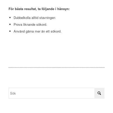
För bästa resultat, ta följande i hänsyn:
Dubbelkolla alltid stavningen
Prova liknande sökord.
Använd gärna mer än ett sökord.