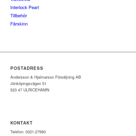
Interlock Pearl
Tillbehör
Fårskinn
POSTADRESS
Andersson & Hjalmarson Försäljning AB
Jönköpingsvägen 51
523 47 ULRICEHAMN
KONTAKT
Telefon: 0321-27660