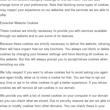
change some of your preferences. Note that blocking some types of cookies
may impact your experience on our websites and the services we are able to
offer.
Essential Website Cookies
These cookies are strictly necessary to provide you with services available
through our website and to use some of its features.
Because these cookies are strictly necessary to deliver the website, refusing
them will have impact how our site functions. You always can block or delete
cookies by changing your browser settings and force blocking all cookies on
this website. But this will always prompt you to accept/refuse cookies when
revisiting our site.
We fully respect if you want to refuse cookies but to avoid asking you again
and again kindly allow us to store a cookie for that. You are free to opt out
any time or opt in for other cookies to get a better experience. If you refuse
cookies we will remove all set cookies in our domain.
We provide you with a list of stored cookies on your computer in our domain
so you can check what we stored. Due to security reasons we are not able to
show or modify cookies from other domains. You can check these in your