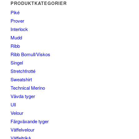
PRODUKTKATEGORIER
Piké
Prover
Interlock
Mudd
Ribb
Ribb Bomull/Viskos
Singel
Stretchfrotté
Sweatshirt
Technical Merino
Vävda tyger
Ull
Velour
Färgväxande tyger
Våffelvelour
Våffeltrikå