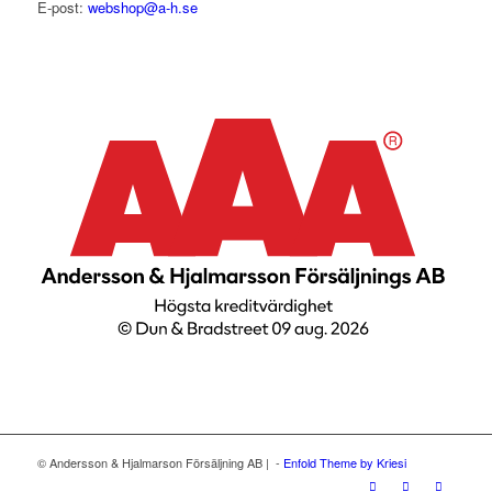
E-post:
webshop@a-h.se
© Andersson & Hjalmarson Försäljning AB | -
Enfold Theme by Kriesi