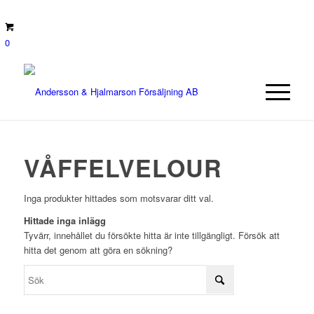
0
VÅFFELVELOUR
Inga produkter hittades som motsvarar ditt val.
Hittade inga inlägg
Tyvärr, innehållet du försökte hitta är inte tillgängligt. Försök att
hitta det genom att göra en sökning?