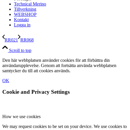
Technical Merino
Tillverkning
WEBSHOP
Kontakt
Logga in
RR021
RR068
Scroll to top
Den här webbplatsen använder cookies för att förbättra din
användarupplevelse. Genom att fortsätta använda webbplatsen
samtycker du till att cookies används.
OK
Cookie and Privacy Settings
How we use cookies
We may request cookies to be set on your device. We use cookies to