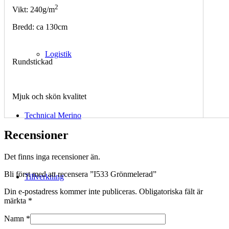
2
Vikt: 240g/m
Bredd: ca 130cm
Logistik
Rundstickad
Mjuk och skön kvalitet
Technical Merino
Recensioner
Det finns inga recensioner än.
Bli först med att recensera ”I533 Grönmelerad”
Tillverkning
Din e-postadress kommer inte publiceras.
Obligatoriska fält är
märkta
*
Namn
*