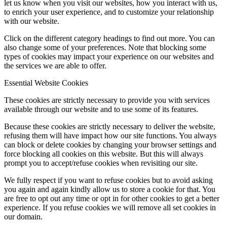
let us know when you visit our websites, how you interact with us,
to enrich your user experience, and to customize your relationship
with our website.
Click on the different category headings to find out more. You can
also change some of your preferences. Note that blocking some
types of cookies may impact your experience on our websites and
the services we are able to offer.
Essential Website Cookies
These cookies are strictly necessary to provide you with services
available through our website and to use some of its features.
Because these cookies are strictly necessary to deliver the website,
refusing them will have impact how our site functions. You always
can block or delete cookies by changing your browser settings and
force blocking all cookies on this website. But this will always
prompt you to accept/refuse cookies when revisiting our site.
We fully respect if you want to refuse cookies but to avoid asking
you again and again kindly allow us to store a cookie for that. You
are free to opt out any time or opt in for other cookies to get a better
experience. If you refuse cookies we will remove all set cookies in
our domain.