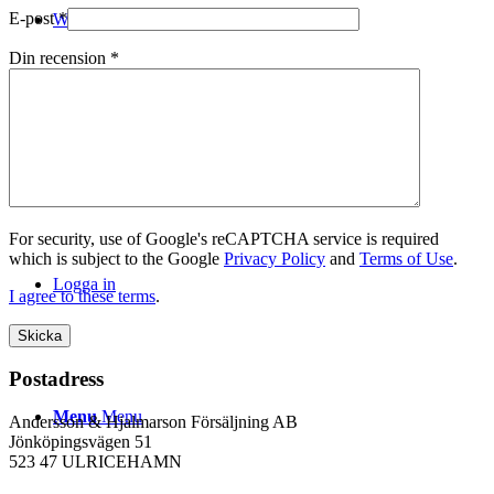
E-post
*
WEBSHOP
Din recension
*
Kontakt
For security, use of Google's reCAPTCHA service is required
which is subject to the Google
Privacy Policy
and
Terms of Use
.
Logga in
I agree to these terms
.
Postadress
Menu
Menu
Andersson & Hjalmarson Försäljning AB
Jönköpingsvägen 51
523 47 ULRICEHAMN