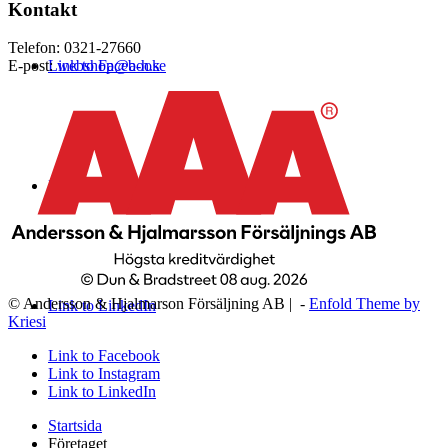
Kontakt
Telefon: 0321-27660
Link to Facebook
E-post:
webshop@a-h.se
Link to Instagram
© Andersson & Hjalmarson Försäljning AB | -
Enfold Theme by
Link to LinkedIn
Kriesi
Link to Facebook
Link to Instagram
Link to LinkedIn
Startsida
Företaget