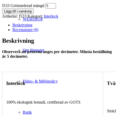
I533 Grönmelerad mängd
Lägg till i varukorg
Artikelnr:
I533
Kategori:
Interlock
WEBSHOP
Beskrivning
Recensioner (0)
Beskrivning
Om företaget
Observera att priserna anges per decimeter. Minsta beställning
är 5 decimeter.
Hälso- & Miljöpolicy
Interlock
Tvä
100% ekologisk bomull, certifierad av GOTS
Sträc
Butik