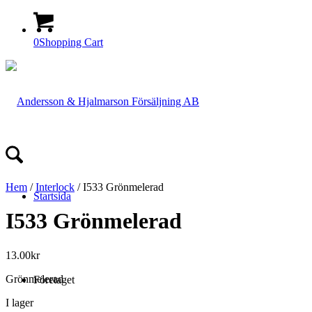
0
Shopping Cart
Hem
/
Interlock
/ I533 Grönmelerad
Startsida
I533 Grönmelerad
13.00
kr
Grönmelerad
Företaget
I lager