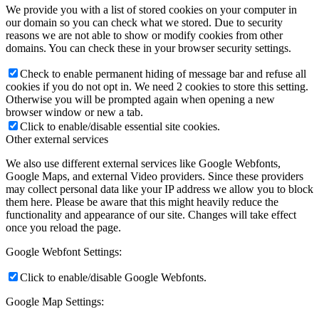
We provide you with a list of stored cookies on your computer in
our domain so you can check what we stored. Due to security
reasons we are not able to show or modify cookies from other
domains. You can check these in your browser security settings.
Check to enable permanent hiding of message bar and refuse all
cookies if you do not opt in. We need 2 cookies to store this setting.
Otherwise you will be prompted again when opening a new
browser window or new a tab.
Click to enable/disable essential site cookies.
Other external services
We also use different external services like Google Webfonts,
Google Maps, and external Video providers. Since these providers
may collect personal data like your IP address we allow you to block
them here. Please be aware that this might heavily reduce the
functionality and appearance of our site. Changes will take effect
once you reload the page.
Google Webfont Settings:
Click to enable/disable Google Webfonts.
Google Map Settings: