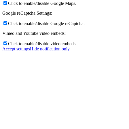
Click to enable/disable Google Maps.
Google reCaptcha Settings:
Click to enable/disable Google reCaptcha.
Vimeo and Youtube video embeds:
Click to enable/disable video embeds.
Accept settings
Hide notification only