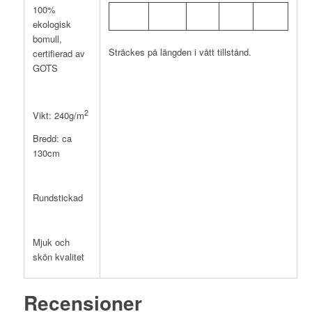
100%
ekologisk
bomull,
Sträckes på längden i vått tillstånd.
certifierad av
GOTS
2
Vikt: 240g/m
Bredd: ca
130cm
Rundstickad
Mjuk och
skön kvalitet
Recensioner