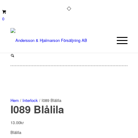
0
Hem
/
Interlock
/ I089 Blålila
I089 Blålila
13.00
kr
Blålila