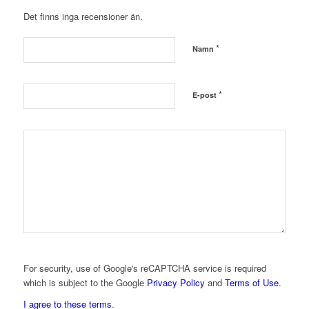
Det finns inga recensioner än.
*
Namn
*
E-post
For security, use of Google's reCAPTCHA service is required
which is subject to the Google
Privacy Policy
and
Terms of Use
.
I agree to these terms
.