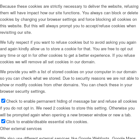
Because these cookies are strictly necessary to deliver the website, refusing
them will have impact how our site functions. You always can block or delete
cookies by changing your browser settings and force blocking all cookies on
this website. But this will always prompt you to accept/refuse cookies when
revisiting our site.
We fully respect if you want to refuse cookies but to avoid asking you again
and again kindly allow us to store a cookie for that. You are free to opt out
any time or opt in for other cookies to get a better experience. If you refuse
cookies we will remove all set cookies in our domain.
We provide you with a list of stored cookies on your computer in our domain
so you can check what we stored. Due to security reasons we are not able to
show or modify cookies from other domains. You can check these in your
browser security settings.
Check to enable permanent hiding of message bar and refuse all cookies
if you do not opt in. We need 2 cookies to store this setting. Otherwise you
will be prompted again when opening a new browser window or new a tab.
Click to enable/disable essential site cookies.
Other external services
We also use different external services like Google Webfonts, Google Maps,