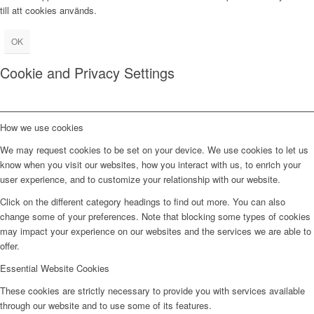
till att cookies används.
OK
Cookie and Privacy Settings
How we use cookies
We may request cookies to be set on your device. We use cookies to let us
know when you visit our websites, how you interact with us, to enrich your
user experience, and to customize your relationship with our website.
Click on the different category headings to find out more. You can also
change some of your preferences. Note that blocking some types of cookies
may impact your experience on our websites and the services we are able to
offer.
Essential Website Cookies
These cookies are strictly necessary to provide you with services available
through our website and to use some of its features.