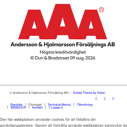
© Andersson & Hjalmarson Försäljning AB | -
Enfold Theme by Kriesi
Startsida
Företaget
Technical Merino
Tillverkning
WEBSHOP
Kontakt
Logga in
Den här webbplatsen använder cookies för att förbättra din
användarupplevelse. Genom att fortsätta använda webbplatsen samtycker du