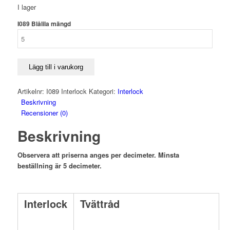
I lager
I089 Blålila mängd
Lägg till i varukorg
Artikelnr:
I089 Interlock
Kategori:
Interlock
Beskrivning
Recensioner (0)
Beskrivning
Observera att priserna anges per decimeter. Minsta
beställning är 5 decimeter.
Interlock
Tvättråd