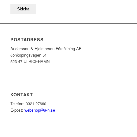
POSTADRESS
Andersson & Hjalmarson Försäljning AB
Jönköpingsvägen 51
523 47 ULRICEHAMN
KONTAKT
Telefon: 0321-27660
E-post:
webshop@a-h.se