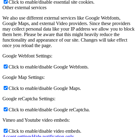
Click to enable/disable essential site cookies.
Other external services
We also use different external services like Google Webfonts,
Google Maps, and external Video providers. Since these providers
may collect personal data like your IP address we allow you to block
them here. Please be aware that this might heavily reduce the
functionality and appearance of our site. Changes will take effect
once you reload the page.
Google Webfont Settings:
Click to enable/disable Google Webfonts.
Google Map Settings:
Click to enable/disable Google Maps.
Google reCaptcha Settings:
Click to enable/disable Google reCaptcha.
Vimeo and Youtube video embeds:
Click to enable/disable video embeds.
Accept settings
Hide notification only