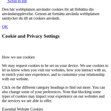
Scroll to top
Den här webbplatsen använder cookies för att förbättra din
användarupplevelse. Genom att fortsätta använda webbplatsen
samtycker du till att cookies används.
OK
Cookie and Privacy Settings
How we use cookies
We may request cookies to be set on your device. We use cookies to
let us know when you visit our websites, how you interact with us,
to enrich your user experience, and to customize your relationship
with our website.
Click on the different category headings to find out more. You can
also change some of your preferences. Note that blocking some
types of cookies may impact your experience on our websites and
the services we are able to offer.
Essential Website Cookies