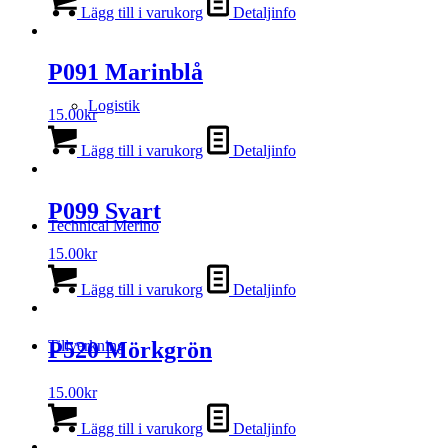
Lägg till i varukorg
Detaljinfo
P091 Marinblå
Logistik
15.00
kr
Lägg till i varukorg
Detaljinfo
P099 Svart
Technical Merino
15.00
kr
Lägg till i varukorg
Detaljinfo
Tillverkning
P520 Mörkgrön
15.00
kr
Lägg till i varukorg
Detaljinfo