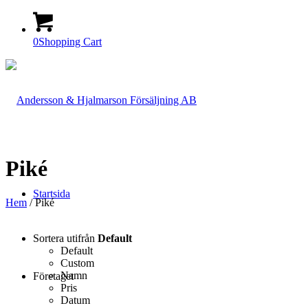
0
Shopping Cart
Piké
Startsida
Hem
/ Piké
Sortera utifrån
Default
Default
Custom
Namn
Företaget
Pris
Datum