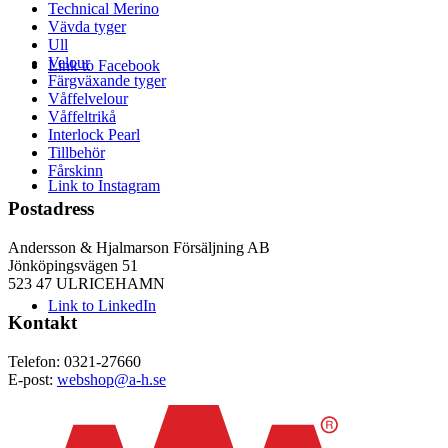
Technical Merino
Vävda tyger
Ull
Velour
Link to Facebook
Färgväxande tyger
Våffelvelour
Våffeltrikå
Interlock Pearl
Tillbehör
Fårskinn
Link to Instagram
Postadress
Andersson & Hjalmarson Försäljning AB
Jönköpingsvägen 51
523 47 ULRICEHAMN
Link to LinkedIn
Kontakt
Telefon: 0321-27660
E-post:
webshop@a-h.se