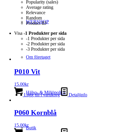
Popularity (sales)
Average rating
Relevance
Random
WEBSHOP
Product ID
Visa
-1 Produkter per sida
-1 Produkter per sida
-2 Produkter per sida
-3 Produkter per sida
Om företaget
P010 Vit
15.00
kr
Hälso- & Miljöpolicy
Lägg till i varukorg
Detaljinfo
P060 Kornblå
15.00
kr
Butik