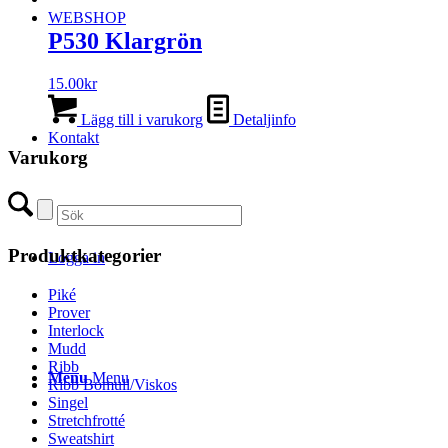
WEBSHOP
P530 Klargrön
15.00
kr
Lägg till i varukorg
Detaljinfo
Kontakt
Varukorg
Produktkategorier
Logga in
Piké
Prover
Interlock
Mudd
Ribb
Menu
Menu
Ribb Bomull/Viskos
Singel
Stretchfrotté
Sweatshirt