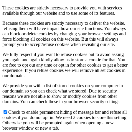
These cookies are strictly necessary to provide you with services
available through our website and to use some of its features.
Because these cookies are strictly necessary to deliver the website,
refusing them will have impact how our site functions. You always
can block or delete cookies by changing your browser settings and
force blocking all cookies on this website. But this will always
prompt you to accept/refuse cookies when revisiting our site.
We fully respect if you want to refuse cookies but to avoid asking
you again and again kindly allow us to store a cookie for that. You
are free to opt out any time or opt in for other cookies to get a better
experience. If you refuse cookies we will remove all set cookies in
our domain.
We provide you with a list of stored cookies on your computer in
our domain so you can check what we stored. Due to security
reasons we are not able to show or modify cookies from other
domains. You can check these in your browser security settings.
Check to enable permanent hiding of message bar and refuse all
cookies if you do not opt in. We need 2 cookies to store this setting.
Otherwise you will be prompted again when opening a new
browser window or new a tab.