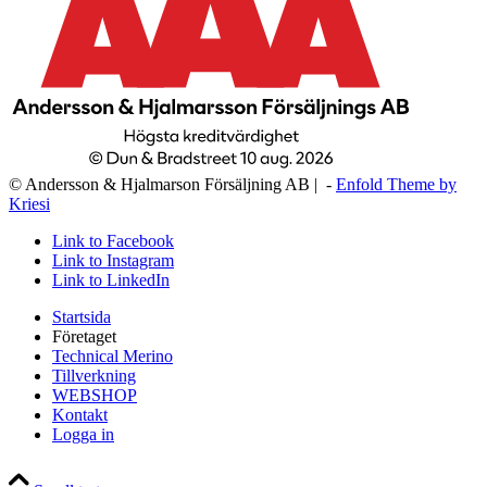
© Andersson & Hjalmarson Försäljning AB | -
Enfold Theme by
Kriesi
Link to Facebook
Link to Instagram
Link to LinkedIn
Startsida
Företaget
Technical Merino
Tillverkning
WEBSHOP
Kontakt
Logga in