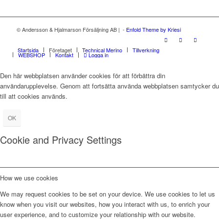
© Andersson & Hjalmarson Försäljning AB | -
Enfold Theme by Kriesi
Startsida
Företaget
Technical Merino
Tillverkning
WEBSHOP
Kontakt
Logga in
Den här webbplatsen använder cookies för att förbättra din
användarupplevelse. Genom att fortsätta använda webbplatsen samtycker du
till att cookies används.
OK
Cookie and Privacy Settings
How we use cookies
We may request cookies to be set on your device. We use cookies to let us
know when you visit our websites, how you interact with us, to enrich your
user experience, and to customize your relationship with our website.