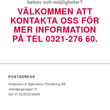
behov och möjligheter?
VÄLKOMMEN ATT
KONTAKTA OSS FÖR
MER INFORMATION
PÅ TEL 0321-276 60.
POSTADRESS
Andersson & Hjalmarson Försäljning AB
Jönköpingsvägen 51
523 47 ULRICEHAMN