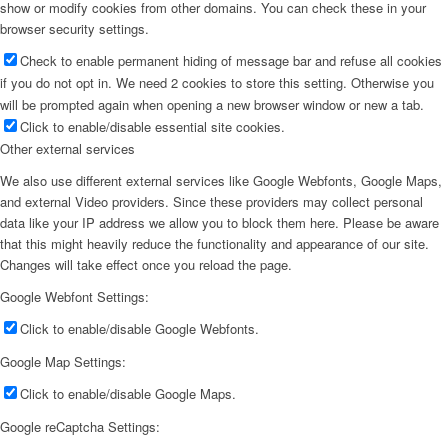
show or modify cookies from other domains. You can check these in your
browser security settings.
Check to enable permanent hiding of message bar and refuse all cookies
if you do not opt in. We need 2 cookies to store this setting. Otherwise you
will be prompted again when opening a new browser window or new a tab.
Click to enable/disable essential site cookies.
Other external services
We also use different external services like Google Webfonts, Google Maps,
and external Video providers. Since these providers may collect personal
data like your IP address we allow you to block them here. Please be aware
that this might heavily reduce the functionality and appearance of our site.
Changes will take effect once you reload the page.
Google Webfont Settings:
Click to enable/disable Google Webfonts.
Google Map Settings:
Click to enable/disable Google Maps.
Google reCaptcha Settings: