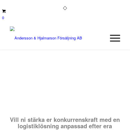
0
Vill ni stärka er konkurrenskraft med en
logistiklösning anpassad efter era