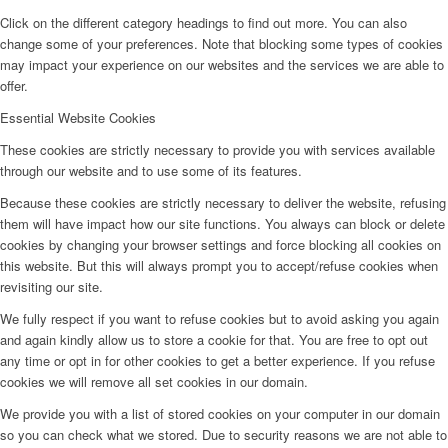
Click on the different category headings to find out more. You can also
change some of your preferences. Note that blocking some types of cookies
may impact your experience on our websites and the services we are able to
offer.
Essential Website Cookies
These cookies are strictly necessary to provide you with services available
through our website and to use some of its features.
Because these cookies are strictly necessary to deliver the website, refusing
them will have impact how our site functions. You always can block or delete
cookies by changing your browser settings and force blocking all cookies on
this website. But this will always prompt you to accept/refuse cookies when
revisiting our site.
We fully respect if you want to refuse cookies but to avoid asking you again
and again kindly allow us to store a cookie for that. You are free to opt out
any time or opt in for other cookies to get a better experience. If you refuse
cookies we will remove all set cookies in our domain.
We provide you with a list of stored cookies on your computer in our domain
so you can check what we stored. Due to security reasons we are not able to