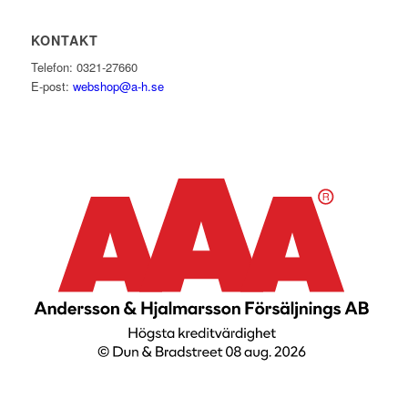
KONTAKT
Telefon: 0321-27660
E-post:
webshop@a-h.se