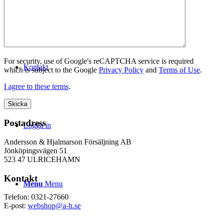
WEBSHOP
For security, use of Google's reCAPTCHA service is required
Kontakt
which is subject to the Google
Privacy Policy
and
Terms of Use
.
I agree to these terms
.
Postadress
Logga in
Andersson & Hjalmarson Försäljning AB
Jönköpingsvägen 51
523 47 ULRICEHAMN
Kontakt
Menu
Menu
Telefon: 0321-27660
E-post:
webshop@a-h.se