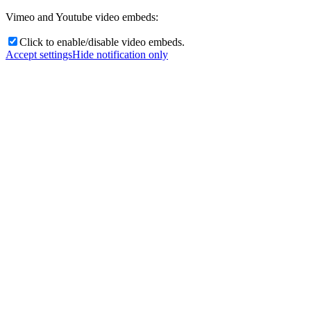
Vimeo and Youtube video embeds:
Click to enable/disable video embeds.
Accept settings
Hide notification only