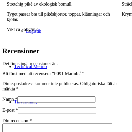
Stretchig piké av ekologisk bomull.
Sträc
Tyget passar bra till pikéskjortor, toppar, klänningar och
Krym
kjolar.
Vikt ca 260g/m2
Logistik
Recensioner
Det finns inga recensioner än.
Technical Merino
Bli först med att recensera ”P091 Marinblå”
Din e-postadress kommer inte publiceras.
Obligatoriska fält är
märkta
*
Namn
*
Tillverkning
E-post
*
Din recension
*