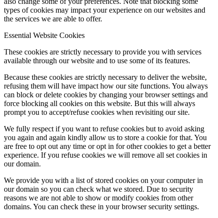
also change some of your preferences. Note that blocking some
types of cookies may impact your experience on our websites and
the services we are able to offer.
Essential Website Cookies
These cookies are strictly necessary to provide you with services
available through our website and to use some of its features.
Because these cookies are strictly necessary to deliver the website,
refusing them will have impact how our site functions. You always
can block or delete cookies by changing your browser settings and
force blocking all cookies on this website. But this will always
prompt you to accept/refuse cookies when revisiting our site.
We fully respect if you want to refuse cookies but to avoid asking
you again and again kindly allow us to store a cookie for that. You
are free to opt out any time or opt in for other cookies to get a better
experience. If you refuse cookies we will remove all set cookies in
our domain.
We provide you with a list of stored cookies on your computer in
our domain so you can check what we stored. Due to security
reasons we are not able to show or modify cookies from other
domains. You can check these in your browser security settings.