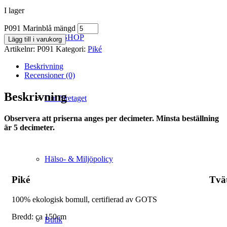
I lager
P091 Marinblå mängd
WEBSHOP
Lägg till i varukorg
Artikelnr:
P091
Kategori:
Piké
Beskrivning
Recensioner (0)
Beskrivning
Om företaget
Observera att priserna anges per decimeter. Minsta beställning
är 5 decimeter.
Hälso- & Miljöpolicy
Piké
Tvä
100% ekologisk bomull, certifierad av GOTS
Bredd: ca 150cm
Butik