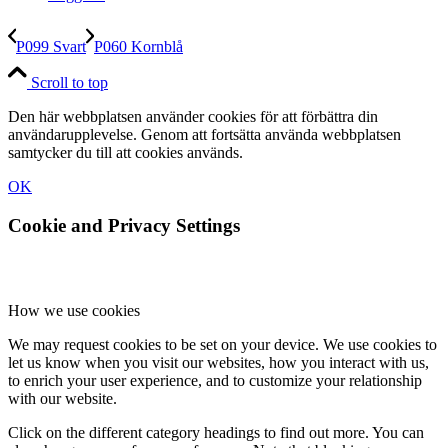
P099 Svart
P060 Kornblå
Scroll to top
Den här webbplatsen använder cookies för att förbättra din
användarupplevelse. Genom att fortsätta använda webbplatsen
samtycker du till att cookies används.
OK
Cookie and Privacy Settings
How we use cookies
We may request cookies to be set on your device. We use cookies to
let us know when you visit our websites, how you interact with us,
to enrich your user experience, and to customize your relationship
with our website.
Click on the different category headings to find out more. You can