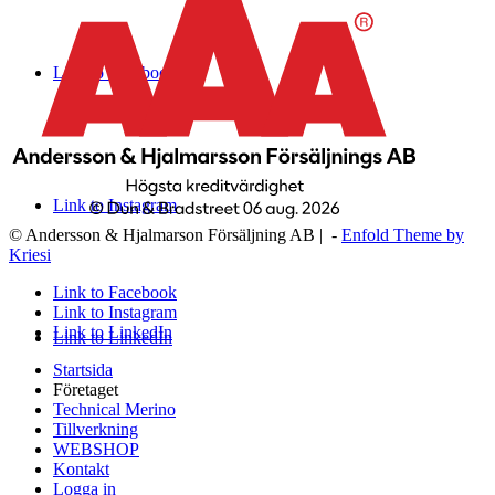
Link to Facebook
Link to Instagram
© Andersson & Hjalmarson Försäljning AB | -
Enfold Theme by
Kriesi
Link to Facebook
Link to Instagram
Link to LinkedIn
Link to LinkedIn
Startsida
Företaget
Technical Merino
Tillverkning
WEBSHOP
Kontakt
Logga in