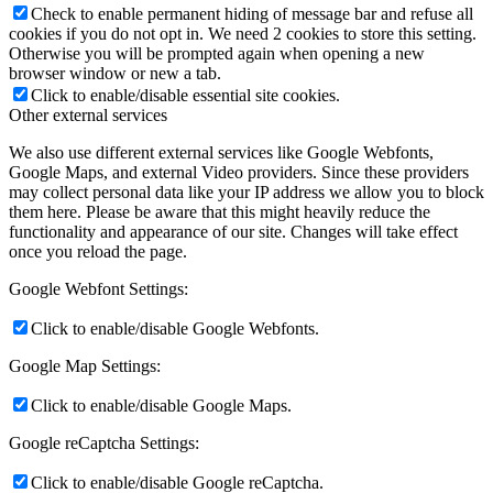
Check to enable permanent hiding of message bar and refuse all
cookies if you do not opt in. We need 2 cookies to store this setting.
Otherwise you will be prompted again when opening a new
browser window or new a tab.
Click to enable/disable essential site cookies.
Other external services
We also use different external services like Google Webfonts,
Google Maps, and external Video providers. Since these providers
may collect personal data like your IP address we allow you to block
them here. Please be aware that this might heavily reduce the
functionality and appearance of our site. Changes will take effect
once you reload the page.
Google Webfont Settings:
Click to enable/disable Google Webfonts.
Google Map Settings:
Click to enable/disable Google Maps.
Google reCaptcha Settings:
Click to enable/disable Google reCaptcha.