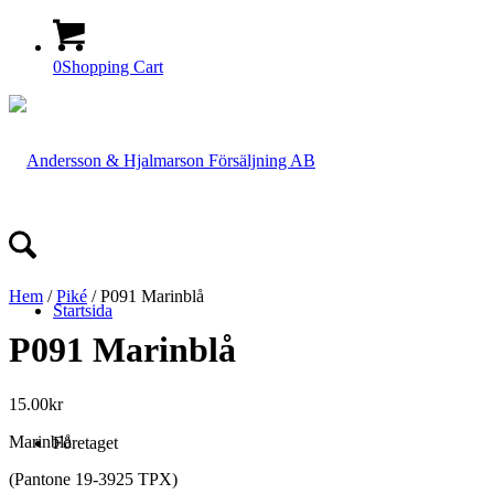
0
Shopping Cart
Hem
/
Piké
/ P091 Marinblå
Startsida
P091 Marinblå
15.00
kr
Marinblå
Företaget
(Pantone 19-3925 TPX)