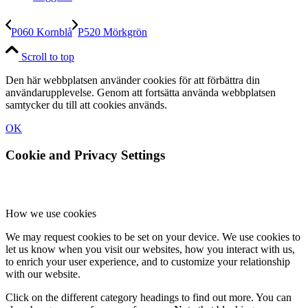
P060 Kornblå
P520 Mörkgrön
Scroll to top
Den här webbplatsen använder cookies för att förbättra din
användarupplevelse. Genom att fortsätta använda webbplatsen
samtycker du till att cookies används.
OK
Cookie and Privacy Settings
How we use cookies
We may request cookies to be set on your device. We use cookies to
let us know when you visit our websites, how you interact with us,
to enrich your user experience, and to customize your relationship
with our website.
Click on the different category headings to find out more. You can