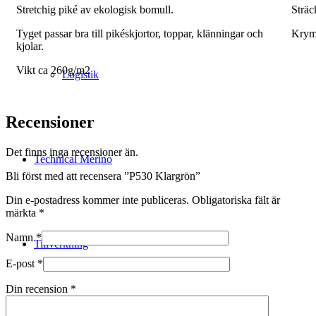
Stretchig piké av ekologisk bomull.
Sträc
Tyget passar bra till pikéskjortor, toppar, klänningar och
Krym
kjolar.
Vikt ca 260g/m2
Logistik
Recensioner
Det finns inga recensioner än.
Technical Merino
Bli först med att recensera ”P530 Klargrön”
Din e-postadress kommer inte publiceras.
Obligatoriska fält är
märkta
*
Namn
*
Tillverkning
E-post
*
Din recension
*