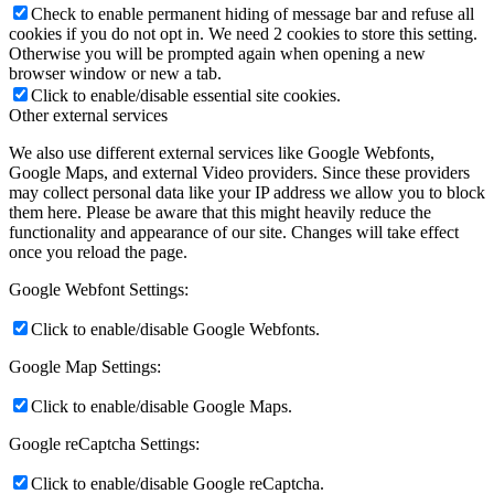
Check to enable permanent hiding of message bar and refuse all
cookies if you do not opt in. We need 2 cookies to store this setting.
Otherwise you will be prompted again when opening a new
browser window or new a tab.
Click to enable/disable essential site cookies.
Other external services
We also use different external services like Google Webfonts,
Google Maps, and external Video providers. Since these providers
may collect personal data like your IP address we allow you to block
them here. Please be aware that this might heavily reduce the
functionality and appearance of our site. Changes will take effect
once you reload the page.
Google Webfont Settings:
Click to enable/disable Google Webfonts.
Google Map Settings:
Click to enable/disable Google Maps.
Google reCaptcha Settings:
Click to enable/disable Google reCaptcha.