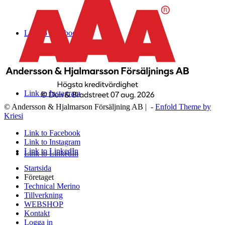
Link to Facebook
Link to Instagram
© Andersson & Hjalmarson Försäljning AB | -
Enfold Theme by
Kriesi
Link to Facebook
Link to Instagram
Link to LinkedIn
Link to LinkedIn
Startsida
Företaget
Technical Merino
Tillverkning
WEBSHOP
Kontakt
Logga in