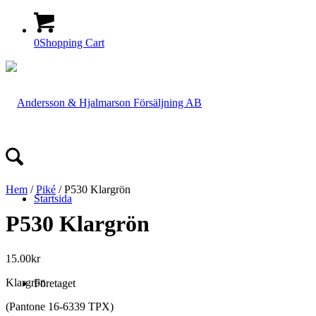
0
Shopping Cart
Hem
/
Piké
/ P530 Klargrön
Startsida
P530 Klargrön
15.00
kr
Klargrön
Företaget
(Pantone 16-6339 TPX)