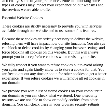
also change some of your preferences. Note that blocking some
types of cookies may impact your experience on our websites and
the services we are able to offer.
Essential Website Cookies
These cookies are strictly necessary to provide you with services
available through our website and to use some of its features.
Because these cookies are strictly necessary to deliver the website,
refusing them will have impact how our site functions. You always
can block or delete cookies by changing your browser settings and
force blocking all cookies on this website. But this will always
prompt you to accept/refuse cookies when revisiting our site.
We fully respect if you want to refuse cookies but to avoid asking
you again and again kindly allow us to store a cookie for that. You
are free to opt out any time or opt in for other cookies to get a better
experience. If you refuse cookies we will remove all set cookies in
our domain.
We provide you with a list of stored cookies on your computer in
our domain so you can check what we stored. Due to security
reasons we are not able to show or modify cookies from other
domains. You can check these in your browser security settings.