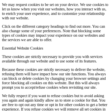
We may request cookies to be set on your device. We use cookies to
let us know when you visit our websites, how you interact with us,
to enrich your user experience, and to customize your relationship
with our website.
Click on the different category headings to find out more. You can
also change some of your preferences. Note that blocking some
types of cookies may impact your experience on our websites and
the services we are able to offer.
Essential Website Cookies
These cookies are strictly necessary to provide you with services
available through our website and to use some of its features.
Because these cookies are strictly necessary to deliver the website,
refusing them will have impact how our site functions. You always
can block or delete cookies by changing your browser settings and
force blocking all cookies on this website. But this will always
prompt you to accept/refuse cookies when revisiting our site.
We fully respect if you want to refuse cookies but to avoid asking
you again and again kindly allow us to store a cookie for that. You
are free to opt out any time or opt in for other cookies to get a better
experience. If you refuse cookies we will remove all set cookies in