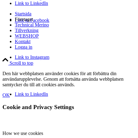
Link to LinkedIn
Startsida
Företaget
Link to Facebook
Technical Merino
Tillverkning
WEBSHOP
Kontakt
Logga in
Link to Instagram
Scroll to top
Den här webbplatsen använder cookies för att förbättra din
användarupplevelse. Genom att fortsätta använda webbplatsen
samtycker du till att cookies används.
Link to LinkedIn
OK
Cookie and Privacy Settings
How we use cookies