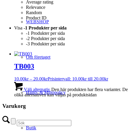
Average rating
Relevance
Random
Product ID
WEBSHOP
Visa
-1 Produkter per sida
-1 Produkter per sida
-2 Produkter per sida
-3 Produkter per sida
Om företaget
TB003
10.00
kr
–
20.00
kr
Prisintervall: 10.00kr till 20.00kr
Välj alternativ
Den här produkten har flera varianter. De
Hälso- & Miljöpolicy
olika alternativen kan väljas på produktsidan
Varukorg
Butik