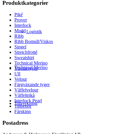
Produktkategorier
Piké
Prover
Interlock
Mudd
Logistik
Ribb
Ribb Bomull/Viskos
Singel
Stretchfrotté
Sweatshirt
Technical Merino
Technical Merino
Vävda tyger
Ull
Velour
Färgväxande tyger
Våffelvelour
Våffeltrikå
Interlock Pearl
Tillverkning
Tillbehör
Fårskinn
Postadress