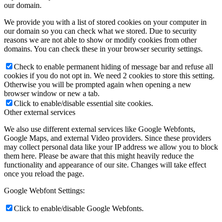
our domain.
We provide you with a list of stored cookies on your computer in
our domain so you can check what we stored. Due to security
reasons we are not able to show or modify cookies from other
domains. You can check these in your browser security settings.
Check to enable permanent hiding of message bar and refuse all
cookies if you do not opt in. We need 2 cookies to store this setting.
Otherwise you will be prompted again when opening a new
browser window or new a tab.
Click to enable/disable essential site cookies.
Other external services
We also use different external services like Google Webfonts,
Google Maps, and external Video providers. Since these providers
may collect personal data like your IP address we allow you to block
them here. Please be aware that this might heavily reduce the
functionality and appearance of our site. Changes will take effect
once you reload the page.
Google Webfont Settings:
Click to enable/disable Google Webfonts.