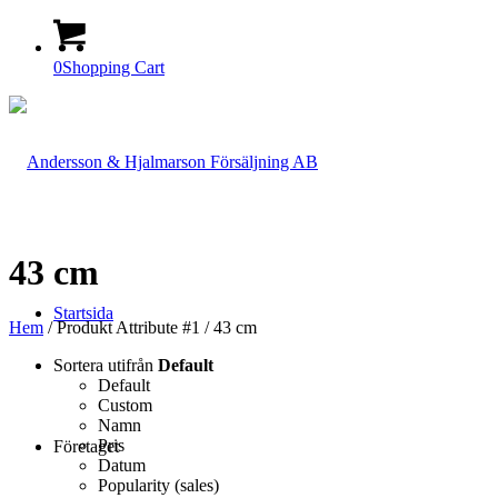
0
Shopping Cart
43 cm
Startsida
Hem
/ Produkt Attribute #1 / 43 cm
Sortera utifrån
Default
Default
Custom
Namn
Pris
Företaget
Datum
Popularity (sales)