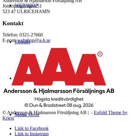
Andersson & Hjalmarson Försäljning AB
WEBSHOP
Jönköpingsvägen 51
523 47 ULRICEHAMN
Kontakt
Telefon: 0321-27660
E-post:
webshop@a-h.se
Kontakt
Logga in
© Andersson & Hjalmarson Försäljning AB | -
Enfold Theme by
Menu
Menu
Kriesi
Link to Facebook
Link to Instagram