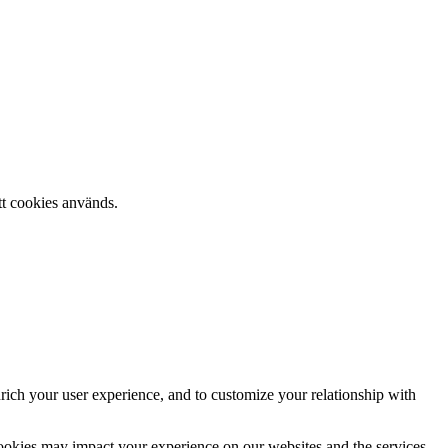
tt cookies används.
rich your user experience, and to customize your relationship with
cookies may impact your experience on our websites and the services