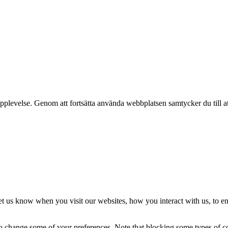
pplevelse. Genom att fortsätta använda webbplatsen samtycker du till a
t us know when you visit our websites, how you interact with us, to en
lso change some of your preferences. Note that blocking some types of 