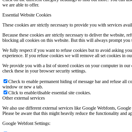
we are able to offer.
Essential Website Cookies
These cookies are strictly necessary to provide you with services avail
Because these cookies are strictly necessary to deliver the website, 
blocking all cookies on this website. But this will always prompt you t
We fully respect if you want to refuse cookies but to avoid asking you a
experience. If you refuse cookies we will remove all set cookies in o
We provide you with a list of stored cookies on your computer in ou
check these in your browser security settings.
Check to enable permanent hiding of message bar and refuse all co
window or new a tab.
Click to enable/disable essential site cookies.
Other external services
We also use different external services like Google Webfonts, Google
Please be aware that this might heavily reduce the functionality and a
Google Webfont Settings: