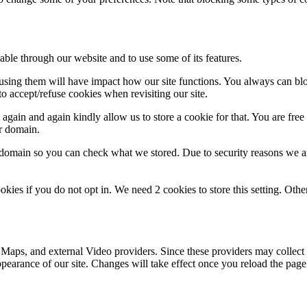
able through our website and to use some of its features.
refusing them will have impact how our site functions. You always can b
o accept/refuse cookies when revisiting our site.
gain and again kindly allow us to store a cookie for that. You are free t
ur domain.
r domain so you can check what we stored. Due to security reasons we 
okies if you do not opt in. We need 2 cookies to store this setting. 
 Maps, and external Video providers. Since these providers may collect 
ppearance of our site. Changes will take effect once you reload the page