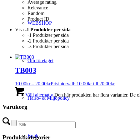
Average rating
Relevance
Random
Product ID
WEBSHOP
Visa
-1 Produkter per sida
-1 Produkter per sida
-2 Produkter per sida
-3 Produkter per sida
Om företaget
TB003
10.00
kr
–
20.00
kr
Prisintervall: 10.00kr till 20.00kr
Välj alternativ
Den här produkten har flera varianter. De o
Hälso- & Miljöpolicy
Varukorg
Butik
Produktkategorier