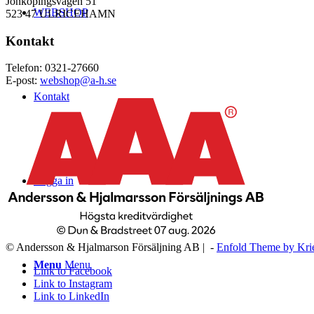
Jönköpingsvägen 51
WEBSHOP
523 47 ULRICEHAMN
Kontakt
Telefon: 0321-27660
E-post:
webshop@a-h.se
Kontakt
Logga in
© Andersson & Hjalmarson Försäljning AB | -
Enfold Theme by Kri
Menu
Menu
Link to Facebook
Link to Instagram
Link to LinkedIn