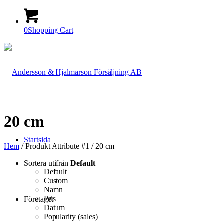
0
Shopping Cart
20 cm
Startsida
Hem
/ Produkt Attribute #1 / 20 cm
Sortera utifrån
Default
Default
Custom
Namn
Pris
Företaget
Datum
Popularity (sales)