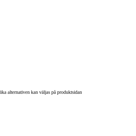
lika alternativen kan väljas på produktsidan