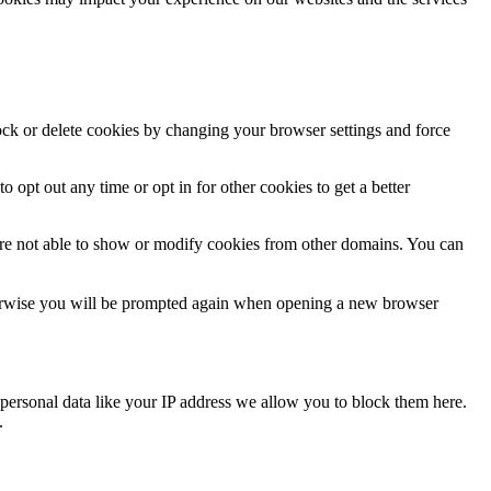
lock or delete cookies by changing your browser settings and force
o opt out any time or opt in for other cookies to get a better
are not able to show or modify cookies from other domains. You can
Otherwise you will be prompted again when opening a new browser
personal data like your IP address we allow you to block them here.
.