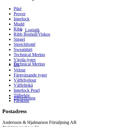
Piké
Prover
Interlock
Mudd
Ribb
Logistik
Ribb Bomull/Viskos
Singel
Stretchfrotté
Sweatshirt
Technical Merino
Vävda tyger
Technical Merino
Ull
Velour
Färgväxande tyger
Våffelvelour
Våffeltrikå
Interlock Pearl
Tillbehör
Tillverkning
Fårskinn
Postadress
Andersson & Hjalmarson Försäljning AB