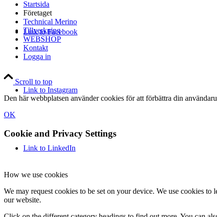
Startsida
Företaget
Technical Merino
Tillverkning
Link to Facebook
WEBSHOP
Kontakt
Logga in
Scroll to top
Link to Instagram
Den här webbplatsen använder cookies för att förbättra din användaru
OK
Cookie and Privacy Settings
Link to LinkedIn
How we use cookies
We may request cookies to be set on your device. We use cookies to le
our website.
Click on the different category headings to find out more. You can a