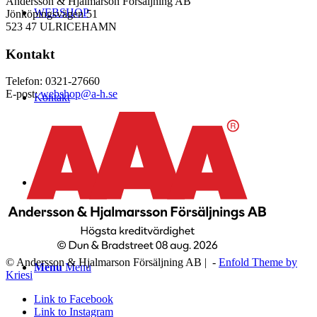
Andersson & Hjalmarson Försäljning AB
WEBSHOP
Jönköpingsvägen 51
523 47 ULRICEHAMN
Kontakt
Telefon: 0321-27660
E-post:
webshop@a-h.se
Kontakt
Logga in
© Andersson & Hjalmarson Försäljning AB | -
Enfold Theme by
Menu
Menu
Kriesi
Link to Facebook
Link to Instagram