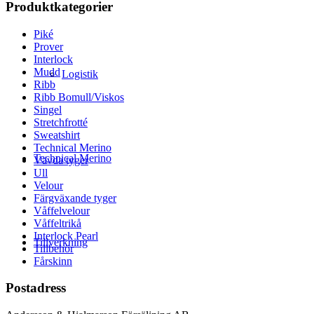
Produktkategorier
Piké
Prover
Interlock
Mudd
Logistik
Ribb
Ribb Bomull/Viskos
Singel
Stretchfrotté
Sweatshirt
Technical Merino
Technical Merino
Vävda tyger
Ull
Velour
Färgväxande tyger
Våffelvelour
Våffeltrikå
Interlock Pearl
Tillverkning
Tillbehör
Fårskinn
Postadress