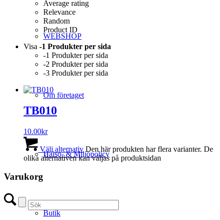
Average rating
Relevance
Random
Product ID
WEBSHOP
Visa
-1 Produkter per sida
-1 Produkter per sida
-2 Produkter per sida
-3 Produkter per sida
Om företaget
TB010
10.00
kr
Välj alternativ
Den här produkten har flera varianter. De
Hälso- & Miljöpolicy
olika alternativen kan väljas på produktsidan
Varukorg
Butik