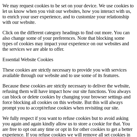
We may request cookies to be set on your device. We use cookies to
let us know when you visit our websites, how you interact with us,
to enrich your user experience, and to customize your relationship
with our website.
Click on the different category headings to find out more. You can
also change some of your preferences. Note that blocking some
types of cookies may impact your experience on our websites and
the services we are able to offer.
Essential Website Cookies
These cookies are strictly necessary to provide you with services
available through our website and to use some of its features.
Because these cookies are strictly necessary to deliver the website,
refusing them will have impact how our site functions. You always
can block or delete cookies by changing your browser settings and
force blocking all cookies on this website. But this will always
prompt you to accept/refuse cookies when revisiting our site.
We fully respect if you want to refuse cookies but to avoid asking
you again and again kindly allow us to store a cookie for that. You
are free to opt out any time or opt in for other cookies to get a better
experience. If you refuse cookies we will remove all set cookies in