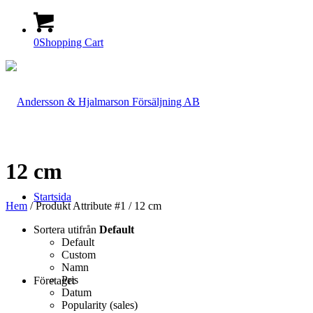
0
Shopping Cart
12 cm
Startsida
Hem
/ Produkt Attribute #1 / 12 cm
Sortera utifrån
Default
Default
Custom
Namn
Pris
Företaget
Datum
Popularity (sales)