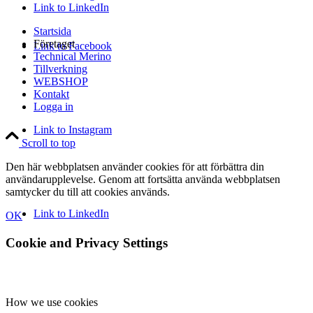
Link to LinkedIn
Startsida
Företaget
Link to Facebook
Technical Merino
Tillverkning
WEBSHOP
Kontakt
Logga in
Link to Instagram
Scroll to top
Den här webbplatsen använder cookies för att förbättra din
användarupplevelse. Genom att fortsätta använda webbplatsen
samtycker du till att cookies används.
Link to LinkedIn
OK
Cookie and Privacy Settings
How we use cookies