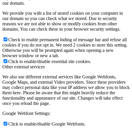
our domain.
We provide you with a list of stored cookies on your computer in
our domain so you can check what we stored. Due to security
reasons we are not able to show or modify cookies from other
domains. You can check these in your browser security settings.
Check to enable permanent hiding of message bar and refuse all
cookies if you do not opt in. We need 2 cookies to store this setting.
Otherwise you will be prompted again when opening a new
browser window or new a tab.
Click to enable/disable essential site cookies.
Other external services
We also use different external services like Google Webfonts,
Google Maps, and external Video providers. Since these providers
may collect personal data like your IP address we allow you to block
them here. Please be aware that this might heavily reduce the
functionality and appearance of our site. Changes will take effect
once you reload the page.
Google Webfont Settings:
Click to enable/disable Google Webfonts.