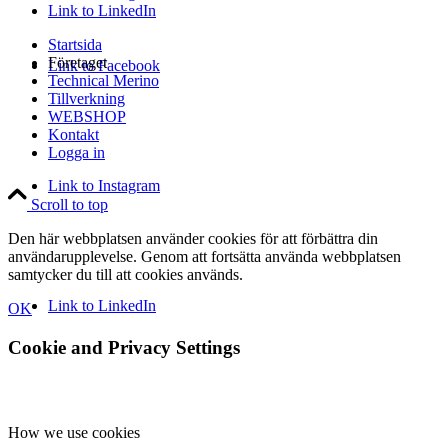
Link to LinkedIn
Startsida
Företaget
Link to Facebook
Technical Merino
Tillverkning
WEBSHOP
Kontakt
Logga in
Link to Instagram
Scroll to top
Den här webbplatsen använder cookies för att förbättra din
användarupplevelse. Genom att fortsätta använda webbplatsen
samtycker du till att cookies används.
Link to LinkedIn
OK
Cookie and Privacy Settings
How we use cookies