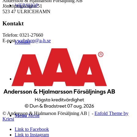
Andersson & Hjalmarson Försäljning AB
WEBSHOP
Jönköpingsvägen 51
523 47 ULRICEHAMN
Kontakt
Telefon: 0321-27660
E-post:
webshop@a-h.se
Kontakt
Logga in
© Andersson & Hjalmarson Försäljning AB | -
Enfold Theme by
Menu
Menu
Kriesi
Link to Facebook
Link to Instagram