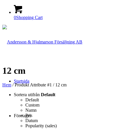
0
Shopping Cart
12 cm
Startsida
Hem
/ Produkt Attribute #1 / 12 cm
Sortera utifrån
Default
Default
Custom
Namn
Pris
Företaget
Datum
Popularity (sales)