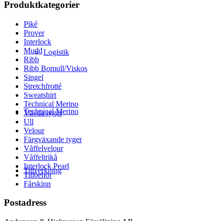
Produktkategorier
Piké
Prover
Interlock
Mudd
Logistik
Ribb
Ribb Bomull/Viskos
Singel
Stretchfrotté
Sweatshirt
Technical Merino
Technical Merino
Vävda tyger
Ull
Velour
Färgväxande tyger
Våffelvelour
Våffeltrikå
Interlock Pearl
Tillverkning
Tillbehör
Fårskinn
Postadress