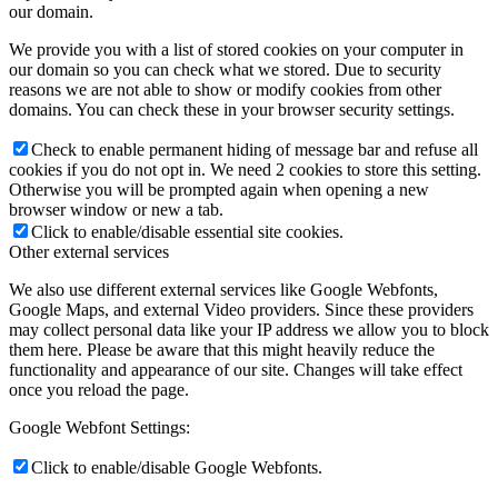
our domain.
We provide you with a list of stored cookies on your computer in
our domain so you can check what we stored. Due to security
reasons we are not able to show or modify cookies from other
domains. You can check these in your browser security settings.
Check to enable permanent hiding of message bar and refuse all
cookies if you do not opt in. We need 2 cookies to store this setting.
Otherwise you will be prompted again when opening a new
browser window or new a tab.
Click to enable/disable essential site cookies.
Other external services
We also use different external services like Google Webfonts,
Google Maps, and external Video providers. Since these providers
may collect personal data like your IP address we allow you to block
them here. Please be aware that this might heavily reduce the
functionality and appearance of our site. Changes will take effect
once you reload the page.
Google Webfont Settings:
Click to enable/disable Google Webfonts.