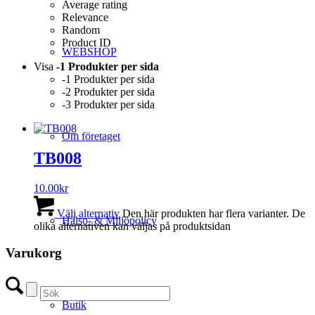
Average rating
Relevance
Random
Product ID
WEBSHOP
Visa
-1 Produkter per sida
-1 Produkter per sida
-2 Produkter per sida
-3 Produkter per sida
Om företaget
TB008
10.00
kr
Välj alternativ
Den här produkten har flera varianter. De
Hälso- & Miljöpolicy
olika alternativen kan väljas på produktsidan
Varukorg
Butik