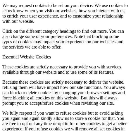
We may request cookies to be set on your device. We use cookies to
let us know when you visit our websites, how you interact with us,
to enrich your user experience, and to customize your relationship
with our website.
Click on the different category headings to find out more. You can
also change some of your preferences. Note that blocking some
types of cookies may impact your experience on our websites and
the services we are able to offer.
Essential Website Cookies
These cookies are strictly necessary to provide you with services
available through our website and to use some of its features.
Because these cookies are strictly necessary to deliver the website,
refusing them will have impact how our site functions. You always
can block or delete cookies by changing your browser settings and
force blocking all cookies on this website. But this will always
prompt you to accept/refuse cookies when revisiting our site.
We fully respect if you want to refuse cookies but to avoid asking
you again and again kindly allow us to store a cookie for that. You
are free to opt out any time or opt in for other cookies to get a better
experience. If you refuse cookies we will remove all set cookies in