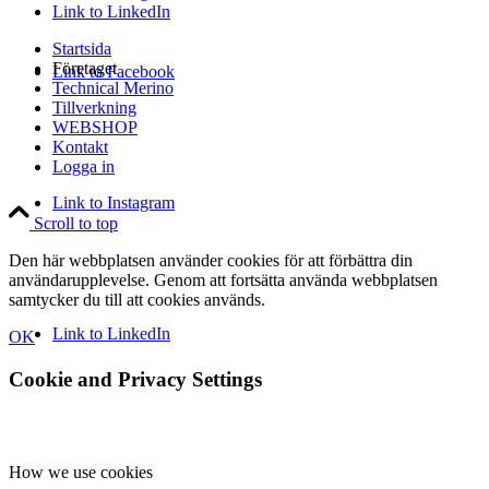
Link to LinkedIn
Startsida
Företaget
Link to Facebook
Technical Merino
Tillverkning
WEBSHOP
Kontakt
Logga in
Link to Instagram
Scroll to top
Den här webbplatsen använder cookies för att förbättra din
användarupplevelse. Genom att fortsätta använda webbplatsen
samtycker du till att cookies används.
Link to LinkedIn
OK
Cookie and Privacy Settings
How we use cookies