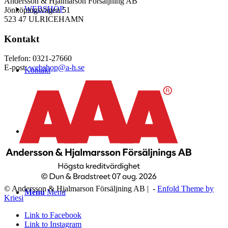
Andersson & Hjalmarson Försäljning AB
WEBSHOP
Jönköpingsvägen 51
523 47 ULRICEHAMN
Kontakt
Telefon: 0321-27660
E-post:
webshop@a-h.se
Kontakt
Logga in
© Andersson & Hjalmarson Försäljning AB | -
Enfold Theme by
Menu
Menu
Kriesi
Link to Facebook
Link to Instagram