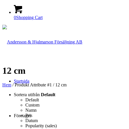
0
Shopping Cart
12 cm
Startsida
Hem
/ Produkt Attribute #1 / 12 cm
Sortera utifrån
Default
Default
Custom
Namn
Pris
Företaget
Datum
Popularity (sales)