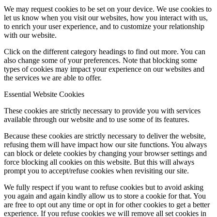
We may request cookies to be set on your device. We use cookies to
let us know when you visit our websites, how you interact with us,
to enrich your user experience, and to customize your relationship
with our website.
Click on the different category headings to find out more. You can
also change some of your preferences. Note that blocking some
types of cookies may impact your experience on our websites and
the services we are able to offer.
Essential Website Cookies
These cookies are strictly necessary to provide you with services
available through our website and to use some of its features.
Because these cookies are strictly necessary to deliver the website,
refusing them will have impact how our site functions. You always
can block or delete cookies by changing your browser settings and
force blocking all cookies on this website. But this will always
prompt you to accept/refuse cookies when revisiting our site.
We fully respect if you want to refuse cookies but to avoid asking
you again and again kindly allow us to store a cookie for that. You
are free to opt out any time or opt in for other cookies to get a better
experience. If you refuse cookies we will remove all set cookies in