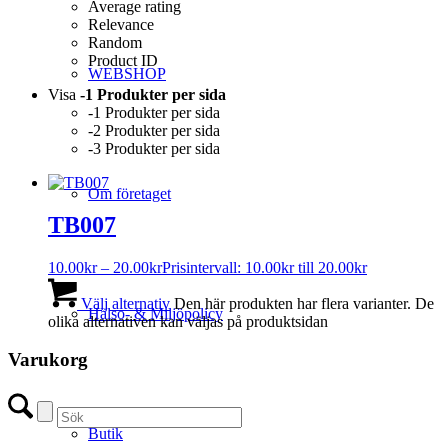
Average rating
Relevance
Random
Product ID
WEBSHOP
Visa
-1 Produkter per sida
-1 Produkter per sida
-2 Produkter per sida
-3 Produkter per sida
Om företaget
TB007
10.00
kr
–
20.00
kr
Prisintervall: 10.00kr till 20.00kr
Välj alternativ
Den här produkten har flera varianter. De
Hälso- & Miljöpolicy
olika alternativen kan väljas på produktsidan
Varukorg
Butik