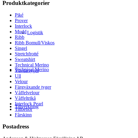
Produktkategorier
Piké
Prover
Interlock
Mudd
Logistik
Ribb
Ribb Bomull/Viskos
Singel
Stretchfrotté
Sweatshirt
Technical Merino
Technical Merino
Vävda tyger
Ull
Velour
Färgväxande tyger
Våffelvelour
Våffeltrikå
Interlock Pearl
Tillverkning
Tillbehör
Fårskinn
Postadress