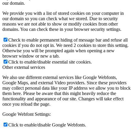
our domain.
We provide you with a list of stored cookies on your computer in
our domain so you can check what we stored. Due to security
reasons we are not able to show or modify cookies from other
domains. You can check these in your browser security settings.
Check to enable permanent hiding of message bar and refuse all
cookies if you do not opt in. We need 2 cookies to store this setting.
Otherwise you will be prompted again when opening a new
browser window or new a tab.
Click to enable/disable essential site cookies.
Other external services
We also use different external services like Google Webfonts,
Google Maps, and external Video providers. Since these providers
may collect personal data like your IP address we allow you to block
them here. Please be aware that this might heavily reduce the
functionality and appearance of our site. Changes will take effect
once you reload the page.
Google Webfont Settings:
Click to enable/disable Google Webfonts.