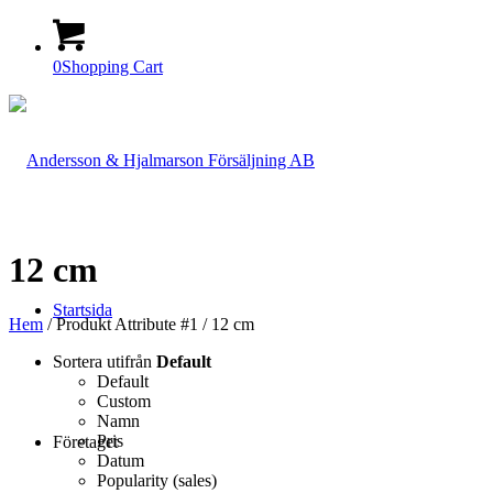
0
Shopping Cart
12 cm
Startsida
Hem
/ Produkt Attribute #1 / 12 cm
Sortera utifrån
Default
Default
Custom
Namn
Pris
Företaget
Datum
Popularity (sales)