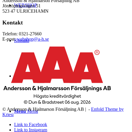
Andersson & Hjalmarson Försäljning AB
WEBSHOP
Jönköpingsvägen 51
523 47 ULRICEHAMN
Kontakt
Telefon: 0321-27660
E-post:
webshop@a-h.se
Kontakt
Logga in
© Andersson & Hjalmarson Försäljning AB | -
Enfold Theme by
Menu
Menu
Kriesi
Link to Facebook
Link to Instagram