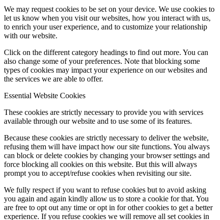
We may request cookies to be set on your device. We use cookies to
let us know when you visit our websites, how you interact with us,
to enrich your user experience, and to customize your relationship
with our website.
Click on the different category headings to find out more. You can
also change some of your preferences. Note that blocking some
types of cookies may impact your experience on our websites and
the services we are able to offer.
Essential Website Cookies
These cookies are strictly necessary to provide you with services
available through our website and to use some of its features.
Because these cookies are strictly necessary to deliver the website,
refusing them will have impact how our site functions. You always
can block or delete cookies by changing your browser settings and
force blocking all cookies on this website. But this will always
prompt you to accept/refuse cookies when revisiting our site.
We fully respect if you want to refuse cookies but to avoid asking
you again and again kindly allow us to store a cookie for that. You
are free to opt out any time or opt in for other cookies to get a better
experience. If you refuse cookies we will remove all set cookies in