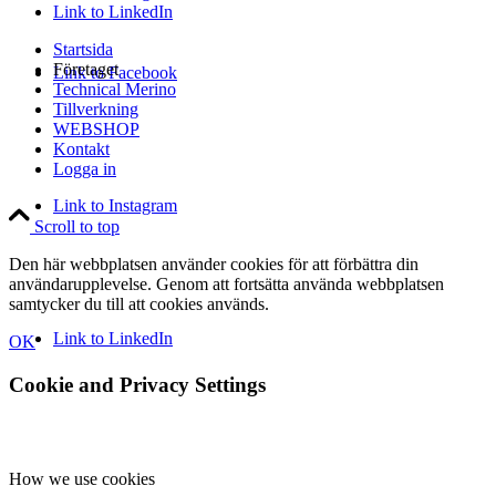
Link to LinkedIn
Startsida
Företaget
Link to Facebook
Technical Merino
Tillverkning
WEBSHOP
Kontakt
Logga in
Link to Instagram
Scroll to top
Den här webbplatsen använder cookies för att förbättra din
användarupplevelse. Genom att fortsätta använda webbplatsen
samtycker du till att cookies används.
Link to LinkedIn
OK
Cookie and Privacy Settings
How we use cookies