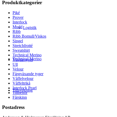
Produktkategorier
Piké
Prover
Interlock
Mudd
Logistik
Ribb
Ribb Bomull/Viskos
Singel
Stretchfrotté
Sweatshirt
Technical Merino
Technical Merino
Vävda tyger
Ull
Velour
Färgväxande tyger
Våffelvelour
Våffeltrikå
Interlock Pearl
Tillverkning
Tillbehör
Fårskinn
Postadress