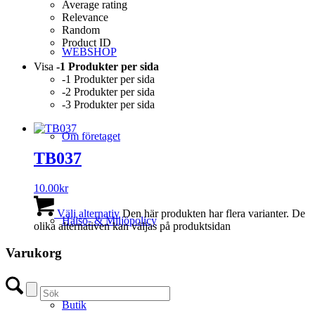
Average rating
Relevance
Random
Product ID
WEBSHOP
Visa
-1 Produkter per sida
-1 Produkter per sida
-2 Produkter per sida
-3 Produkter per sida
Om företaget
TB037
10.00
kr
Välj alternativ
Den här produkten har flera varianter. De
Hälso- & Miljöpolicy
olika alternativen kan väljas på produktsidan
Varukorg
Butik