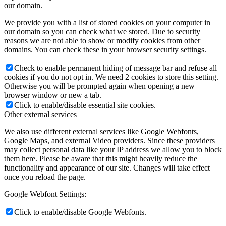
our domain.
We provide you with a list of stored cookies on your computer in
our domain so you can check what we stored. Due to security
reasons we are not able to show or modify cookies from other
domains. You can check these in your browser security settings.
Check to enable permanent hiding of message bar and refuse all
cookies if you do not opt in. We need 2 cookies to store this setting.
Otherwise you will be prompted again when opening a new
browser window or new a tab.
Click to enable/disable essential site cookies.
Other external services
We also use different external services like Google Webfonts,
Google Maps, and external Video providers. Since these providers
may collect personal data like your IP address we allow you to block
them here. Please be aware that this might heavily reduce the
functionality and appearance of our site. Changes will take effect
once you reload the page.
Google Webfont Settings:
Click to enable/disable Google Webfonts.