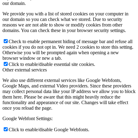
our domain.
We provide you with a list of stored cookies on your computer in
our domain so you can check what we stored. Due to security
reasons we are not able to show or modify cookies from other
domains. You can check these in your browser security settings.
Check to enable permanent hiding of message bar and refuse all
cookies if you do not opt in. We need 2 cookies to store this setting.
Otherwise you will be prompted again when opening a new
browser window or new a tab.
Click to enable/disable essential site cookies.
Other external services
We also use different external services like Google Webfonts,
Google Maps, and external Video providers. Since these providers
may collect personal data like your IP address we allow you to block
them here. Please be aware that this might heavily reduce the
functionality and appearance of our site. Changes will take effect
once you reload the page.
Google Webfont Settings:
Click to enable/disable Google Webfonts.