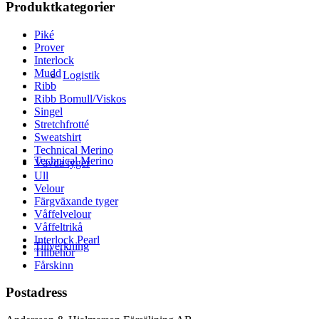
Produktkategorier
Piké
Prover
Interlock
Mudd
Logistik
Ribb
Ribb Bomull/Viskos
Singel
Stretchfrotté
Sweatshirt
Technical Merino
Technical Merino
Vävda tyger
Ull
Velour
Färgväxande tyger
Våffelvelour
Våffeltrikå
Interlock Pearl
Tillverkning
Tillbehör
Fårskinn
Postadress