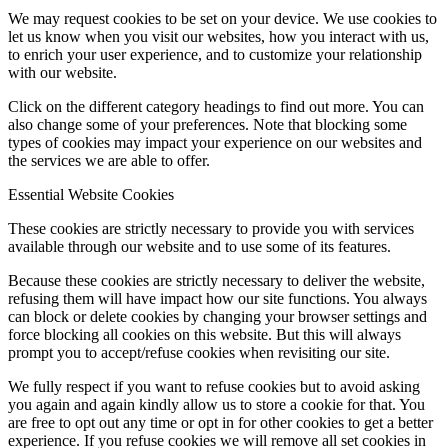
We may request cookies to be set on your device. We use cookies to
let us know when you visit our websites, how you interact with us,
to enrich your user experience, and to customize your relationship
with our website.
Click on the different category headings to find out more. You can
also change some of your preferences. Note that blocking some
types of cookies may impact your experience on our websites and
the services we are able to offer.
Essential Website Cookies
These cookies are strictly necessary to provide you with services
available through our website and to use some of its features.
Because these cookies are strictly necessary to deliver the website,
refusing them will have impact how our site functions. You always
can block or delete cookies by changing your browser settings and
force blocking all cookies on this website. But this will always
prompt you to accept/refuse cookies when revisiting our site.
We fully respect if you want to refuse cookies but to avoid asking
you again and again kindly allow us to store a cookie for that. You
are free to opt out any time or opt in for other cookies to get a better
experience. If you refuse cookies we will remove all set cookies in