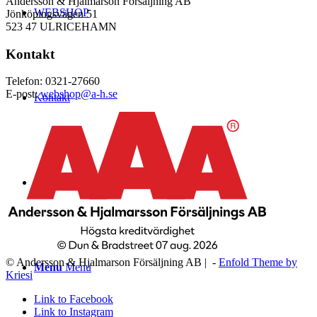
Andersson & Hjalmarson Försäljning AB
WEBSHOP
Jönköpingsvägen 51
523 47 ULRICEHAMN
Kontakt
Telefon: 0321-27660
E-post:
webshop@a-h.se
Kontakt
Logga in
© Andersson & Hjalmarson Försäljning AB | -
Enfold Theme by
Menu
Menu
Kriesi
Link to Facebook
Link to Instagram