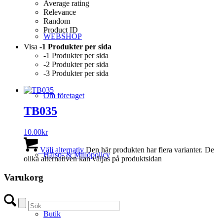
Average rating
Relevance
Random
Product ID
WEBSHOP
Visa
-1 Produkter per sida
-1 Produkter per sida
-2 Produkter per sida
-3 Produkter per sida
Om företaget
TB035
10.00
kr
Välj alternativ
Den här produkten har flera varianter. De
Hälso- & Miljöpolicy
olika alternativen kan väljas på produktsidan
Varukorg
Butik