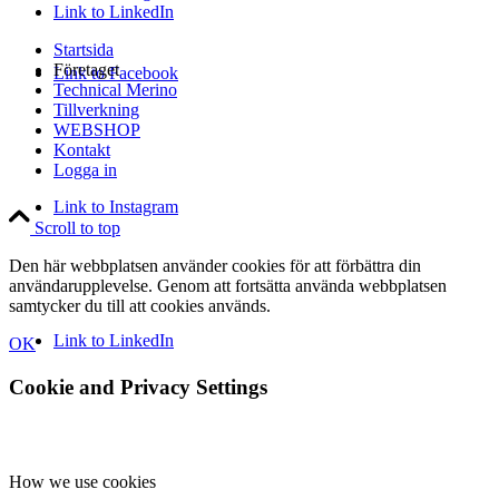
Link to LinkedIn
Startsida
Företaget
Link to Facebook
Technical Merino
Tillverkning
WEBSHOP
Kontakt
Logga in
Link to Instagram
Scroll to top
Den här webbplatsen använder cookies för att förbättra din
användarupplevelse. Genom att fortsätta använda webbplatsen
samtycker du till att cookies används.
Link to LinkedIn
OK
Cookie and Privacy Settings
How we use cookies