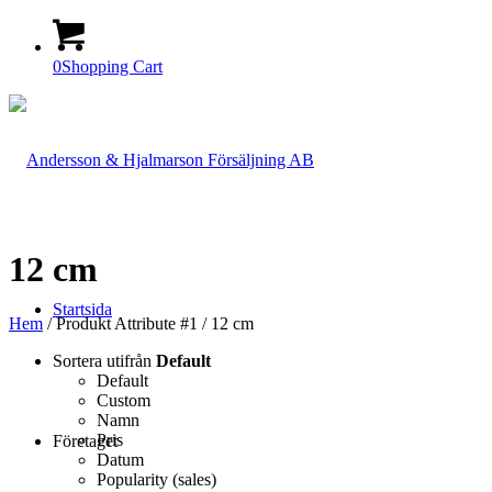
0
Shopping Cart
12 cm
Startsida
Hem
/ Produkt Attribute #1 / 12 cm
Sortera utifrån
Default
Default
Custom
Namn
Pris
Företaget
Datum
Popularity (sales)