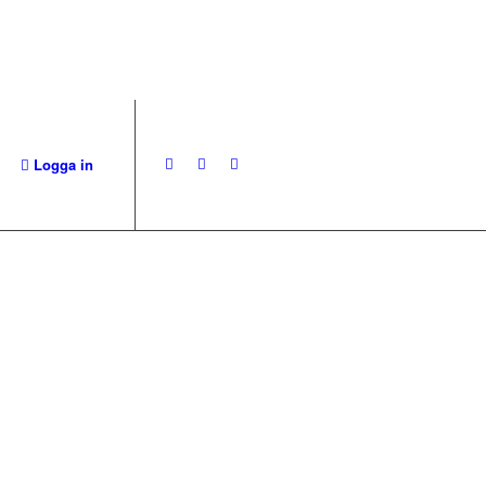
Logga in