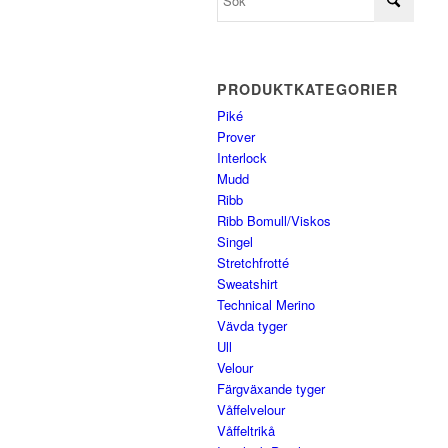
PRODUKTKATEGORIER
Piké
Prover
Interlock
Mudd
Ribb
Ribb Bomull/Viskos
Singel
Stretchfrotté
Sweatshirt
Technical Merino
Vävda tyger
Ull
Velour
Färgväxande tyger
Våffelvelour
Våffeltrikå