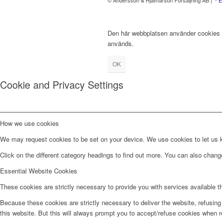
Den här webbplatsen använder cookies fö
används.
OK
Cookie and Privacy Settings
How we use cookies
We may request cookies to be set on your device. We use cookies to let us kn
Click on the different category headings to find out more. You can also chan
Essential Website Cookies
These cookies are strictly necessary to provide you with services available t
Because these cookies are strictly necessary to deliver the website, refusin
this website. But this will always prompt you to accept/refuse cookies when re