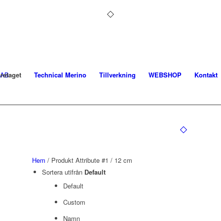
retaget
Technical Merino
Tillverkning
WEBSHOP
Kontakt
Hem
/ Produkt Attribute #1 / 12 cm
Sortera utifrån
Default
Default
Custom
Namn