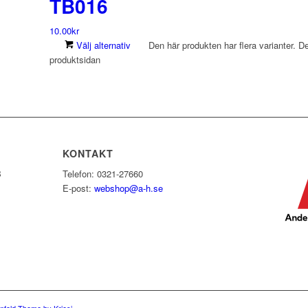
TB016
10.00
kr
Välj alternativ
Den här produkten har flera varianter. De
produktsidan
KONTAKT
B
Telefon: 0321-27660
E-post:
webshop@a-h.se
nfold Theme by Kriesi