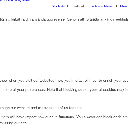
Startsida
Företaget
Technical Merino
Tillve
r att förbättra din användarupplevelse. Genom att fortsätta använda webbpla
ow when you visit our websites, how you interact with us, to enrich your use
ge some of your preferences. Note that blocking some types of cookies may im
hrough our website and to use some of its features.
g them will have impact how our site functions. You always can block or delet
visiting our site.