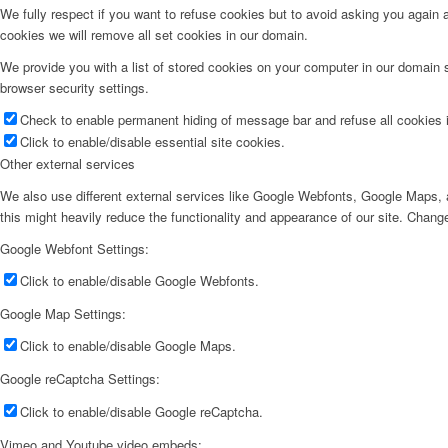
We fully respect if you want to refuse cookies but to avoid asking you again an
cookies we will remove all set cookies in our domain.
We provide you with a list of stored cookies on your computer in our domain
browser security settings.
Check to enable permanent hiding of message bar and refuse all cookies i
Click to enable/disable essential site cookies.
Other external services
We also use different external services like Google Webfonts, Google Maps, a
this might heavily reduce the functionality and appearance of our site. Change
Google Webfont Settings:
Click to enable/disable Google Webfonts.
Google Map Settings:
Click to enable/disable Google Maps.
Google reCaptcha Settings:
Click to enable/disable Google reCaptcha.
Vimeo and Youtube video embeds: