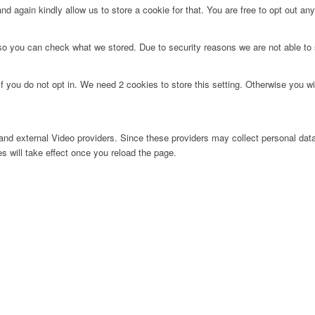
d again kindly allow us to store a cookie for that. You are free to opt out any 
 so you can check what we stored. Due to security reasons we are not able t
f you do not opt in. We need 2 cookies to store this setting. Otherwise you 
nd external Video providers. Since these providers may collect personal data
s will take effect once you reload the page.