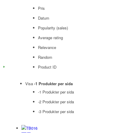
Pris
Datum
Popularity (sales)
Average rating
Relevance
Random
Product ID
Visa
-1 Produkter per sida
-1 Produkter per sida
-2 Produkter per sida
-3 Produkter per sida