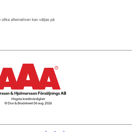
 olika alternativen kan väljas på