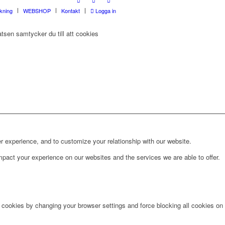
rkning
WEBSHOP
Kontakt
Logga in
tsen samtycker du till att cookies
r experience, and to customize your relationship with our website.
pact your experience on our websites and the services we are able to offer.
e cookies by changing your browser settings and force blocking all cookies on