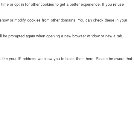
time or opt in for other cookies to get a better experience. If you refuse
o show or modify cookies from other domains. You can check these in your
will be prompted again when opening a new browser window or new a tab.
 like your IP address we allow you to block them here. Please be aware that