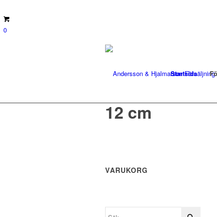
0
Startsida
Fö
12 cm
VARUKORG