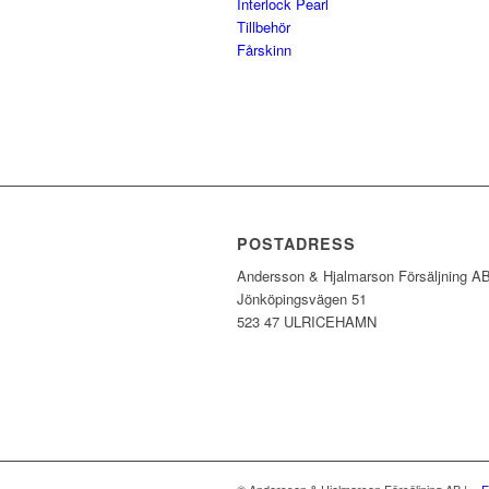
Interlock Pearl
Tillbehör
Fårskinn
POSTADRESS
Andersson & Hjalmarson Försäljning A
Jönköpingsvägen 51
523 47 ULRICEHAMN
© Andersson & Hjalmarson Försäljning AB | -
E