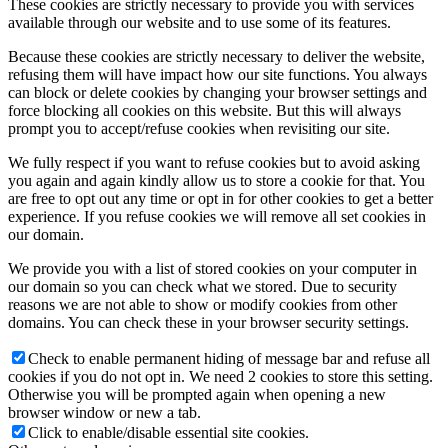
These cookies are strictly necessary to provide you with services
available through our website and to use some of its features.
Because these cookies are strictly necessary to deliver the website,
refusing them will have impact how our site functions. You always
can block or delete cookies by changing your browser settings and
force blocking all cookies on this website. But this will always
prompt you to accept/refuse cookies when revisiting our site.
We fully respect if you want to refuse cookies but to avoid asking
you again and again kindly allow us to store a cookie for that. You
are free to opt out any time or opt in for other cookies to get a better
experience. If you refuse cookies we will remove all set cookies in
our domain.
We provide you with a list of stored cookies on your computer in
our domain so you can check what we stored. Due to security
reasons we are not able to show or modify cookies from other
domains. You can check these in your browser security settings.
Check to enable permanent hiding of message bar and refuse all
cookies if you do not opt in. We need 2 cookies to store this setting.
Otherwise you will be prompted again when opening a new
browser window or new a tab.
Click to enable/disable essential site cookies.