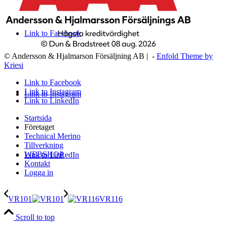
Link to Facebook
© Andersson & Hjalmarson Försäljning AB | -
Enfold Theme by
Kriesi
Link to Facebook
Link to Instagram
Link to Instagram
Link to LinkedIn
Startsida
Företaget
Technical Merino
Tillverkning
WEBSHOP
Link to LinkedIn
Kontakt
Logga in
VR101
VR116
Scroll to top