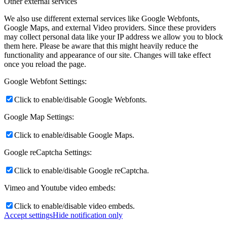
Other external services
We also use different external services like Google Webfonts,
Google Maps, and external Video providers. Since these providers
may collect personal data like your IP address we allow you to block
them here. Please be aware that this might heavily reduce the
functionality and appearance of our site. Changes will take effect
once you reload the page.
Google Webfont Settings:
Click to enable/disable Google Webfonts.
Google Map Settings:
Click to enable/disable Google Maps.
Google reCaptcha Settings:
Click to enable/disable Google reCaptcha.
Vimeo and Youtube video embeds:
Click to enable/disable video embeds.
Accept settings
Hide notification only