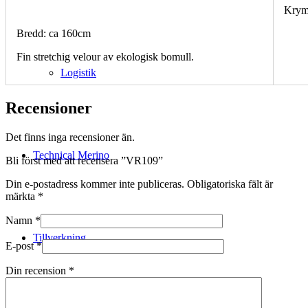
Krym
Bredd: ca 160cm
Fin stretchig velour av ekologisk bomull.
Logistik
Recensioner
Det finns inga recensioner än.
Technical Merino
Bli först med att recensera ”VR109”
Din e-postadress kommer inte publiceras.
Obligatoriska fält är
märkta
*
Namn
*
Tillverkning
E-post
*
Din recension
*