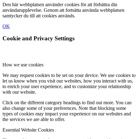
Den här webbplatsen använder cookies för att förbättra din
användarupplevelse. Genom att fortsätta använda webbplatsen
samtycker du till att cookies används.
OK
Cookie and Privacy Settings
How we use cookies
We may request cookies to be set on your device. We use cookies to
let us know when you visit our websites, how you interact with us,
to enrich your user experience, and to customize your relationship
with our website.
Click on the different category headings to find out more. You can
also change some of your preferences. Note that blocking some
types of cookies may impact your experience on our websites and
the services we are able to offer.
Essential Website Cookies