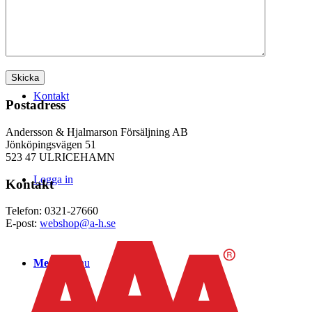
WEBSHOP
Kontakt
Postadress
Andersson & Hjalmarson Försäljning AB
Jönköpingsvägen 51
523 47 ULRICEHAMN
Logga in
Kontakt
Telefon: 0321-27660
E-post:
webshop@a-h.se
Menu
Menu