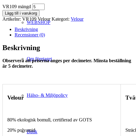
VR109 mängd
Lägg till i varukorg
Artikelnr:
VR109 Velour
Kategori:
Velour
WEBSHOP
Beskrivning
Recensioner (0)
Beskrivning
Om företaget
Observera att priserna anges per decimeter. Minsta beställning
är 5 decimeter.
Hälso- & Miljöpolicy
Velour
Tvä
80% ekologisk bomull, certifierad av GOTS
20% polyamid
Sträc
Butik