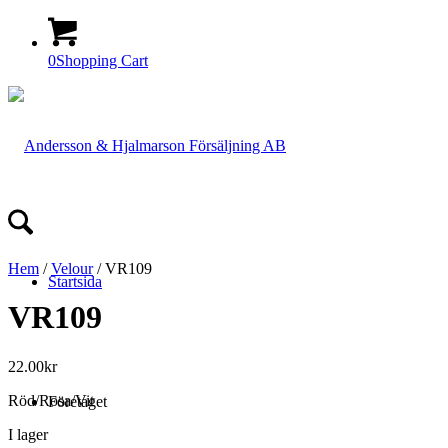
0
Shopping Cart
Hem
/
Velour
/ VR109
Startsida
VR109
22.00
kr
Röd/Rosa/Vit
Företaget
I lager