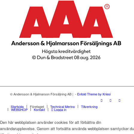
© Andersson & Hjalmarson Försäljning AB | -
Enfold Theme by Kriesi
Startsida
Företaget
Technical Merino
Tillverkning
WEBSHOP
Kontakt
Logga in
Den här webbplatsen använder cookies för att förbättra din
användarupplevelse. Genom att fortsätta använda webbplatsen samtycker du