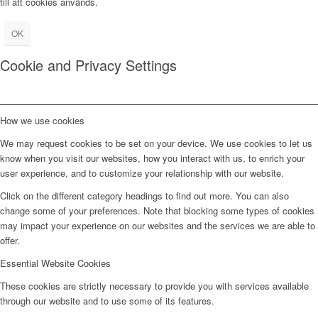
till att cookies används.
OK
Cookie and Privacy Settings
How we use cookies
We may request cookies to be set on your device. We use cookies to let us
know when you visit our websites, how you interact with us, to enrich your
user experience, and to customize your relationship with our website.
Click on the different category headings to find out more. You can also
change some of your preferences. Note that blocking some types of cookies
may impact your experience on our websites and the services we are able to
offer.
Essential Website Cookies
These cookies are strictly necessary to provide you with services available
through our website and to use some of its features.