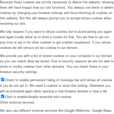
Because these cookies are strictly necessary to deliver the website, refusing
them will have impact how our site functions. You always can block or delete
cookies by changing your browser settings and force blocking all cookies on
this website. But this will always prompt you to accept/refuse cookies when
revisiting our site.
We fully respect if you want to refuse cookies but to avoid asking you again
and again kindly allow us to store a cookie for that. You are free to opt out
any time or opt in for other cookies to get a better experience. If you refuse
cookies we will remove all set cookies in our domain.
We provide you with a list of stored cookies on your computer in our domain
so you can check what we stored. Due to security reasons we are not able to
show or modify cookies from other domains. You can check these in your
browser security settings.
Check to enable permanent hiding of message bar and refuse all cookies
if you do not opt in. We need 2 cookies to store this setting. Otherwise you
will be prompted again when opening a new browser window or new a tab.
Click to enable/disable essential site cookies.
Other external services
We also use different external services like Google Webfonts, Google Maps,