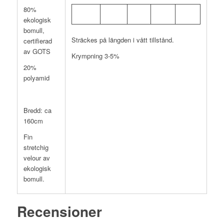
80%
ekologisk
bomull,
Sträckes på längden i vått tillstånd.
certifierad
av GOTS
Krympning 3-5%
20%
polyamid
Bredd: ca
160cm
Fin
stretchig
velour av
ekologisk
bomull.
Recensioner