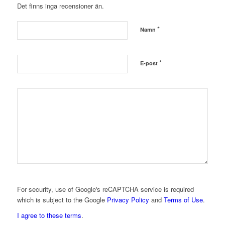
Det finns inga recensioner än.
*
Namn
*
E-post
For security, use of Google's reCAPTCHA service is required
which is subject to the Google
Privacy Policy
and
Terms of Use
.
I agree to these terms
.