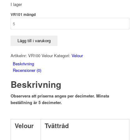
I lager
VR101 mängd
Lägg till i varukorg
Artikelnr:
VR100 Velour
Kategori:
Velour
Beskrivning
Recensioner (0)
Beskrivning
Observera att priserna anges per decimeter. Minsta
beställning är 5 decimeter.
Velour
Tvättråd