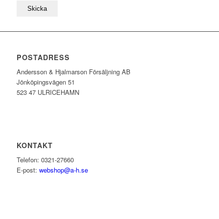
POSTADRESS
Andersson & Hjalmarson Försäljning AB
Jönköpingsvägen 51
523 47 ULRICEHAMN
KONTAKT
Telefon: 0321-27660
E-post:
webshop@a-h.se