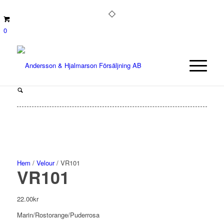
0
Hem
/
Velour
/ VR101
VR101
22.00
kr
Marin/Rostorange/Puderrosa