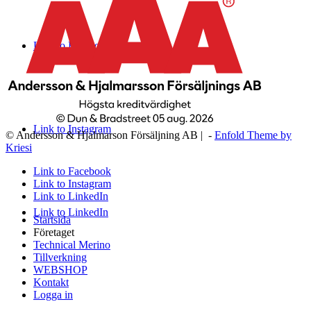
Link to Facebook
Link to Instagram
© Andersson & Hjalmarson Försäljning AB | -
Enfold Theme by
Kriesi
Link to Facebook
Link to Instagram
Link to LinkedIn
Link to LinkedIn
Startsida
Företaget
Technical Merino
Tillverkning
WEBSHOP
Kontakt
Logga in