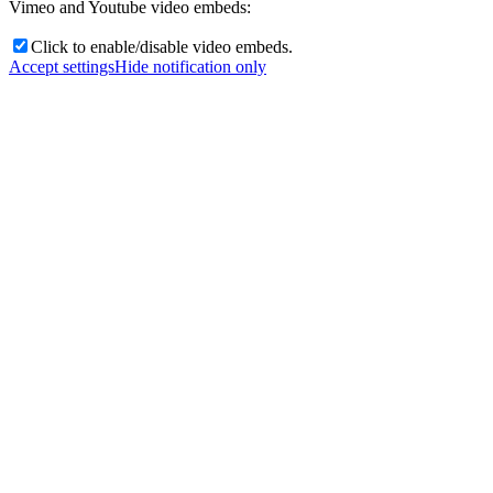
Vimeo and Youtube video embeds:
Click to enable/disable video embeds.
Accept settings
Hide notification only