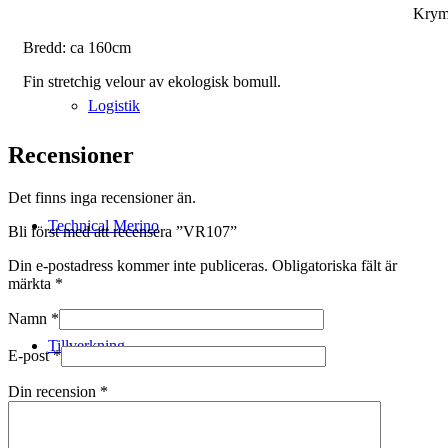
Krym
Bredd: ca 160cm
Fin stretchig velour av ekologisk bomull.
Logistik
Recensioner
Det finns inga recensioner än.
Technical Merino
Bli först med att recensera ”VR107”
Din e-postadress kommer inte publiceras.
Obligatoriska fält är
märkta
*
Namn
*
Tillverkning
E-post
*
Din recension
*