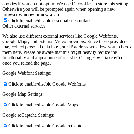
cookies if you do not opt in. We need 2 cookies to store this setting.
Otherwise you will be prompted again when opening a new
browser window or new a tab.
Click to enable/disable essential site cookies.
Other external services
We also use different external services like Google Webfonts,
Google Maps, and external Video providers. Since these providers
may collect personal data like your IP address we allow you to block
them here. Please be aware that this might heavily reduce the
functionality and appearance of our site. Changes will take effect
once you reload the page.
Google Webfont Settings:
Click to enable/disable Google Webfonts.
Google Map Settings:
Click to enable/disable Google Maps.
Google reCaptcha Settings:
Click to enable/disable Google reCaptcha.