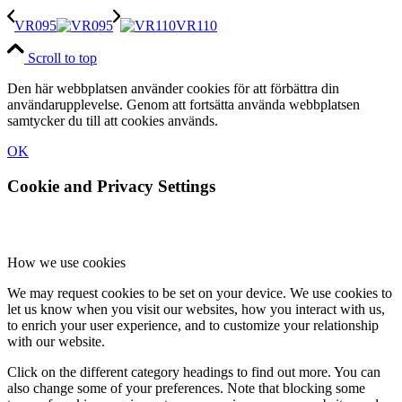
VR095
VR110
Scroll to top
Den här webbplatsen använder cookies för att förbättra din
användarupplevelse. Genom att fortsätta använda webbplatsen
samtycker du till att cookies används.
OK
Cookie and Privacy Settings
How we use cookies
We may request cookies to be set on your device. We use cookies to
let us know when you visit our websites, how you interact with us,
to enrich your user experience, and to customize your relationship
with our website.
Click on the different category headings to find out more. You can
also change some of your preferences. Note that blocking some