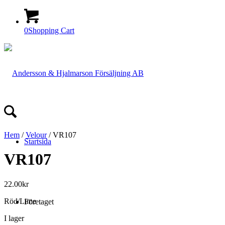
0
Shopping Cart
Hem
/
Velour
/ VR107
Startsida
VR107
22.00
kr
Röd/Lime
Företaget
I lager