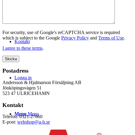
WEBSHOP
For security, use of Google's reCAPTCHA service is required
which is subject to the Google
Privacy Policy
and
Terms of Use
.
Kontakt
I agree to these terms
.
Postadress
Logga in
Andersson & Hjalmarson Försäljning AB
Jönköpingsvägen 51
523 47 ULRICEHAMN
Kontakt
Menu
Menu
Telefon: 0321-27660
E-post:
webshop@a-h.se