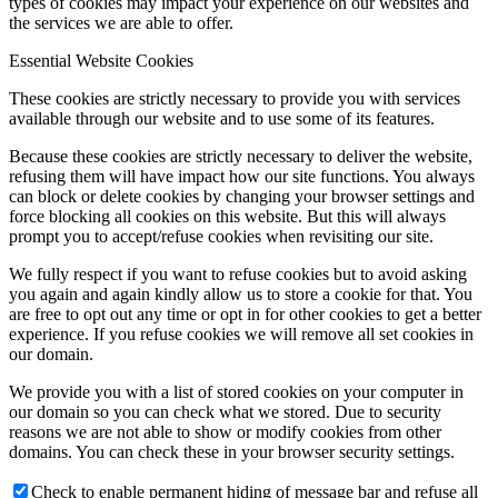
types of cookies may impact your experience on our websites and
the services we are able to offer.
Essential Website Cookies
These cookies are strictly necessary to provide you with services
available through our website and to use some of its features.
Because these cookies are strictly necessary to deliver the website,
refusing them will have impact how our site functions. You always
can block or delete cookies by changing your browser settings and
force blocking all cookies on this website. But this will always
prompt you to accept/refuse cookies when revisiting our site.
We fully respect if you want to refuse cookies but to avoid asking
you again and again kindly allow us to store a cookie for that. You
are free to opt out any time or opt in for other cookies to get a better
experience. If you refuse cookies we will remove all set cookies in
our domain.
We provide you with a list of stored cookies on your computer in
our domain so you can check what we stored. Due to security
reasons we are not able to show or modify cookies from other
domains. You can check these in your browser security settings.
Check to enable permanent hiding of message bar and refuse all