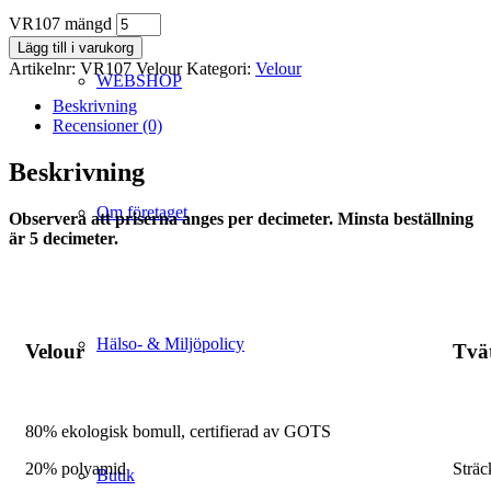
VR107 mängd
Lägg till i varukorg
Artikelnr:
VR107 Velour
Kategori:
Velour
WEBSHOP
Beskrivning
Recensioner (0)
Beskrivning
Om företaget
Observera att priserna anges per decimeter. Minsta beställning
är 5 decimeter.
Hälso- & Miljöpolicy
Velour
Tvä
80% ekologisk bomull, certifierad av GOTS
20% polyamid
Sträc
Butik