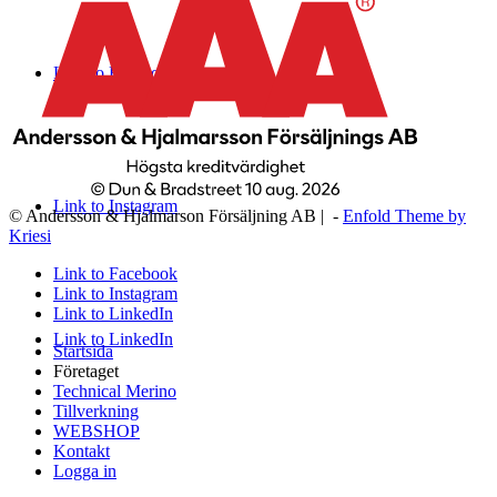
Link to Facebook
Link to Instagram
© Andersson & Hjalmarson Försäljning AB | -
Enfold Theme by
Kriesi
Link to Facebook
Link to Instagram
Link to LinkedIn
Link to LinkedIn
Startsida
Företaget
Technical Merino
Tillverkning
WEBSHOP
Kontakt
Logga in