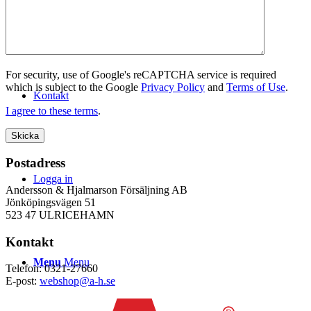
WEBSHOP
For security, use of Google's reCAPTCHA service is required
which is subject to the Google
Privacy Policy
and
Terms of Use
.
Kontakt
I agree to these terms
.
Postadress
Logga in
Andersson & Hjalmarson Försäljning AB
Jönköpingsvägen 51
523 47 ULRICEHAMN
Kontakt
Menu
Menu
Telefon: 0321-27660
E-post:
webshop@a-h.se