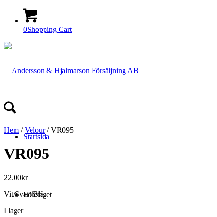
0
Shopping Cart
Hem
/
Velour
/ VR095
Startsida
VR095
22.00
kr
Vit/Svart/Blå
Företaget
I lager