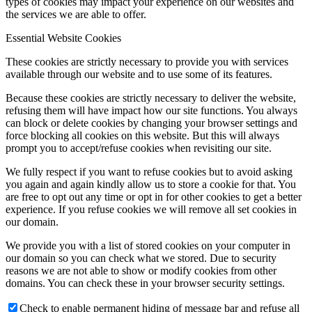
types of cookies may impact your experience on our websites and
the services we are able to offer.
Essential Website Cookies
These cookies are strictly necessary to provide you with services
available through our website and to use some of its features.
Because these cookies are strictly necessary to deliver the website,
refusing them will have impact how our site functions. You always
can block or delete cookies by changing your browser settings and
force blocking all cookies on this website. But this will always
prompt you to accept/refuse cookies when revisiting our site.
We fully respect if you want to refuse cookies but to avoid asking
you again and again kindly allow us to store a cookie for that. You
are free to opt out any time or opt in for other cookies to get a better
experience. If you refuse cookies we will remove all set cookies in
our domain.
We provide you with a list of stored cookies on your computer in
our domain so you can check what we stored. Due to security
reasons we are not able to show or modify cookies from other
domains. You can check these in your browser security settings.
Check to enable permanent hiding of message bar and refuse all