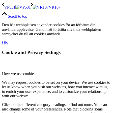
VP531
VR107
Scroll to top
Den här webbplatsen använder cookies för att förbättra din
användarupplevelse. Genom att fortsätta använda webbplatsen
samtycker du till att cookies används.
OK
Cookie and Privacy Settings
How we use cookies
We may request cookies to be set on your device. We use cookies to
let us know when you visit our websites, how you interact with us,
to enrich your user experience, and to customize your relationship
with our website.
Click on the different category headings to find out more. You can
also change some of your preferences. Note that blocking some