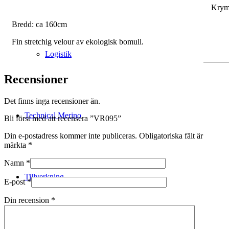
Krym
Bredd: ca 160cm
Fin stretchig velour av ekologisk bomull.
Logistik
Recensioner
Det finns inga recensioner än.
Technical Merino
Bli först med att recensera ”VR095”
Din e-postadress kommer inte publiceras.
Obligatoriska fält är
märkta
*
Namn
*
Tillverkning
E-post
*
Din recension
*