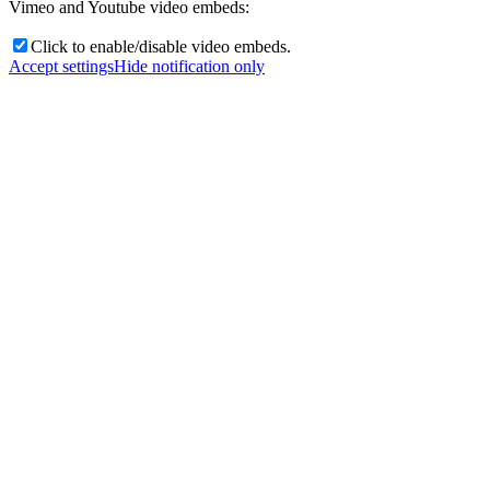
Vimeo and Youtube video embeds:
Click to enable/disable video embeds.
Accept settings
Hide notification only