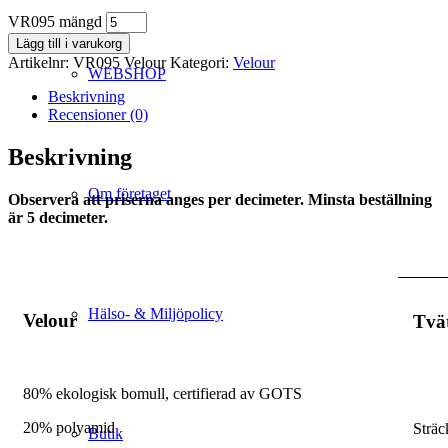
VR095 mängd
Lägg till i varukorg
Artikelnr:
VR095 Velour
Kategori:
Velour
WEBSHOP
Beskrivning
Recensioner (0)
Beskrivning
Om företaget
Observera att priserna anges per decimeter. Minsta beställning
är 5 decimeter.
Hälso- & Miljöpolicy
Velour
Tvä
80% ekologisk bomull, certifierad av GOTS
20% polyamid
Sträc
Butik