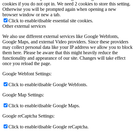
cookies if you do not opt in. We need 2 cookies to store this setting.
Otherwise you will be prompted again when opening a new
browser window or new a tab.
Click to enable/disable essential site cookies.
Other external services
We also use different external services like Google Webfonts,
Google Maps, and external Video providers. Since these providers
may collect personal data like your IP address we allow you to block
them here. Please be aware that this might heavily reduce the
functionality and appearance of our site. Changes will take effect
once you reload the page.
Google Webfont Settings:
Click to enable/disable Google Webfonts.
Google Map Settings:
Click to enable/disable Google Maps.
Google reCaptcha Settings:
Click to enable/disable Google reCaptcha.