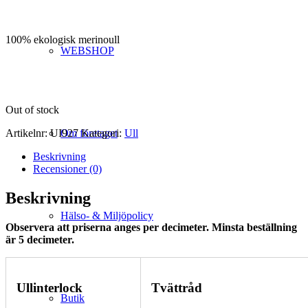
100% ekologisk merinoull
WEBSHOP
Out of stock
Artikelnr:
UI927
Kategori:
Ull
Om företaget
Beskrivning
Recensioner (0)
Beskrivning
Hälso- & Miljöpolicy
Observera att priserna anges per decimeter. Minsta beställning
är 5 decimeter.
Ullinterlock
Tvättråd
Butik