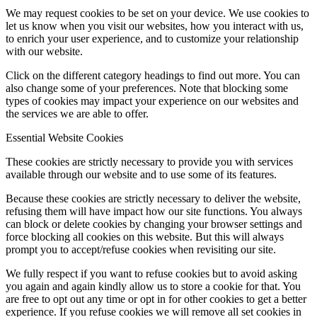
We may request cookies to be set on your device. We use cookies to
let us know when you visit our websites, how you interact with us,
to enrich your user experience, and to customize your relationship
with our website.
Click on the different category headings to find out more. You can
also change some of your preferences. Note that blocking some
types of cookies may impact your experience on our websites and
the services we are able to offer.
Essential Website Cookies
These cookies are strictly necessary to provide you with services
available through our website and to use some of its features.
Because these cookies are strictly necessary to deliver the website,
refusing them will have impact how our site functions. You always
can block or delete cookies by changing your browser settings and
force blocking all cookies on this website. But this will always
prompt you to accept/refuse cookies when revisiting our site.
We fully respect if you want to refuse cookies but to avoid asking
you again and again kindly allow us to store a cookie for that. You
are free to opt out any time or opt in for other cookies to get a better
experience. If you refuse cookies we will remove all set cookies in