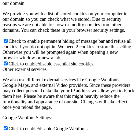
our domain.
We provide you with a list of stored cookies on your computer in
our domain so you can check what we stored. Due to security
reasons we are not able to show or modify cookies from other
domains. You can check these in your browser security settings.
Check to enable permanent hiding of message bar and refuse all
cookies if you do not opt in. We need 2 cookies to store this setting.
Otherwise you will be prompted again when opening a new
browser window or new a tab.
Click to enable/disable essential site cookies.
Other external services
We also use different external services like Google Webfonts,
Google Maps, and external Video providers. Since these providers
may collect personal data like your IP address we allow you to block
them here. Please be aware that this might heavily reduce the
functionality and appearance of our site. Changes will take effect
once you reload the page.
Google Webfont Settings:
Click to enable/disable Google Webfonts.