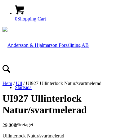
0
Shopping Cart
Hem
/
Ull
/ UI927 Ullinterlock Natur/svartmelerad
Startsida
UI927 Ullinterlock
Natur/svartmelerad
Företaget
29.00
kr
Ullinterlock Natur/svartmelerad