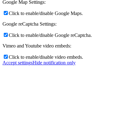
Google Map Settings:
Click to enable/disable Google Maps.
Google reCaptcha Settings:
Click to enable/disable Google reCaptcha.
Vimeo and Youtube video embeds:
Click to enable/disable video embeds.
Accept settings
Hide notification only