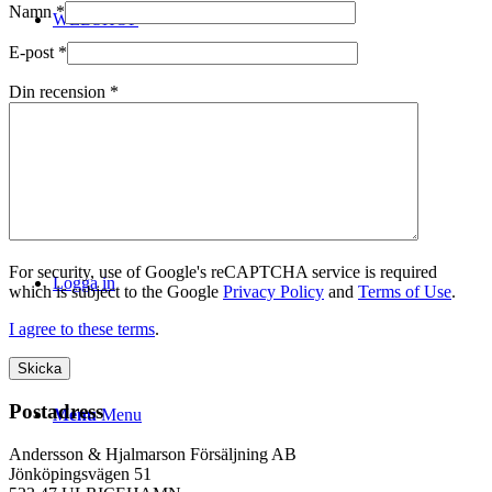
Namn
*
WEBSHOP
E-post
*
Din recension
*
Kontakt
For security, use of Google's reCAPTCHA service is required
Logga in
which is subject to the Google
Privacy Policy
and
Terms of Use
.
I agree to these terms
.
Postadress
Menu
Menu
Andersson & Hjalmarson Försäljning AB
Jönköpingsvägen 51