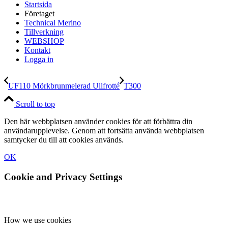
Startsida
Företaget
Technical Merino
Tillverkning
WEBSHOP
Kontakt
Logga in
UF110 Mörkbrunmelerad Ullfrotté
T300
Scroll to top
Den här webbplatsen använder cookies för att förbättra din
användarupplevelse. Genom att fortsätta använda webbplatsen
samtycker du till att cookies används.
OK
Cookie and Privacy Settings
How we use cookies