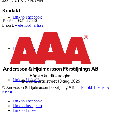
523 47 ULRICEHAMN
Kontakt
Link to Facebook
Telefon: 0321-27660
E-post:
webshop@a-h.se
Link to Instagram
Link to LinkedIn
© Andersson & Hjalmarson Försäljning AB | -
Enfold Theme by
Kriesi
Link to Facebook
Link to Instagram
Link to LinkedIn