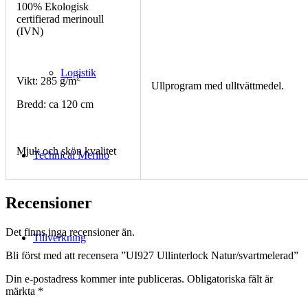
100% Ekologisk
certifierad merinoull
(IVN)
Logistik
2
Vikt: 285 g/m
Ullprogram med ulltvättmedel.
Bredd: ca 120 cm
Mjuk och skön kvalitet
Technical Merino
Recensioner
Det finns inga recensioner än.
Tillverkning
Bli först med att recensera ”UI927 Ullinterlock Natur/svartmelerad”
Din e-postadress kommer inte publiceras.
Obligatoriska fält är
märkta
*