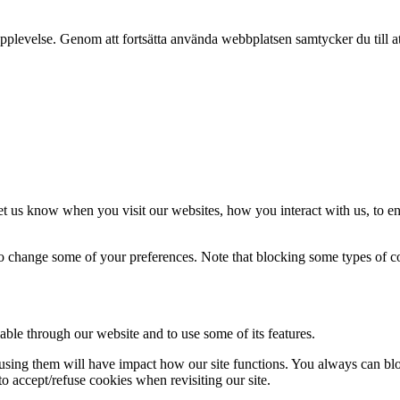
pplevelse. Genom att fortsätta använda webbplatsen samtycker du till a
t us know when you visit our websites, how you interact with us, to en
lso change some of your preferences. Note that blocking some types of 
able through our website and to use some of its features.
refusing them will have impact how our site functions. You always can b
o accept/refuse cookies when revisiting our site.