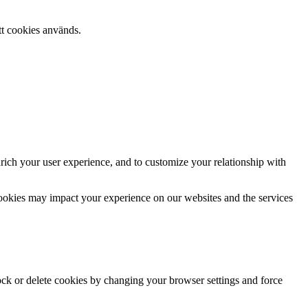
tt cookies används.
rich your user experience, and to customize your relationship with
cookies may impact your experience on our websites and the services
lock or delete cookies by changing your browser settings and force