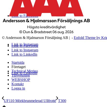
Link to Facebook
© Andersson & Hjalmarson Försäljning AB | -
Enfold Theme by Kri
Link to Instagram
Link to Facebook
Link to Instagram
Link to LinkedIn
Startsida
Företaget
Technical Merino
Link to LinkedIn
Tillverkning
WEBSHOP
Kontakt
Logga in
UF110 Mörkbrunmelerad Ullfrotté
T300