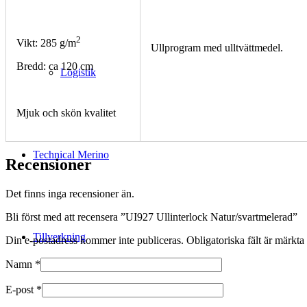
2
Vikt: 285 g/m
Ullprogram med ulltvättmedel.
Bredd: ca 120 cm
Logistik
Mjuk och skön kvalitet
Technical Merino
Recensioner
Det finns inga recensioner än.
Bli först med att recensera ”UI927 Ullinterlock Natur/svartmelerad”
Tillverkning
Din e-postadress kommer inte publiceras.
Obligatoriska fält är märkta
Namn
*
E-post
*