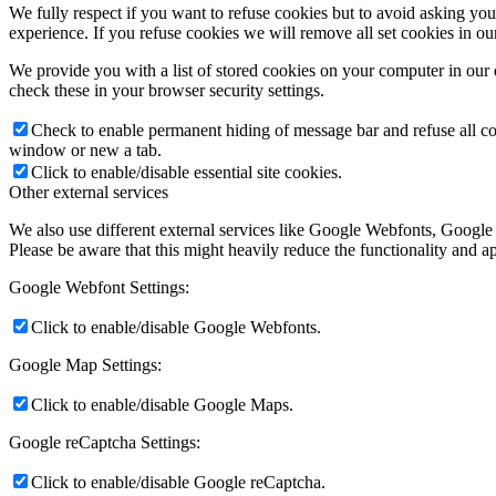
We fully respect if you want to refuse cookies but to avoid asking you a
experience. If you refuse cookies we will remove all set cookies in o
We provide you with a list of stored cookies on your computer in ou
check these in your browser security settings.
Check to enable permanent hiding of message bar and refuse all co
window or new a tab.
Click to enable/disable essential site cookies.
Other external services
We also use different external services like Google Webfonts, Google
Please be aware that this might heavily reduce the functionality and a
Google Webfont Settings:
Click to enable/disable Google Webfonts.
Google Map Settings:
Click to enable/disable Google Maps.
Google reCaptcha Settings:
Click to enable/disable Google reCaptcha.