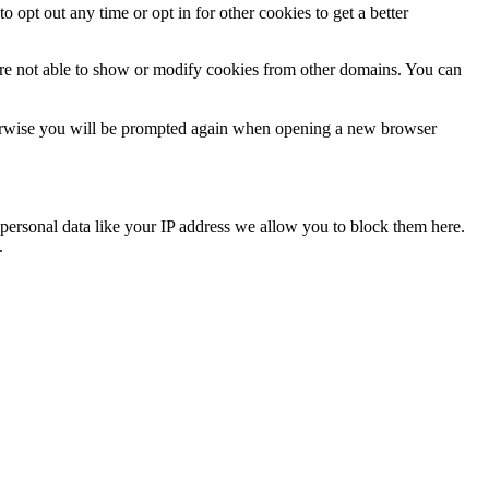
o opt out any time or opt in for other cookies to get a better
are not able to show or modify cookies from other domains. You can
Otherwise you will be prompted again when opening a new browser
personal data like your IP address we allow you to block them here.
.