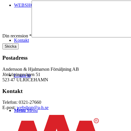
WEBSHOP
Din recension
*
Kontakt
Postadress
Andersson & Hjalmarson Försäljning AB
Jönköpingsvägen 51
Logga in
523 47 ULRICEHAMN
Kontakt
Telefon: 0321-27660
E-post:
webshop@a-h.se
Menu
Menu