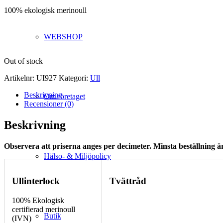
100% ekologisk merinoull
WEBSHOP
Out of stock
Artikelnr:
UI927
Kategori:
Ull
Beskrivning
Om företaget
Recensioner (0)
Beskrivning
Observera att priserna anges per decimeter. Minsta beställning är
Hälso- & Miljöpolicy
Ullinterlock
Tvättråd
100% Ekologisk
certifierad merinoull
Butik
(IVN)