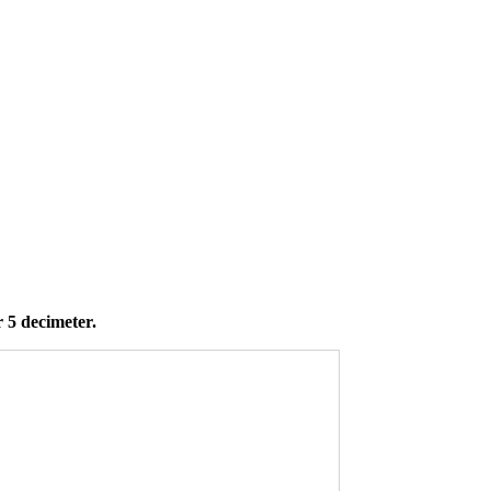
 5 decimeter.