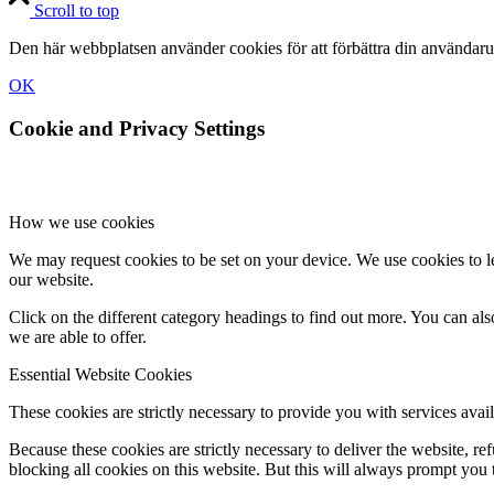
Scroll to top
Den här webbplatsen använder cookies för att förbättra din användaru
OK
Cookie and Privacy Settings
How we use cookies
We may request cookies to be set on your device. We use cookies to le
our website.
Click on the different category headings to find out more. You can a
we are able to offer.
Essential Website Cookies
These cookies are strictly necessary to provide you with services avail
Because these cookies are strictly necessary to deliver the website, 
blocking all cookies on this website. But this will always prompt you t