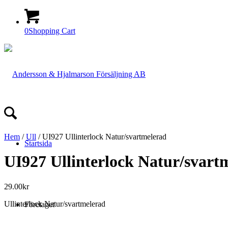
0
Shopping Cart
Hem
/
Ull
/ UI927 Ullinterlock Natur/svartmelerad
Startsida
UI927 Ullinterlock Natur/svart
29.00
kr
Ullinterlock Natur/svartmelerad
Företaget