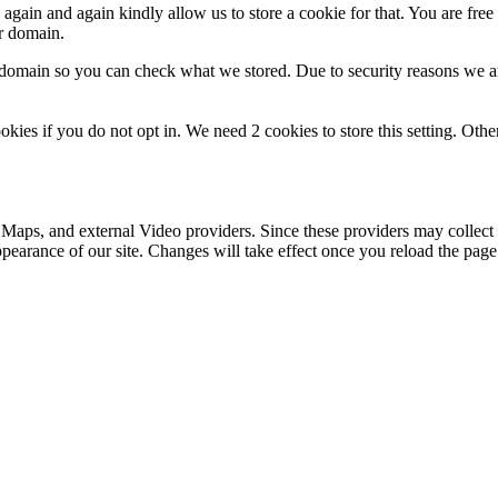
gain and again kindly allow us to store a cookie for that. You are free t
ur domain.
r domain so you can check what we stored. Due to security reasons we 
okies if you do not opt in. We need 2 cookies to store this setting. 
 Maps, and external Video providers. Since these providers may collect 
ppearance of our site. Changes will take effect once you reload the page