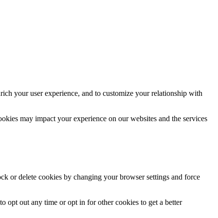
rich your user experience, and to customize your relationship with
cookies may impact your experience on our websites and the services
lock or delete cookies by changing your browser settings and force
o opt out any time or opt in for other cookies to get a better