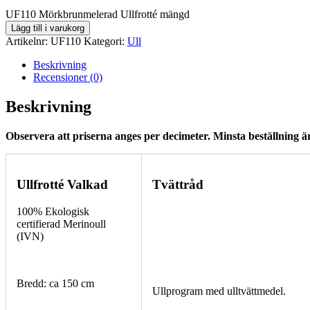
UF110 Mörkbrunmelerad Ullfrotté mängd
Lägg till i varukorg
Artikelnr:
UF110
Kategori:
Ull
Beskrivning
Recensioner (0)
Beskrivning
Observera att priserna anges per decimeter. Minsta beställning är
Ullfrotté Valkad
Tvättråd
100% Ekologisk
certifierad Merinoull
(IVN)
Bredd: ca 150 cm
Ullprogram med ulltvättmedel.