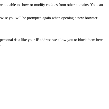
are not able to show or modify cookies from other domains. You can
Otherwise you will be prompted again when opening a new browser
personal data like your IP address we allow you to block them here.
.