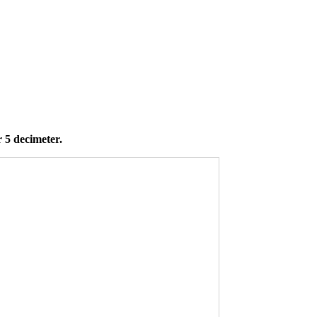
 5 decimeter.