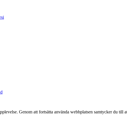
esi
ad
pplevelse. Genom att fortsätta använda webbplatsen samtycker du till a