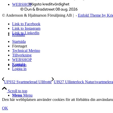
WEBSHOP
© Andersson & Hjalmarson Försäljning AB | -
Enfold Theme by Kri
Link to Facebook
Link to Instagram
Link to LinkedIn
Kontakt
Startsida
Företaget
Technical Merino
Tillverkning
WEBSHOP
Kontakt
Logga in
Logga in
UF932 Svartmelerad Ullfrotté
UI927 Ullinterlock Natur/svartmeler
Scroll to top
Menu
Menu
Den här webbplatsen använder cookies för att förbättra din användaru
OK