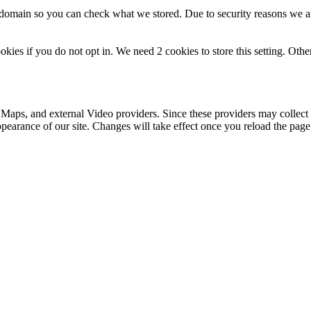
r domain so you can check what we stored. Due to security reasons we 
okies if you do not opt in. We need 2 cookies to store this setting. 
 Maps, and external Video providers. Since these providers may collect 
ppearance of our site. Changes will take effect once you reload the page