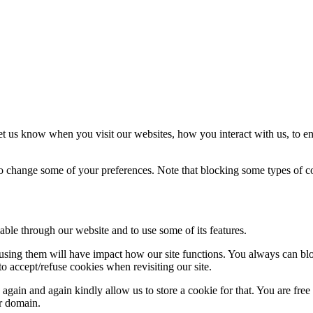
t us know when you visit our websites, how you interact with us, to en
lso change some of your preferences. Note that blocking some types of 
able through our website and to use some of its features.
refusing them will have impact how our site functions. You always can b
o accept/refuse cookies when revisiting our site.
gain and again kindly allow us to store a cookie for that. You are free t
ur domain.