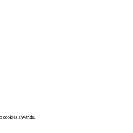
tt cookies används.