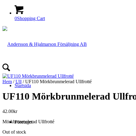
0
Shopping Cart
Hem
/
Ull
/ UF110 Mörkbrunmelerad Ullfrotté
Startsida
UF110 Mörkbrunmelerad Ullfro
42.00
kr
Mörkbrunmelerad Ullfrotté
Företaget
Out of stock