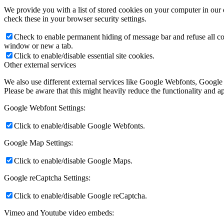
We provide you with a list of stored cookies on your computer in ou
check these in your browser security settings.
Check to enable permanent hiding of message bar and refuse all co
window or new a tab.
Click to enable/disable essential site cookies.
Other external services
We also use different external services like Google Webfonts, Google
Please be aware that this might heavily reduce the functionality and a
Google Webfont Settings:
Click to enable/disable Google Webfonts.
Google Map Settings:
Click to enable/disable Google Maps.
Google reCaptcha Settings:
Click to enable/disable Google reCaptcha.
Vimeo and Youtube video embeds: