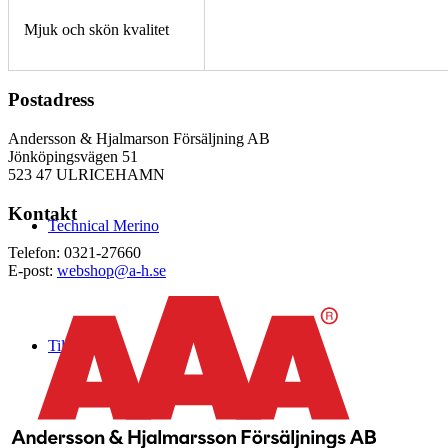
Mjuk och skön kvalitet
Postadress
Andersson & Hjalmarson Försäljning AB
Jönköpingsvägen 51
523 47 ULRICEHAMN
Kontakt
Technical Merino
Telefon: 0321-27660
E-post:
webshop@a-h.se
Tillverkning