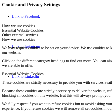
Cookie and Privacy Settings
Link to Facebook
How we use cookies
Essential Website Cookies
Other external services
How we use cookies
Link to Instagram
We may request cookies to be set on your device. We use cookies to le
our website.
Click on the different category headings to find out more. You can a
we are able to offer.
Essential Website Cookies
Link to LinkedIn
These cookies are strictly necessary to provide you with services avail
Because these cookies are strictly necessary to deliver the website, 
blocking all cookies on this website. But this will always prompt you t
We fully respect if you want to refuse cookies but to avoid asking you a
experience. If you refuse cookies we will remove all set cookies in o