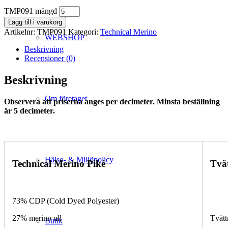
TMP091 mängd
Lägg till i varukorg
Artikelnr:
TMP091
Kategori:
Technical Merino
WEBSHOP
Beskrivning
Recensioner (0)
Beskrivning
Om företaget
Observera att priserna anges per decimeter. Minsta beställning
är 5 decimeter.
Hälso- & Miljöpolicy
Technical Merino Piké
Tvä
73% CDP (Cold Dyed Polyester)
27% merino ull
Tvätt
Butik