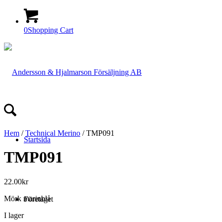
0
Shopping Cart
Hem
/
Technical Merino
/ TMP091
Startsida
TMP091
22.00
kr
Mörk marinblå
Företaget
I lager