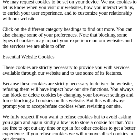
We may request cookies to be set on your device. We use cookies to
let us know when you visit our websites, how you interact with us,
to enrich your user experience, and to customize your relationship
with our website.
Click on the different category headings to find out more. You can
also change some of your preferences. Note that blocking some
types of cookies may impact your experience on our websites and
the services we are able to offer.
Essential Website Cookies
These cookies are strictly necessary to provide you with services
available through our website and to use some of its features.
Because these cookies are strictly necessary to deliver the website,
refusing them will have impact how our site functions. You always
can block or delete cookies by changing your browser settings and
force blocking all cookies on this website. But this will always
prompt you to accept/refuse cookies when revisiting our site.
We fully respect if you want to refuse cookies but to avoid asking
you again and again kindly allow us to store a cookie for that. You
are free to opt out any time or opt in for other cookies to get a better
experience. If you refuse cookies we will remove all set cookies in
our domain.