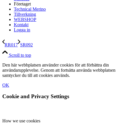
Företaget
Technical Merino
Tillverkning
WEBSHOP
Kontakt
Logga in
RR017
SR092
Scroll to top
Den här webbplatsen använder cookies för att förbättra din
användarupplevelse. Genom att fortsätta använda webbplatsen
samtycker du till att cookies används.
OK
Cookie and Privacy Settings
How we use cookies