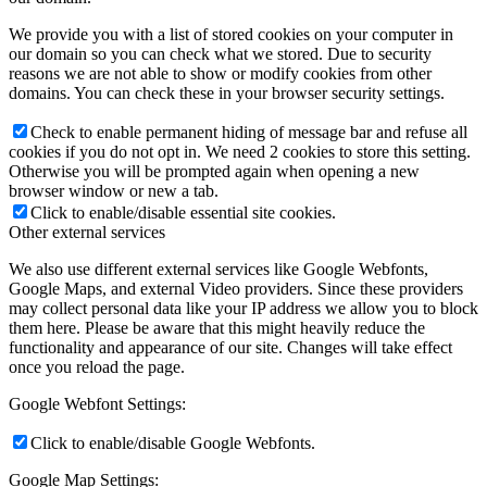
We provide you with a list of stored cookies on your computer in
our domain so you can check what we stored. Due to security
reasons we are not able to show or modify cookies from other
domains. You can check these in your browser security settings.
Check to enable permanent hiding of message bar and refuse all
cookies if you do not opt in. We need 2 cookies to store this setting.
Otherwise you will be prompted again when opening a new
browser window or new a tab.
Click to enable/disable essential site cookies.
Other external services
We also use different external services like Google Webfonts,
Google Maps, and external Video providers. Since these providers
may collect personal data like your IP address we allow you to block
them here. Please be aware that this might heavily reduce the
functionality and appearance of our site. Changes will take effect
once you reload the page.
Google Webfont Settings:
Click to enable/disable Google Webfonts.
Google Map Settings: