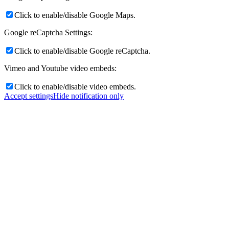
Click to enable/disable Google Maps.
Google reCaptcha Settings:
Click to enable/disable Google reCaptcha.
Vimeo and Youtube video embeds:
Click to enable/disable video embeds.
Accept settings
Hide notification only