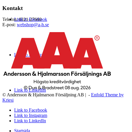
Kontakt
Link to Facebook
Telefon: 0321-27660
E-post:
webshop@a-h.se
Link to Instagram
Link to LinkedIn
© Andersson & Hjalmarson Försäljning AB | -
Enfold Theme by
Kriesi
Link to Facebook
Link to Instagram
Link to LinkedIn
Startsida