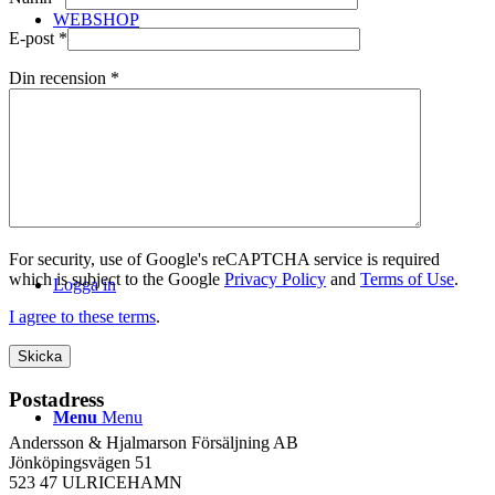
WEBSHOP
E-post
*
Din recension
*
Kontakt
For security, use of Google's reCAPTCHA service is required
which is subject to the Google
Privacy Policy
and
Terms of Use
.
Logga in
I agree to these terms
.
Postadress
Menu
Menu
Andersson & Hjalmarson Försäljning AB
Jönköpingsvägen 51
523 47 ULRICEHAMN