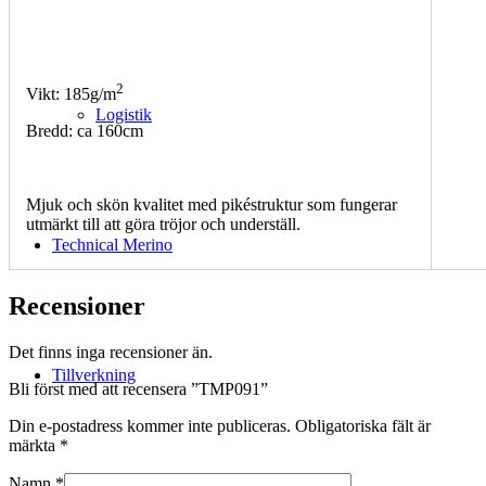
2
Vikt: 185g/m
Logistik
Bredd: ca 160cm
Mjuk och skön kvalitet med pikéstruktur som fungerar
utmärkt till att göra tröjor och underställ.
Technical Merino
Recensioner
Det finns inga recensioner än.
Tillverkning
Bli först med att recensera ”TMP091”
Din e-postadress kommer inte publiceras.
Obligatoriska fält är
märkta
*
Namn
*