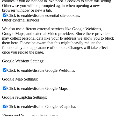
cookies if you do not opt in. We need 2 cookies to store this setting.
Otherwise you will be prompted again when opening a new
browser window or new a tab.
Click to enable/disable essential site cookies.
Other external services
We also use different external services like Google Webfonts,
Google Maps, and external Video providers. Since these providers
may collect personal data like your IP address we allow you to block
them here. Please be aware that this might heavily reduce the
functionality and appearance of our site. Changes will take effect
once you reload the page.
Google Webfont Settings:
Click to enable/disable Google Webfonts.
Google Map Settings:
Click to enable/disable Google Maps.
Google reCaptcha Settings:
Click to enable/disable Google reCaptcha.
Vimeo and Youtube video embeds: