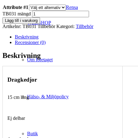
Attribute #1
Rensa
TB031 mängd
Lägg till i varukorg
WEBSHOP
Artikelnr:
TB031 Tillbehör
Kategori:
Tillbehör
Beskrivning
Recensioner (0)
Beskrivning
Om företaget
Dragkedjor
Hälso- & Miljöpolicy
15 cm lång
Ej delbar
Butik