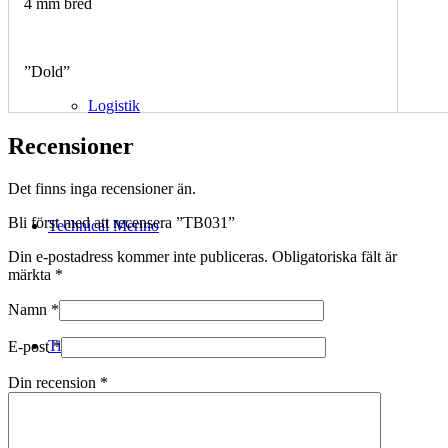
4 mm bred
”Dold”
Logistik
Recensioner
Det finns inga recensioner än.
Bli först med att recensera ”TB031”
Technical Merino
Din e-postadress kommer inte publiceras.
Obligatoriska fält är
märkta
*
Namn
*
Tillverkning
E-post
*
Din recension
*