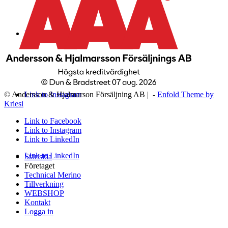
Link to Facebook
Link to Instagram
© Andersson & Hjalmarson Försäljning AB | -
Enfold Theme by
Kriesi
Link to Facebook
Link to Instagram
Link to LinkedIn
Link to LinkedIn
Startsida
Företaget
Technical Merino
Tillverkning
WEBSHOP
Kontakt
Logga in