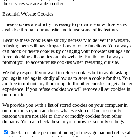
the services we are able to offer.
Essential Website Cookies
These cookies are strictly necessary to provide you with services
available through our website and to use some of its features.
Because these cookies are strictly necessary to deliver the website,
refusing them will have impact how our site functions. You always
can block or delete cookies by changing your browser settings and
force blocking all cookies on this website. But this will always
prompt you to accept/refuse cookies when revisiting our site.
We fully respect if you want to refuse cookies but to avoid asking
you again and again kindly allow us to store a cookie for that. You
are free to opt out any time or opt in for other cookies to get a better
experience. If you refuse cookies we will remove all set cookies in
our domain.
We provide you with a list of stored cookies on your computer in
our domain so you can check what we stored. Due to security
reasons we are not able to show or modify cookies from other
domains. You can check these in your browser security settings.
Check to enable permanent hiding of message bar and refuse all