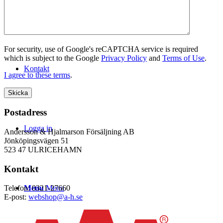
WEBSHOP
For security, use of Google's reCAPTCHA service is required
which is subject to the Google
Privacy Policy
and
Terms of Use
.
Kontakt
I agree to these terms
.
Postadress
Logga in
Andersson & Hjalmarson Försäljning AB
Jönköpingsvägen 51
523 47 ULRICEHAMN
Kontakt
Menu
Menu
Telefon: 0321-27660
E-post:
webshop@a-h.se