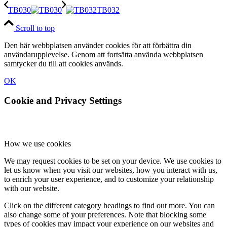
TB030
TB032
Scroll to top
Den här webbplatsen använder cookies för att förbättra din
användarupplevelse. Genom att fortsätta använda webbplatsen
samtycker du till att cookies används.
OK
Cookie and Privacy Settings
How we use cookies
We may request cookies to be set on your device. We use cookies to
let us know when you visit our websites, how you interact with us,
to enrich your user experience, and to customize your relationship
with our website.
Click on the different category headings to find out more. You can
also change some of your preferences. Note that blocking some
types of cookies may impact your experience on our websites and