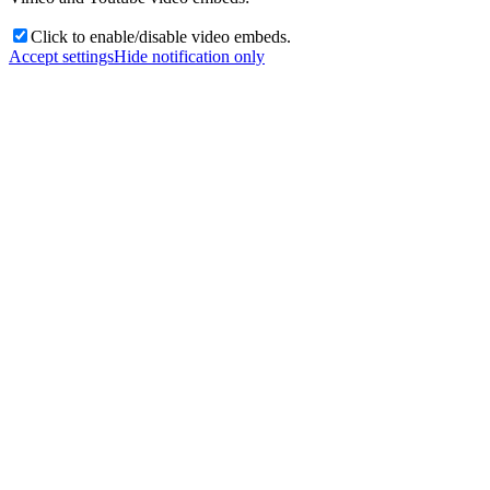
Click to enable/disable video embeds.
Accept settings
Hide notification only