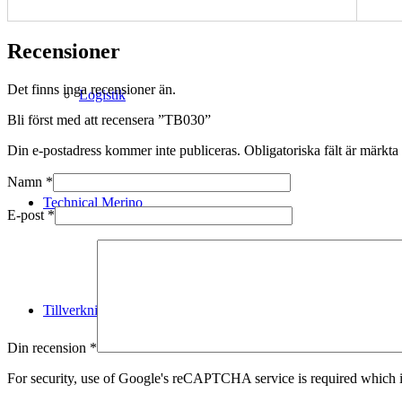
Recensioner
Det finns inga recensioner än.
Logistik
Bli först med att recensera ”TB030”
Din e-postadress kommer inte publiceras.
Obligatoriska fält är märkta
Namn
*
Technical Merino
E-post
*
Tillverkning
Din recension
*
For security, use of Google's reCAPTCHA service is required which i