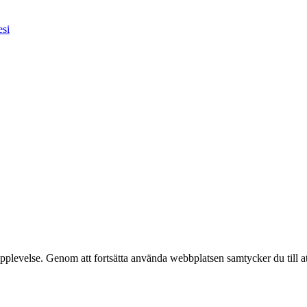
esi
pplevelse. Genom att fortsätta använda webbplatsen samtycker du till a