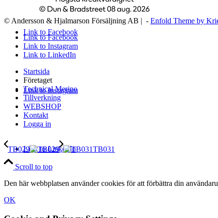
© Andersson & Hjalmarson Försäljning AB | -
Enfold Theme by Kri
Link to Facebook
Link to Facebook
Link to Instagram
Link to LinkedIn
Startsida
Företaget
Technical Merino
Link to Instagram
Tillverkning
WEBSHOP
Kontakt
Logga in
Link to LinkedIn
TB029
TB031
Scroll to top
Den här webbplatsen använder cookies för att förbättra din användaru
OK