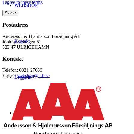
I agree to these terms
.
WEBSHOP
Postadress
Andersson & Hjalmarson Försäljning AB
Kontakt
Jönköpingsvägen 51
523 47 ULRICEHAMN
Kontakt
Telefon: 0321-27660
E-post:
webshop@a-h.se
Logga in
Menu
Menu