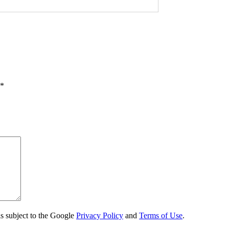
*
s subject to the Google
Privacy Policy
and
Terms of Use
.