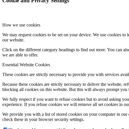
Cookie and Privacy Settings
How we use cookies
We may request cookies to be set on your device. We use cookies to le
our website.
Click on the different category headings to find out more. You can a
we are able to offer.
Essential Website Cookies
These cookies are strictly necessary to provide you with services avail
Because these cookies are strictly necessary to deliver the website, 
blocking all cookies on this website. But this will always prompt you t
We fully respect if you want to refuse cookies but to avoid asking you a
experience. If you refuse cookies we will remove all set cookies in o
We provide you with a list of stored cookies on your computer in ou
check these in your browser security settings.