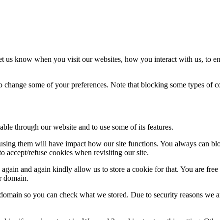
t us know when you visit our websites, how you interact with us, to en
lso change some of your preferences. Note that blocking some types of 
able through our website and to use some of its features.
refusing them will have impact how our site functions. You always can b
o accept/refuse cookies when revisiting our site.
gain and again kindly allow us to store a cookie for that. You are free t
ur domain.
r domain so you can check what we stored. Due to security reasons we 