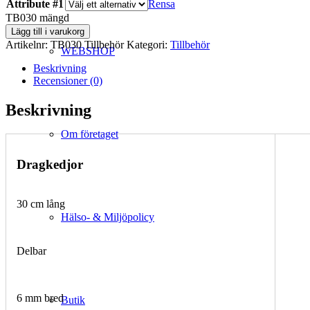
Attribute #1
Rensa
TB030 mängd
Lägg till i varukorg
Artikelnr:
TB030 Tillbehör
Kategori:
Tillbehör
WEBSHOP
Beskrivning
Recensioner (0)
Beskrivning
Om företaget
Dragkedjor
30 cm lång
Hälso- & Miljöpolicy
Delbar
6 mm bred
Butik