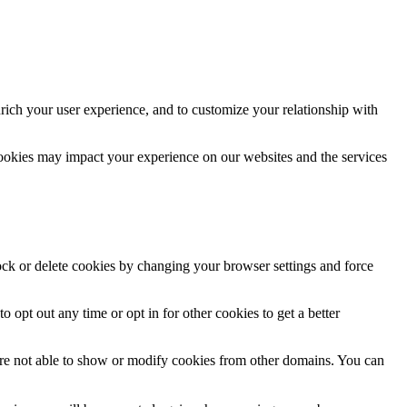
rich your user experience, and to customize your relationship with
cookies may impact your experience on our websites and the services
lock or delete cookies by changing your browser settings and force
o opt out any time or opt in for other cookies to get a better
are not able to show or modify cookies from other domains. You can