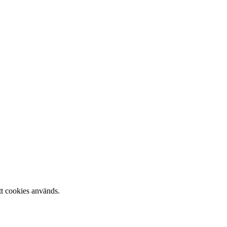
tt cookies används.