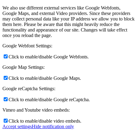
We also use different external services like Google Webfonts,
Google Maps, and external Video providers. Since these providers
may collect personal data like your IP address we allow you to block
them here. Please be aware that this might heavily reduce the
functionality and appearance of our site. Changes will take effect
once you reload the page.
Google Webfont Settings:
Click to enable/disable Google Webfonts.
Google Map Settings:
Click to enable/disable Google Maps.
Google reCaptcha Settings:
Click to enable/disable Google reCaptcha.
Vimeo and Youtube video embeds:
Click to enable/disable video embeds.
Accept settings
Hide notification only