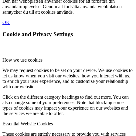
Den här webbplatsen använder cookies för att förbättra din
användarupplevelse. Genom att fortsätta använda webbplatsen
samtycker du till att cookies används.
OK
Cookie and Privacy Settings
How we use cookies
We may request cookies to be set on your device. We use cookies to
let us know when you visit our websites, how you interact with us,
to enrich your user experience, and to customize your relationship
with our website.
Click on the different category headings to find out more. You can
also change some of your preferences. Note that blocking some
types of cookies may impact your experience on our websites and
the services we are able to offer.
Essential Website Cookies
These cookies are strictly necessary to provide you with services