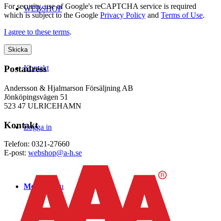
For security, use of Google's reCAPTCHA service is required
WEBSHOP
which is subject to the Google
Privacy Policy
and
Terms of Use
.
I agree to these terms
.
Kontakt
Postadress
Andersson & Hjalmarson Försäljning AB
Jönköpingsvägen 51
523 47 ULRICEHAMN
Kontakt
Logga in
Telefon: 0321-27660
E-post:
webshop@a-h.se
Menu
Menu