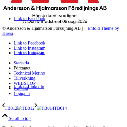
Link to Facebook
© Andersson & Hjalmarson Försäljning AB | -
Enfold Theme by
Kriesi
Link to Facebook
Link to Instagram
Link to Instagram
Link to LinkedIn
Startsida
Företaget
Technical Merino
Tillverkning
WEBSHOP
Link to LinkedIn
Kontakt
Logga in
TB012
TB014
Scroll to top