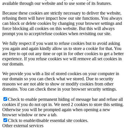
available through our website and to use some of its features.
Because these cookies are strictly necessary to deliver the website,
refusing them will have impact how our site functions. You always
can block or delete cookies by changing your browser settings and
force blocking all cookies on this website. But this will always
prompt you to accept/refuse cookies when revisiting our site.
We fully respect if you want to refuse cookies but to avoid asking
you again and again kindly allow us to store a cookie for that. You
are free to opt out any time or opt in for other cookies to get a better
experience. If you refuse cookies we will remove all set cookies in
our domain.
We provide you with a list of stored cookies on your computer in
our domain so you can check what we stored. Due to security
reasons we are not able to show or modify cookies from other
domains. You can check these in your browser security settings.
Check to enable permanent hiding of message bar and refuse all
cookies if you do not opt in. We need 2 cookies to store this setting.
Otherwise you will be prompted again when opening a new
browser window or new a tab.
Click to enable/disable essential site cookies.
Other external services