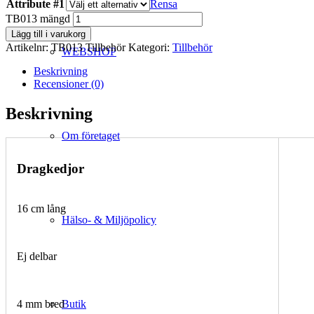
Attribute #1
Rensa
TB013 mängd
Lägg till i varukorg
Artikelnr:
TB013 Tillbehör
Kategori:
Tillbehör
WEBSHOP
Beskrivning
Recensioner (0)
Beskrivning
Om företaget
Dragkedjor
16 cm lång
Hälso- & Miljöpolicy
Ej delbar
Butik
4 mm bred