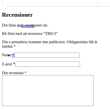
Recensioner
Det finns inga recensioner än.
Logistik
Bli först med att recensera ”TB013”
Din e-postadress kommer inte publiceras.
Obligatoriska fält är
märkta
*
Namn
*
Technical Merino
E-post
*
Din recension
*
Tillverkning