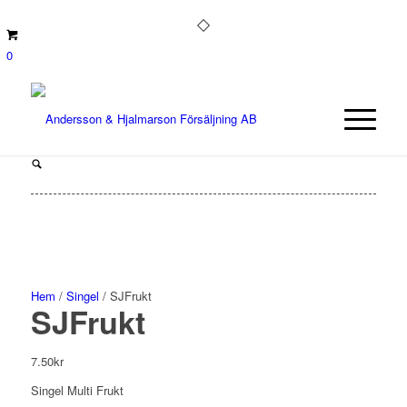
0
Hem
/
Singel
/ SJFrukt
SJFrukt
7.50
kr
Singel Multi Frukt