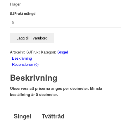
I lager
SJFrukt mängd
Lägg till i varukorg
Artikelnr:
SJFrukt
Kategori:
Singel
Beskrivning
Recensioner (0)
Beskrivning
Observera att priserna anges per decimeter. Minsta
beställning är 5 decimeter.
Singel
Tvättråd