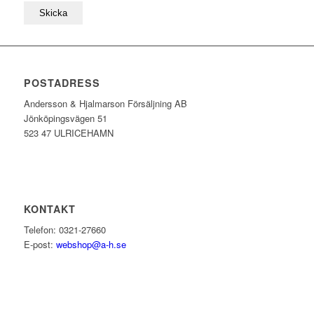
POSTADRESS
Andersson & Hjalmarson Försäljning AB
Jönköpingsvägen 51
523 47 ULRICEHAMN
KONTAKT
Telefon: 0321-27660
E-post:
webshop@a-h.se