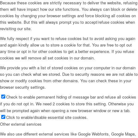
Because these cookies are strictly necessary to deliver the website, refusing
them will have impact how our site functions. You always can block or delete
cookies by changing your browser settings and force blocking all cookies on
this website. But this will always prompt you to accept/refuse cookies when
revisiting our site.
We fully respect if you want to refuse cookies but to avoid asking you again
and again kindly allow us to store a cookie for that. You are free to opt out
any time or opt in for other cookies to get a better experience. If you refuse
cookies we will remove all set cookies in our domain.
We provide you with a list of stored cookies on your computer in our domain
so you can check what we stored. Due to security reasons we are not able to
show or modify cookies from other domains. You can check these in your
browser security settings.
Check to enable permanent hiding of message bar and refuse all cookies
if you do not opt in. We need 2 cookies to store this setting. Otherwise you
will be prompted again when opening a new browser window or new a tab.
Click to enable/disable essential site cookies.
Other external services
We also use different external services like Google Webfonts, Google Maps,