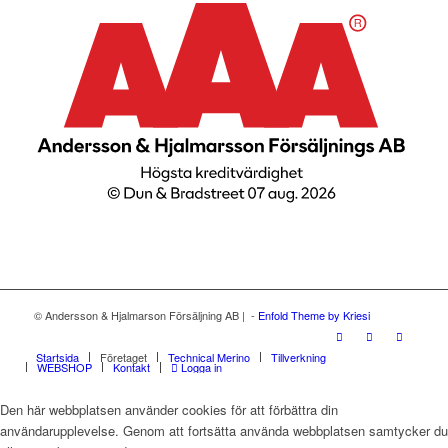
© Andersson & Hjalmarson Försäljning AB | -
Enfold Theme by Kriesi
Startsida
Företaget
Technical Merino
Tillverkning
WEBSHOP
Kontakt
Logga in
Den här webbplatsen använder cookies för att förbättra din
användarupplevelse. Genom att fortsätta använda webbplatsen samtycker du