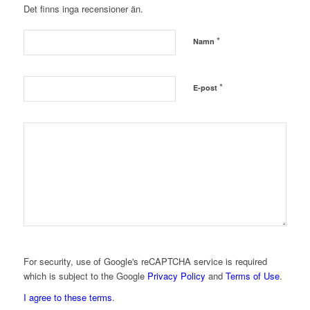
Det finns inga recensioner än.
*
Namn
*
E-post
For security, use of Google's reCAPTCHA service is required
which is subject to the Google
Privacy Policy
and
Terms of Use
.
I agree to these terms
.