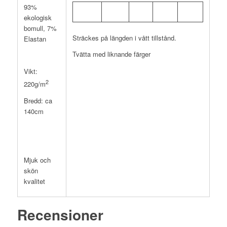
93%
ekologisk
bomull, 7%
Sträckes på längden i vått tillstånd.
Elastan
Tvätta med liknande färger
Vikt:
2
220g/m
Bredd: ca
140cm
Mjuk och
skön
kvalitet
Recensioner