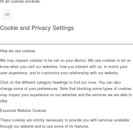
till att cookies används.
OK
Cookie and Privacy Settings
How we use cookies
We may request cookies to be set on your device. We use cookies to let us
know when you visit our websites, how you interact with us, to enrich your
user experience, and to customize your relationship with our website.
Click on the different category headings to find out more. You can also
change some of your preferences. Note that blocking some types of cookies
may impact your experience on our websites and the services we are able to
offer.
Essential Website Cookies
These cookies are strictly necessary to provide you with services available
through our website and to use some of its features.