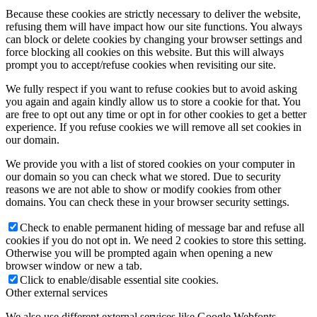
Because these cookies are strictly necessary to deliver the website,
refusing them will have impact how our site functions. You always
can block or delete cookies by changing your browser settings and
force blocking all cookies on this website. But this will always
prompt you to accept/refuse cookies when revisiting our site.
We fully respect if you want to refuse cookies but to avoid asking
you again and again kindly allow us to store a cookie for that. You
are free to opt out any time or opt in for other cookies to get a better
experience. If you refuse cookies we will remove all set cookies in
our domain.
We provide you with a list of stored cookies on your computer in
our domain so you can check what we stored. Due to security
reasons we are not able to show or modify cookies from other
domains. You can check these in your browser security settings.
Check to enable permanent hiding of message bar and refuse all
cookies if you do not opt in. We need 2 cookies to store this setting.
Otherwise you will be prompted again when opening a new
browser window or new a tab.
Click to enable/disable essential site cookies.
Other external services
We also use different external services like Google Webfonts,