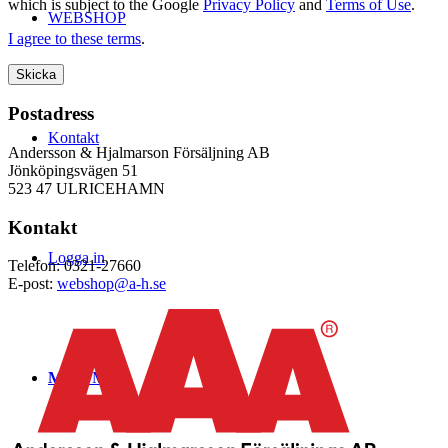
which is subject to the Google
Privacy Policy
and
Terms of Use
.
WEBSHOP
I agree to these terms
.
Postadress
Kontakt
Andersson & Hjalmarson Försäljning AB
Jönköpingsvägen 51
523 47 ULRICEHAMN
Kontakt
Logga in
Telefon: 0321-27660
E-post:
webshop@a-h.se
Menu
Menu