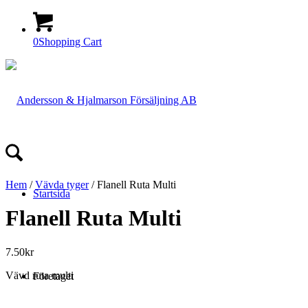
0
Shopping Cart
Hem
/
Vävda tyger
/ Flanell Ruta Multi
Startsida
Flanell Ruta Multi
7.50
kr
Vävd ruta multi
Företaget