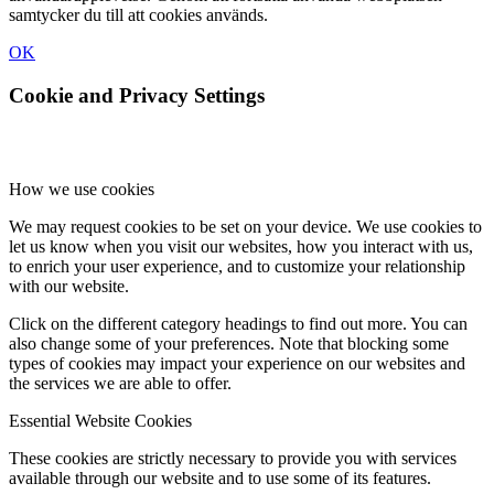
samtycker du till att cookies används.
OK
Cookie and Privacy Settings
How we use cookies
We may request cookies to be set on your device. We use cookies to
let us know when you visit our websites, how you interact with us,
to enrich your user experience, and to customize your relationship
with our website.
Click on the different category headings to find out more. You can
also change some of your preferences. Note that blocking some
types of cookies may impact your experience on our websites and
the services we are able to offer.
Essential Website Cookies
These cookies are strictly necessary to provide you with services
available through our website and to use some of its features.