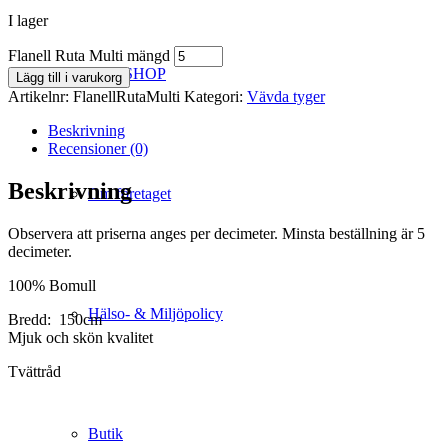
I lager
Flanell Ruta Multi mängd
WEBSHOP
Lägg till i varukorg
Artikelnr:
FlanellRutaMulti
Kategori:
Vävda tyger
Beskrivning
Recensioner (0)
Beskrivning
Om företaget
Observera att priserna anges per decimeter. Minsta beställning är 5
decimeter.
100% Bomull
Hälso- & Miljöpolicy
Bredd: 150cm
Mjuk och skön kvalitet
Tvättråd
Butik