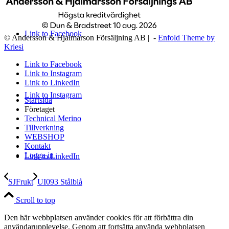
Link to Facebook
© Andersson & Hjalmarson Försäljning AB | -
Enfold Theme by
Kriesi
Link to Facebook
Link to Instagram
Link to LinkedIn
Link to Instagram
Startsida
Företaget
Technical Merino
Tillverkning
WEBSHOP
Kontakt
Logga in
Link to LinkedIn
SJFrukt
UI093 Stålblå
Scroll to top
Den här webbplatsen använder cookies för att förbättra din
användarupplevelse. Genom att fortsätta använda webbplatsen