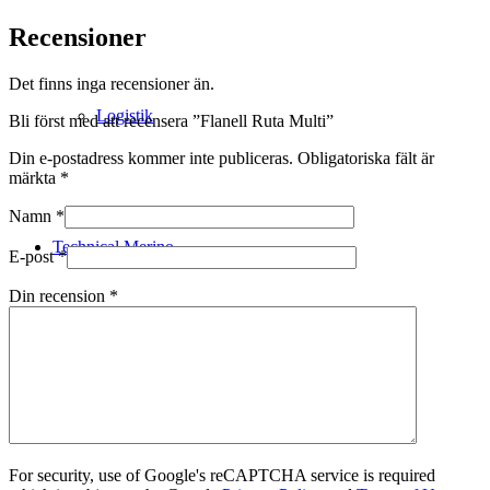
Recensioner
Det finns inga recensioner än.
Logistik
Bli först med att recensera ”Flanell Ruta Multi”
Din e-postadress kommer inte publiceras.
Obligatoriska fält är
märkta
*
Namn
*
Technical Merino
E-post
*
Din recension
*
Tillverkning
For security, use of Google's reCAPTCHA service is required