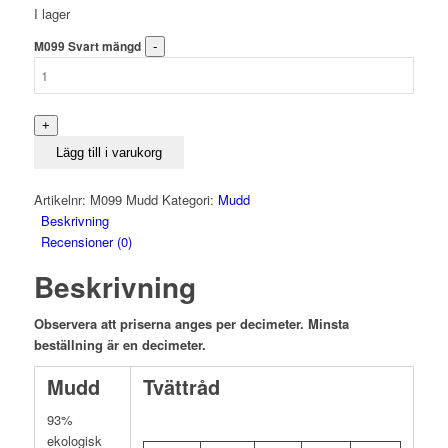
I lager
M099 Svart mängd
Lägg till i varukorg
Artikelnr:
M099 Mudd
Kategori:
Mudd
Beskrivning
Recensioner (0)
Beskrivning
Observera att priserna anges per decimeter. Minsta
beställning är en decimeter.
Mudd
Tvättråd
93%
ekologisk