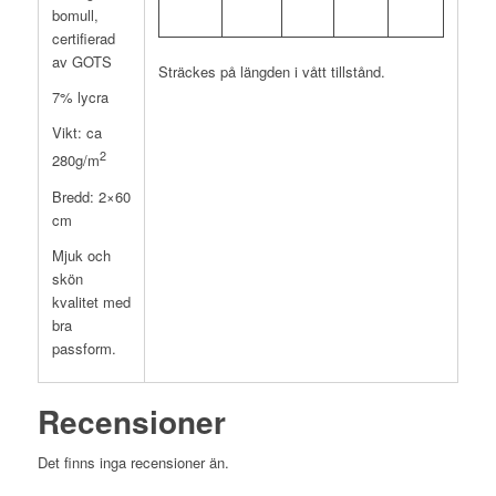
bomull,
certifierad
av GOTS
Sträckes på längden i vått tillstånd.
7% lycra
Vikt: ca
2
280g/m
Bredd: 2×60
cm
Mjuk och
skön
kvalitet med
bra
passform.
Recensioner
Det finns inga recensioner än.