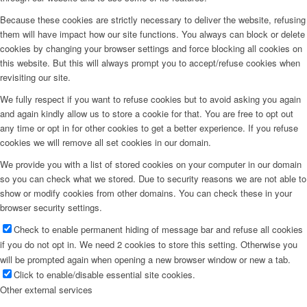
Because these cookies are strictly necessary to deliver the website, refusing
them will have impact how our site functions. You always can block or delete
cookies by changing your browser settings and force blocking all cookies on
this website. But this will always prompt you to accept/refuse cookies when
revisiting our site.
We fully respect if you want to refuse cookies but to avoid asking you again
and again kindly allow us to store a cookie for that. You are free to opt out
any time or opt in for other cookies to get a better experience. If you refuse
cookies we will remove all set cookies in our domain.
We provide you with a list of stored cookies on your computer in our domain
so you can check what we stored. Due to security reasons we are not able to
show or modify cookies from other domains. You can check these in your
browser security settings.
Check to enable permanent hiding of message bar and refuse all cookies
if you do not opt in. We need 2 cookies to store this setting. Otherwise you
will be prompted again when opening a new browser window or new a tab.
Click to enable/disable essential site cookies.
Other external services