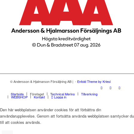
© Andersson & Hjalmarson Försäljning AB | -
Enfold Theme by Kriesi
Startsida
Företaget
Technical Merino
Tillverkning
WEBSHOP
Kontakt
Logga in
Den här webbplatsen använder cookies för att förbättra din
användarupplevelse. Genom att fortsätta använda webbplatsen samtycker du
till att cookies används.