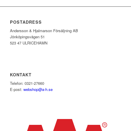
POSTADRESS
Andersson & Hjalmarson Försäljning AB
Jönköpingsvägen 51
523 47 ULRICEHAMN
KONTAKT
Telefon: 0321-27660
E-post:
webshop@a-h.se