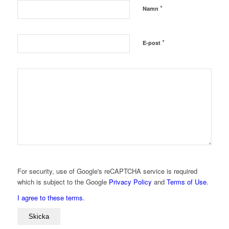
*
Namn
*
E-post
For security, use of Google's reCAPTCHA service is required
which is subject to the Google
Privacy Policy
and
Terms of Use
.
I agree to these terms
.