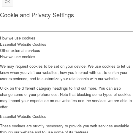
OK
Cookie and Privacy Settings
How we use cookies
Essential Website Cookies
Other external services
How we use cookies
We may request cookies to be set on your device. We use cookies to let us
know when you visit our websites, how you interact with us, to enrich your
user experience, and to customize your relationship with our website.
Click on the different category headings to find out more. You can also
change some of your preferences. Note that blocking some types of cookies
may impact your experience on our websites and the services we are able to
offer.
Essential Website Cookies
These cookies are strictly necessary to provide you with services available
through our website and to use some of its features.