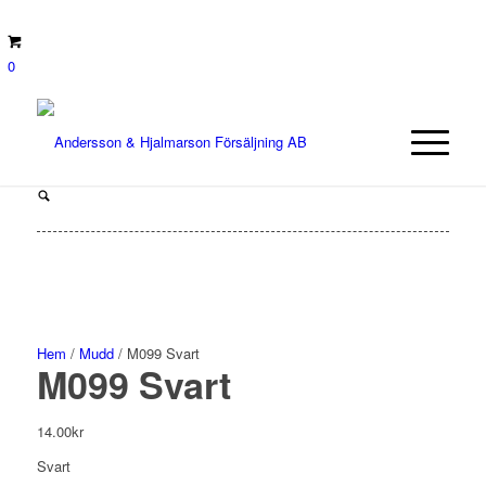
0
Hem
/
Mudd
/ M099 Svart
M099 Svart
14.00
kr
Svart