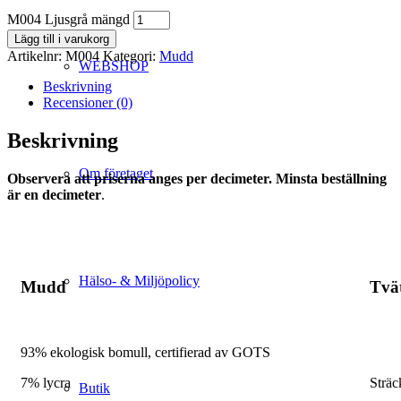
M004 Ljusgrå mängd
Lägg till i varukorg
Artikelnr:
M004
Kategori:
Mudd
WEBSHOP
Beskrivning
Recensioner (0)
Beskrivning
Om företaget
Observera att priserna anges per decimeter. Minsta beställning
är en decimeter
.
Hälso- & Miljöpolicy
Mudd
Tvä
93% ekologisk bomull, certifierad av GOTS
7% lycra
Sträc
Butik