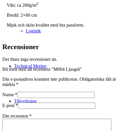
2
Vikt: ca 280g/m
Bredd: 2×60 cm
Mjuk och skön kvalitet med bra passform.
Logistik
Recensioner
Det finns inga recensioner än.
Technical Merino
Bli först med att recensera ”M004 Ljusgrå”
Din e-postadress kommer inte publiceras.
Obligatoriska fält är
märkta
*
Namn
*
Tillverkning
E-post
*
Din recension
*