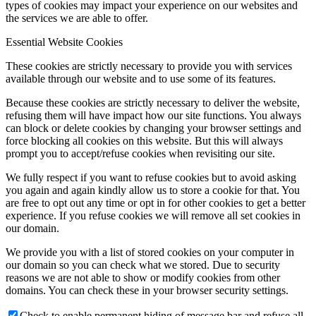
types of cookies may impact your experience on our websites and
the services we are able to offer.
Essential Website Cookies
These cookies are strictly necessary to provide you with services
available through our website and to use some of its features.
Because these cookies are strictly necessary to deliver the website,
refusing them will have impact how our site functions. You always
can block or delete cookies by changing your browser settings and
force blocking all cookies on this website. But this will always
prompt you to accept/refuse cookies when revisiting our site.
We fully respect if you want to refuse cookies but to avoid asking
you again and again kindly allow us to store a cookie for that. You
are free to opt out any time or opt in for other cookies to get a better
experience. If you refuse cookies we will remove all set cookies in
our domain.
We provide you with a list of stored cookies on your computer in
our domain so you can check what we stored. Due to security
reasons we are not able to show or modify cookies from other
domains. You can check these in your browser security settings.
Check to enable permanent hiding of message bar and refuse all