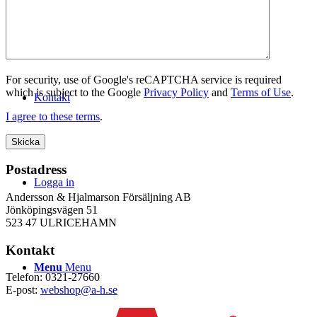
WEBSHOP
For security, use of Google's reCAPTCHA service is required
which is subject to the Google
Privacy Policy
and
Terms of Use
.
Kontakt
I agree to these terms
.
Postadress
Logga in
Andersson & Hjalmarson Försäljning AB
Jönköpingsvägen 51
523 47 ULRICEHAMN
Kontakt
Menu
Menu
Telefon: 0321-27660
E-post:
webshop@a-h.se