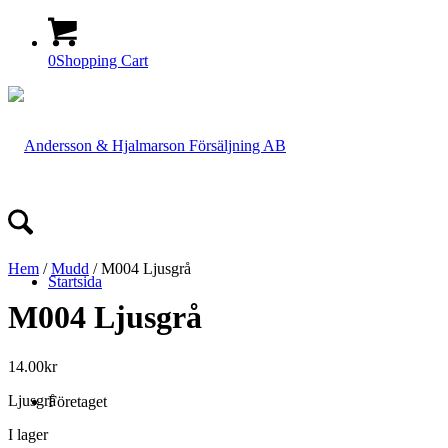
0
Shopping Cart
Hem
/
Mudd
/ M004 Ljusgrå
Startsida
M004 Ljusgrå
14.00
kr
Ljusgrå
Företaget
I lager