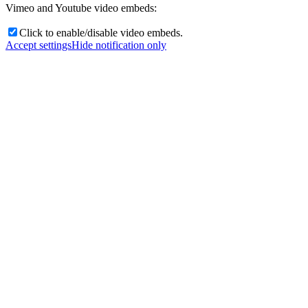
Vimeo and Youtube video embeds:
Click to enable/disable video embeds.
Accept settings
Hide notification only