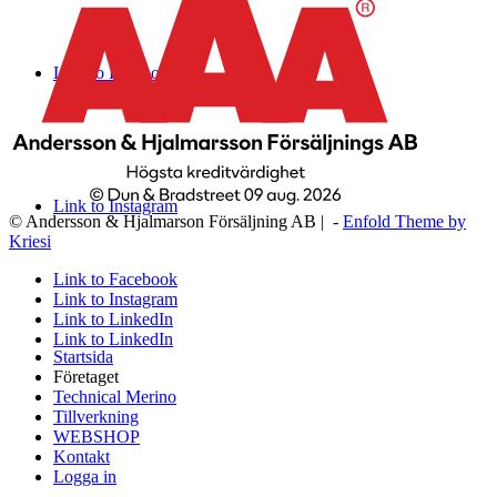
Link to Facebook
Link to Instagram
© Andersson & Hjalmarson Försäljning AB | -
Enfold Theme by
Kriesi
Link to Facebook
Link to Instagram
Link to LinkedIn
Link to LinkedIn
Startsida
Företaget
Technical Merino
Tillverkning
WEBSHOP
Kontakt
Logga in