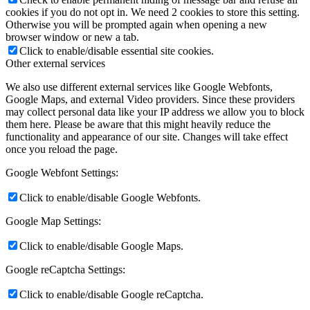
cookies if you do not opt in. We need 2 cookies to store this setting.
Otherwise you will be prompted again when opening a new
browser window or new a tab.
Click to enable/disable essential site cookies.
Other external services
We also use different external services like Google Webfonts,
Google Maps, and external Video providers. Since these providers
may collect personal data like your IP address we allow you to block
them here. Please be aware that this might heavily reduce the
functionality and appearance of our site. Changes will take effect
once you reload the page.
Google Webfont Settings:
Click to enable/disable Google Webfonts.
Google Map Settings:
Click to enable/disable Google Maps.
Google reCaptcha Settings:
Click to enable/disable Google reCaptcha.