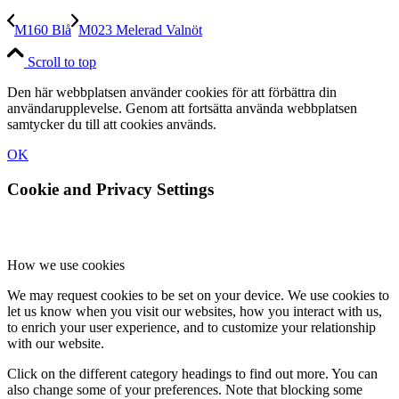
M160 Blå
M023 Melerad Valnöt
Scroll to top
Den här webbplatsen använder cookies för att förbättra din
användarupplevelse. Genom att fortsätta använda webbplatsen
samtycker du till att cookies används.
OK
Cookie and Privacy Settings
How we use cookies
We may request cookies to be set on your device. We use cookies to
let us know when you visit our websites, how you interact with us,
to enrich your user experience, and to customize your relationship
with our website.
Click on the different category headings to find out more. You can
also change some of your preferences. Note that blocking some