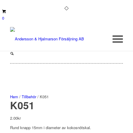
0
Hem
/
Tillbehör
/ K051
K051
2.00
kr
Rund knapp 15mm i diameter av kokosnötskal.