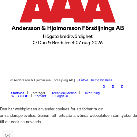
© Andersson & Hjalmarson Försäljning AB | -
Enfold Theme by Kriesi
Startsida
Företaget
Technical Merino
Tillverkning
WEBSHOP
Kontakt
Logga in
Den här webbplatsen använder cookies för att förbättra din
användarupplevelse. Genom att fortsätta använda webbplatsen samtycker du
till att cookies används.
OK