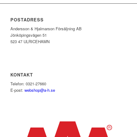
POSTADRESS
Andersson & Hjalmarson Försäljning AB
Jönköpingsvägen 51
523 47 ULRICEHAMN
KONTAKT
Telefon: 0321-27660
E-post:
webshop@a-h.se