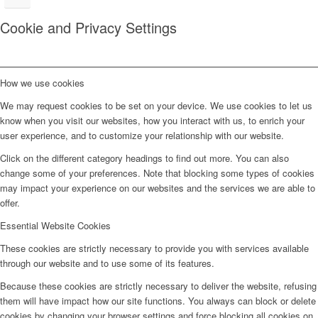
Cookie and Privacy Settings
How we use cookies
We may request cookies to be set on your device. We use cookies to let us
know when you visit our websites, how you interact with us, to enrich your
user experience, and to customize your relationship with our website.
Click on the different category headings to find out more. You can also
change some of your preferences. Note that blocking some types of cookies
may impact your experience on our websites and the services we are able to
offer.
Essential Website Cookies
These cookies are strictly necessary to provide you with services available
through our website and to use some of its features.
Because these cookies are strictly necessary to deliver the website, refusing
them will have impact how our site functions. You always can block or delete
cookies by changing your browser settings and force blocking all cookies on