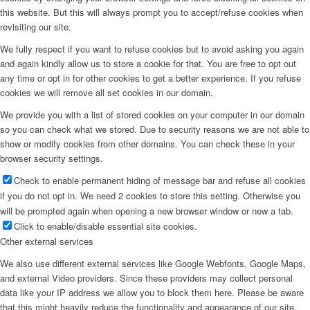
this website. But this will always prompt you to accept/refuse cookies when
revisiting our site.
We fully respect if you want to refuse cookies but to avoid asking you again
and again kindly allow us to store a cookie for that. You are free to opt out
any time or opt in for other cookies to get a better experience. If you refuse
cookies we will remove all set cookies in our domain.
We provide you with a list of stored cookies on your computer in our domain
so you can check what we stored. Due to security reasons we are not able to
show or modify cookies from other domains. You can check these in your
browser security settings.
Check to enable permanent hiding of message bar and refuse all cookies
if you do not opt in. We need 2 cookies to store this setting. Otherwise you
will be prompted again when opening a new browser window or new a tab.
Click to enable/disable essential site cookies.
Other external services
We also use different external services like Google Webfonts, Google Maps,
and external Video providers. Since these providers may collect personal
data like your IP address we allow you to block them here. Please be aware
that this might heavily reduce the functionality and appearance of our site.