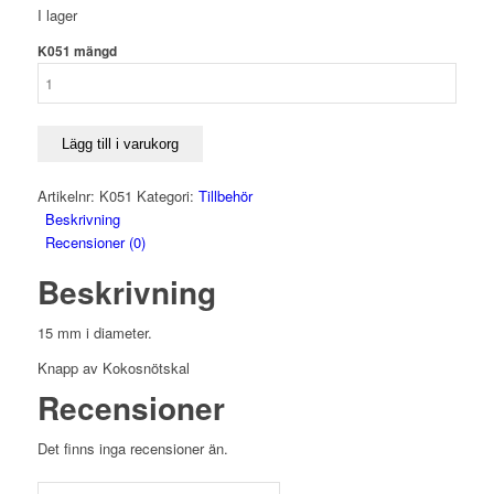
I lager
K051 mängd
Lägg till i varukorg
Artikelnr:
K051
Kategori:
Tillbehör
Beskrivning
Recensioner (0)
Beskrivning
15 mm i diameter.
Knapp av Kokosnötskal
Recensioner
Det finns inga recensioner än.