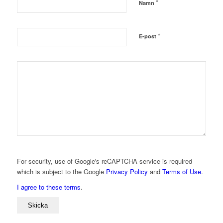
*
Namn
*
E-post
For security, use of Google's reCAPTCHA service is required
which is subject to the Google
Privacy Policy
and
Terms of Use
.
I agree to these terms
.