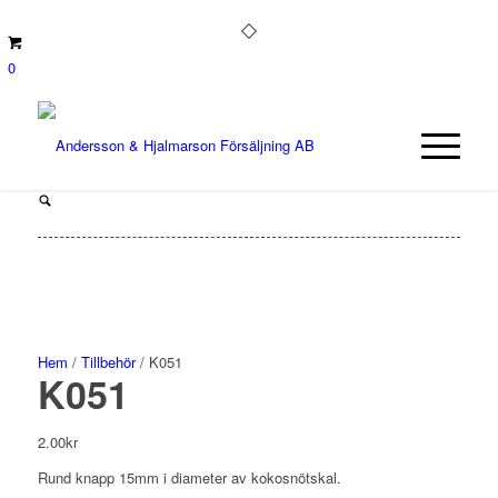
0
Hem
/
Tillbehör
/ K051
K051
2.00
kr
Rund knapp 15mm i diameter av kokosnötskal.