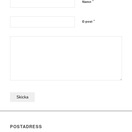
*
Namn
*
E-post
POSTADRESS