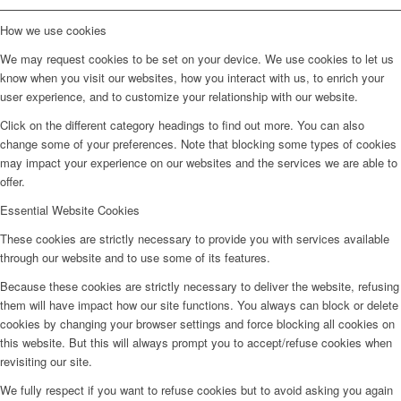
How we use cookies
We may request cookies to be set on your device. We use cookies to let us
know when you visit our websites, how you interact with us, to enrich your
user experience, and to customize your relationship with our website.
Click on the different category headings to find out more. You can also
change some of your preferences. Note that blocking some types of cookies
may impact your experience on our websites and the services we are able to
offer.
Essential Website Cookies
These cookies are strictly necessary to provide you with services available
through our website and to use some of its features.
Because these cookies are strictly necessary to deliver the website, refusing
them will have impact how our site functions. You always can block or delete
cookies by changing your browser settings and force blocking all cookies on
this website. But this will always prompt you to accept/refuse cookies when
revisiting our site.
We fully respect if you want to refuse cookies but to avoid asking you again