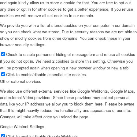
and again kindly allow us to store a cookie for that. You are free to opt out
any time or opt in for other cookies to get a better experience. If you refuse
cookies we will remove all set cookies in our domain.
We provide you with a list of stored cookies on your computer in our domain
so you can check what we stored. Due to security reasons we are not able to
show or modify cookies from other domains. You can check these in your
browser security settings.
Check to enable permanent hiding of message bar and refuse all cookies
if you do not opt in. We need 2 cookies to store this setting. Otherwise you
will be prompted again when opening a new browser window or new a tab.
Click to enable/disable essential site cookies.
Other external services
We also use different external services like Google Webfonts, Google Maps,
and external Video providers. Since these providers may collect personal
data like your IP address we allow you to block them here. Please be aware
that this might heavily reduce the functionality and appearance of our site.
Changes will take effect once you reload the page.
Google Webfont Settings:
Click to enable/disable Google Webfonts.