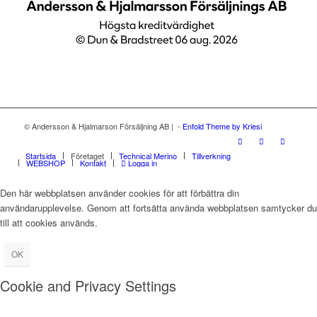
© Andersson & Hjalmarson Försäljning AB | -
Enfold Theme by Kriesi
Startsida
Företaget
Technical Merino
Tillverkning
WEBSHOP
Kontakt
Logga in
Den här webbplatsen använder cookies för att förbättra din
användarupplevelse. Genom att fortsätta använda webbplatsen samtycker du
till att cookies används.
OK
Cookie and Privacy Settings