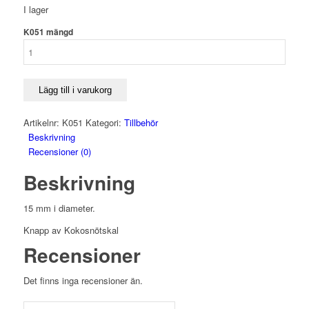
I lager
K051 mängd
Lägg till i varukorg
Artikelnr:
K051
Kategori:
Tillbehör
Beskrivning
Recensioner (0)
Beskrivning
15 mm i diameter.
Knapp av Kokosnötskal
Recensioner
Det finns inga recensioner än.