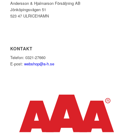
Andersson & Hjalmarson Försäljning AB
Jönköpingsvägen 51
523 47 ULRICEHAMN
KONTAKT
Telefon: 0321-27660
E-post:
webshop@a-h.se