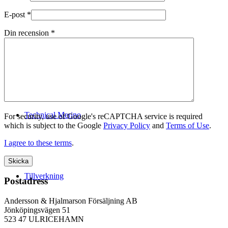
E-post
*
Din recension
*
Logistik
Technical Merino
For security, use of Google's reCAPTCHA service is required
which is subject to the Google
Privacy Policy
and
Terms of Use
.
I agree to these terms
.
Tillverkning
Postadress
Andersson & Hjalmarson Försäljning AB
Jönköpingsvägen 51
523 47 ULRICEHAMN