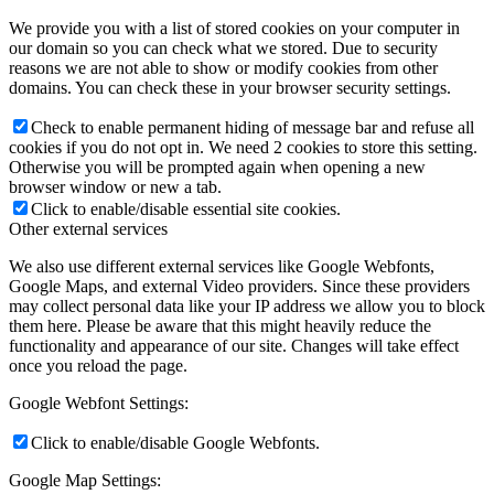
We provide you with a list of stored cookies on your computer in
our domain so you can check what we stored. Due to security
reasons we are not able to show or modify cookies from other
domains. You can check these in your browser security settings.
Check to enable permanent hiding of message bar and refuse all
cookies if you do not opt in. We need 2 cookies to store this setting.
Otherwise you will be prompted again when opening a new
browser window or new a tab.
Click to enable/disable essential site cookies.
Other external services
We also use different external services like Google Webfonts,
Google Maps, and external Video providers. Since these providers
may collect personal data like your IP address we allow you to block
them here. Please be aware that this might heavily reduce the
functionality and appearance of our site. Changes will take effect
once you reload the page.
Google Webfont Settings:
Click to enable/disable Google Webfonts.
Google Map Settings: