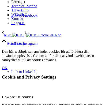
Företaget
Technical Merino
Tillverkning
WEBSHOP
Link to Facebook
Kontakt
Logga in
K045
K046 Röd
Link to Instagram
Scroll to top
Den här webbplatsen använder cookies för att förbättra din
användarupplevelse. Genom att fortsätta använda webbplatsen
samtycker du till att cookies används.
OK
Link to LinkedIn
Cookie and Privacy Settings
How we use cookies
We may request cookies to be set on your device. We use cookies to