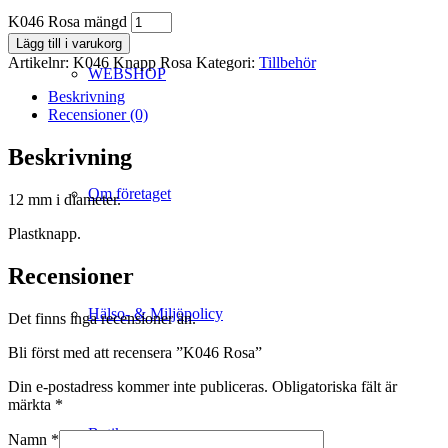
K046 Rosa mängd
Lägg till i varukorg
Artikelnr:
K046 Knapp Rosa
Kategori:
Tillbehör
WEBSHOP
Beskrivning
Recensioner (0)
Beskrivning
Om företaget
12 mm i diameter.
Plastknapp.
Recensioner
Hälso- & Miljöpolicy
Det finns inga recensioner än.
Bli först med att recensera ”K046 Rosa”
Din e-postadress kommer inte publiceras.
Obligatoriska fält är
märkta
*
Butik
Namn
*