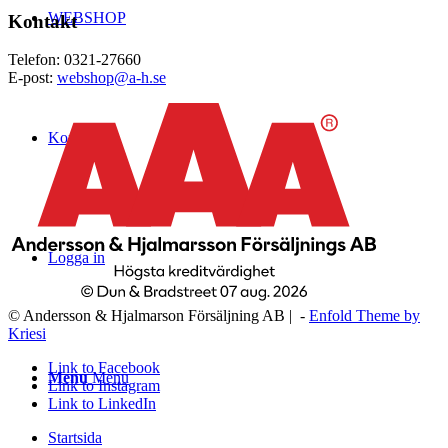
WEBSHOP
Kontakt
Telefon: 0321-27660
E-post:
webshop@a-h.se
Kontakt
Logga in
© Andersson & Hjalmarson Försäljning AB | -
Enfold Theme by
Kriesi
Link to Facebook
Menu
Menu
Link to Instagram
Link to LinkedIn
Startsida