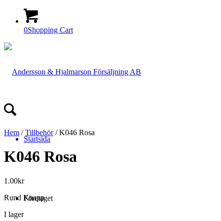
0
Shopping Cart
Hem
/
Tillbehör
/ K046 Rosa
Startsida
K046 Rosa
1.00
kr
Rund Knapp
Företaget
I lager