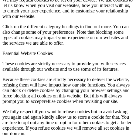
let us know when you visit our websites, how you interact with us,
to enrich your user experience, and to customize your relationship
with our website.
Click on the different category headings to find out more. You can
also change some of your preferences. Note that blocking some
types of cookies may impact your experience on our websites and
the services we are able to offer.
Essential Website Cookies
These cookies are strictly necessary to provide you with services
available through our website and to use some of its features.
Because these cookies are strictly necessary to deliver the website,
refusing them will have impact how our site functions. You always
can block or delete cookies by changing your browser settings and
force blocking all cookies on this website. But this will always
prompt you to accept/refuse cookies when revisiting our site.
We fully respect if you want to refuse cookies but to avoid asking
you again and again kindly allow us to store a cookie for that. You
are free to opt out any time or opt in for other cookies to get a better
experience. If you refuse cookies we will remove all set cookies in
our domain.