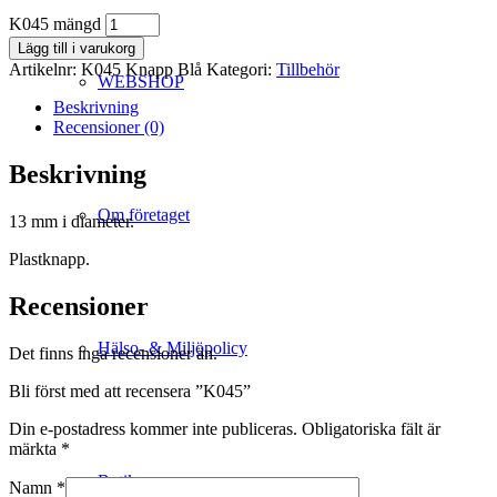
K045 mängd
Lägg till i varukorg
Artikelnr:
K045 Knapp Blå
Kategori:
Tillbehör
WEBSHOP
Beskrivning
Recensioner (0)
Beskrivning
Om företaget
13 mm i diameter.
Plastknapp.
Recensioner
Hälso- & Miljöpolicy
Det finns inga recensioner än.
Bli först med att recensera ”K045”
Din e-postadress kommer inte publiceras.
Obligatoriska fält är
märkta
*
Butik
Namn
*