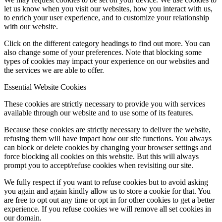
let us know when you visit our websites, how you interact with us,
to enrich your user experience, and to customize your relationship
with our website.
Click on the different category headings to find out more. You can
also change some of your preferences. Note that blocking some
types of cookies may impact your experience on our websites and
the services we are able to offer.
Essential Website Cookies
These cookies are strictly necessary to provide you with services
available through our website and to use some of its features.
Because these cookies are strictly necessary to deliver the website,
refusing them will have impact how our site functions. You always
can block or delete cookies by changing your browser settings and
force blocking all cookies on this website. But this will always
prompt you to accept/refuse cookies when revisiting our site.
We fully respect if you want to refuse cookies but to avoid asking
you again and again kindly allow us to store a cookie for that. You
are free to opt out any time or opt in for other cookies to get a better
experience. If you refuse cookies we will remove all set cookies in
our domain.