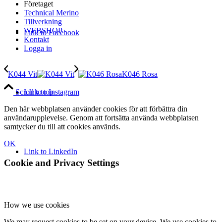
Företaget
Technical Merino
Tillverkning
WEBSHOP
Link to Facebook
Kontakt
Logga in
K044 Vit
K046 Rosa
Link to Instagram
Scroll to top
Den här webbplatsen använder cookies för att förbättra din
användarupplevelse. Genom att fortsätta använda webbplatsen
samtycker du till att cookies används.
OK
Link to LinkedIn
Cookie and Privacy Settings
How we use cookies
We may request cookies to be set on your device. We use cookies to