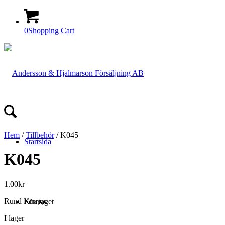
0
Shopping Cart
Hem
/
Tillbehör
/ K045
Startsida
K045
1.00
kr
Rund Knapp
Företaget
I lager