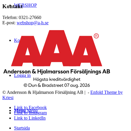
WEBSHOP
Kontakt
Telefon: 0321-27660
E-post:
webshop@a-h.se
Kontakt
Logga in
© Andersson & Hjalmarson Försäljning AB | -
Enfold Theme by
Kriesi
Link to Facebook
Menu
Menu
Link to Instagram
Link to LinkedIn
Startsida