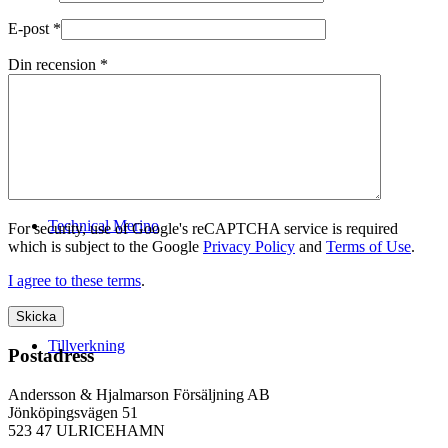
E-post
*
Din recension
*
Logistik
Technical Merino
For security, use of Google's reCAPTCHA service is required
which is subject to the Google
Privacy Policy
and
Terms of Use
.
I agree to these terms
.
Tillverkning
Postadress
Andersson & Hjalmarson Försäljning AB
Jönköpingsvägen 51
523 47 ULRICEHAMN