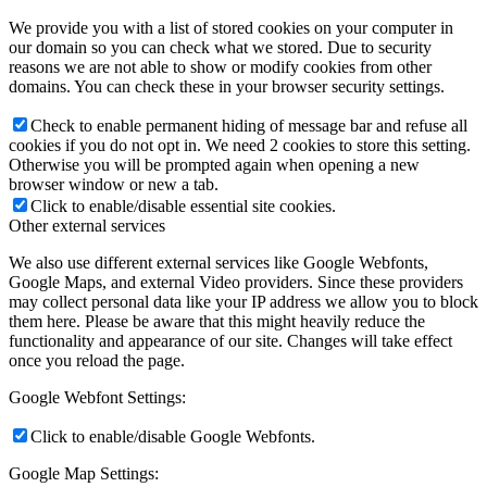
We provide you with a list of stored cookies on your computer in
our domain so you can check what we stored. Due to security
reasons we are not able to show or modify cookies from other
domains. You can check these in your browser security settings.
Check to enable permanent hiding of message bar and refuse all
cookies if you do not opt in. We need 2 cookies to store this setting.
Otherwise you will be prompted again when opening a new
browser window or new a tab.
Click to enable/disable essential site cookies.
Other external services
We also use different external services like Google Webfonts,
Google Maps, and external Video providers. Since these providers
may collect personal data like your IP address we allow you to block
them here. Please be aware that this might heavily reduce the
functionality and appearance of our site. Changes will take effect
once you reload the page.
Google Webfont Settings:
Click to enable/disable Google Webfonts.
Google Map Settings: