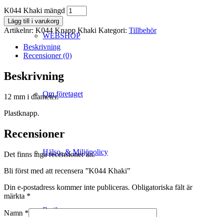
K044 Khaki mängd
Lägg till i varukorg
Artikelnr:
K044 Knapp Khaki
Kategori:
Tillbehör
WEBSHOP
Beskrivning
Recensioner (0)
Beskrivning
Om företaget
12 mm i diameter.
Plastknapp.
Recensioner
Hälso- & Miljöpolicy
Det finns inga recensioner än.
Bli först med att recensera ”K044 Khaki”
Din e-postadress kommer inte publiceras.
Obligatoriska fält är
märkta
*
Butik
Namn
*