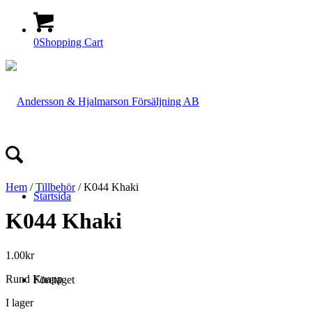
0
Shopping Cart
Hem
/
Tillbehör
/ K044 Khaki
Startsida
K044 Khaki
1.00
kr
Rund Knapp
Företaget
I lager