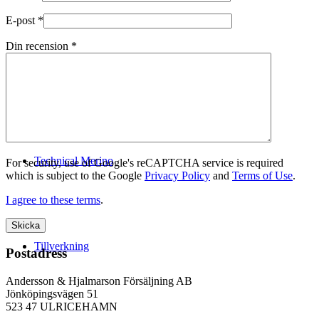
E-post
*
Din recension
*
Logistik
Technical Merino
For security, use of Google's reCAPTCHA service is required
which is subject to the Google
Privacy Policy
and
Terms of Use
.
I agree to these terms
.
Tillverkning
Postadress
Andersson & Hjalmarson Försäljning AB
Jönköpingsvägen 51
523 47 ULRICEHAMN