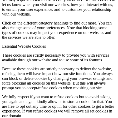
let us know when you visit our websites, how you interact with us,
to enrich your user experience, and to customize your relationship
with our website.
Click on the different category headings to find out more. You can
also change some of your preferences. Note that blocking some
types of cookies may impact your experience on our websites and
the services we are able to offer.
Essential Website Cookies
These cookies are strictly necessary to provide you with services
available through our website and to use some of its features.
Because these cookies are strictly necessary to deliver the website,
refusing them will have impact how our site functions. You always
can block or delete cookies by changing your browser settings and
force blocking all cookies on this website. But this will always
prompt you to accept/refuse cookies when revisiting our site.
We fully respect if you want to refuse cookies but to avoid asking
you again and again kindly allow us to store a cookie for that. You
are free to opt out any time or opt in for other cookies to get a better
experience. If you refuse cookies we will remove all set cookies in
our domain.