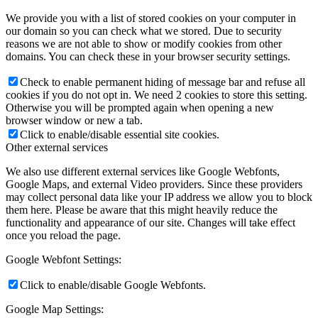
We provide you with a list of stored cookies on your computer in
our domain so you can check what we stored. Due to security
reasons we are not able to show or modify cookies from other
domains. You can check these in your browser security settings.
Check to enable permanent hiding of message bar and refuse all
cookies if you do not opt in. We need 2 cookies to store this setting.
Otherwise you will be prompted again when opening a new
browser window or new a tab.
Click to enable/disable essential site cookies.
Other external services
We also use different external services like Google Webfonts,
Google Maps, and external Video providers. Since these providers
may collect personal data like your IP address we allow you to block
them here. Please be aware that this might heavily reduce the
functionality and appearance of our site. Changes will take effect
once you reload the page.
Google Webfont Settings:
Click to enable/disable Google Webfonts.
Google Map Settings: