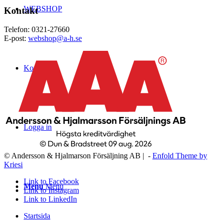
WEBSHOP
Kontakt
Telefon: 0321-27660
E-post:
webshop@a-h.se
Kontakt
Logga in
© Andersson & Hjalmarson Försäljning AB | -
Enfold Theme by
Kriesi
Link to Facebook
Menu
Menu
Link to Instagram
Link to LinkedIn
Startsida