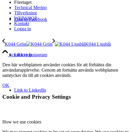
Företaget
Technical Merino
Tillverkning
WEBSHOP
Link to Facebook
Kontakt
Logga in
K044 Grön
K044 Ljusblå
Link to Instagram
Scroll to top
Den här webbplatsen använder cookies för att förbättra din
användarupplevelse. Genom att fortsätta använda webbplatsen
samtycker du till att cookies används.
OK
Link to LinkedIn
Cookie and Privacy Settings
How we use cookies
We may request cookies to be set on your device. We use cookies to