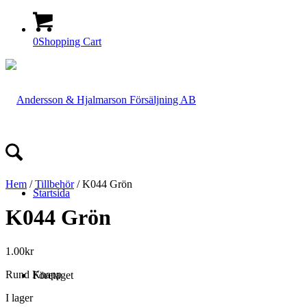
0
Shopping Cart
Hem
/
Tillbehör
/ K044 Grön
Startsida
K044 Grön
1.00
kr
Rund Knapp
Företaget
I lager