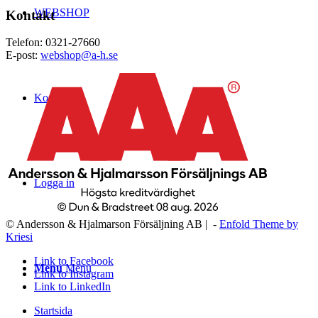
WEBSHOP
Kontakt
Telefon: 0321-27660
E-post:
webshop@a-h.se
Kontakt
Logga in
© Andersson & Hjalmarson Försäljning AB | -
Enfold Theme by
Kriesi
Link to Facebook
Menu
Menu
Link to Instagram
Link to LinkedIn
Startsida