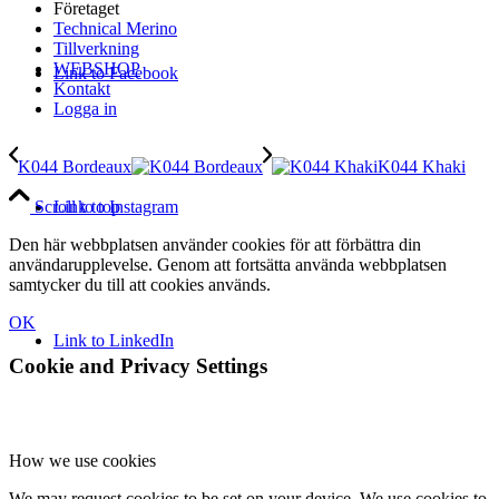
Företaget
Technical Merino
Tillverkning
WEBSHOP
Link to Facebook
Kontakt
Logga in
K044 Bordeaux
K044 Khaki
Link to Instagram
Scroll to top
Den här webbplatsen använder cookies för att förbättra din
användarupplevelse. Genom att fortsätta använda webbplatsen
samtycker du till att cookies används.
OK
Link to LinkedIn
Cookie and Privacy Settings
How we use cookies
We may request cookies to be set on your device. We use cookies to