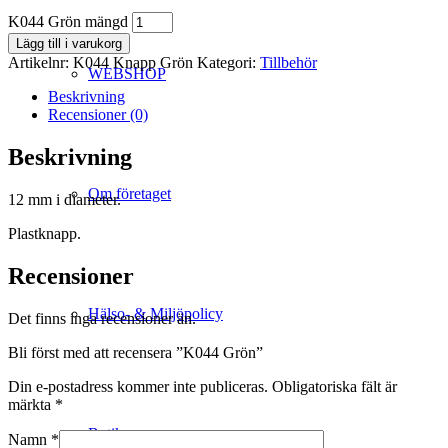
K044 Grön mängd
Lägg till i varukorg
Artikelnr:
K044 Knapp Grön
Kategori:
Tillbehör
WEBSHOP
Beskrivning
Recensioner (0)
Beskrivning
Om företaget
12 mm i diameter.
Plastknapp.
Recensioner
Hälso- & Miljöpolicy
Det finns inga recensioner än.
Bli först med att recensera ”K044 Grön”
Din e-postadress kommer inte publiceras.
Obligatoriska fält är
märkta
*
Butik
Namn
*