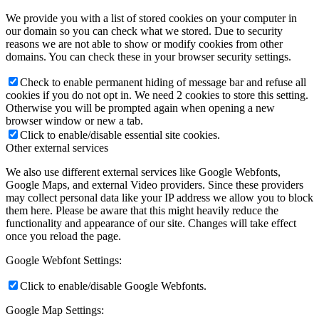
We provide you with a list of stored cookies on your computer in
our domain so you can check what we stored. Due to security
reasons we are not able to show or modify cookies from other
domains. You can check these in your browser security settings.
Check to enable permanent hiding of message bar and refuse all
cookies if you do not opt in. We need 2 cookies to store this setting.
Otherwise you will be prompted again when opening a new
browser window or new a tab.
Click to enable/disable essential site cookies.
Other external services
We also use different external services like Google Webfonts,
Google Maps, and external Video providers. Since these providers
may collect personal data like your IP address we allow you to block
them here. Please be aware that this might heavily reduce the
functionality and appearance of our site. Changes will take effect
once you reload the page.
Google Webfont Settings:
Click to enable/disable Google Webfonts.
Google Map Settings: