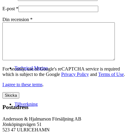
E-post
*
Din recension
*
Logistik
Technical Merino
For security, use of Google's reCAPTCHA service is required
which is subject to the Google
Privacy Policy
and
Terms of Use
.
I agree to these terms
.
Tillverkning
Postadress
Andersson & Hjalmarson Försäljning AB
Jönköpingsvägen 51
523 47 ULRICEHAMN