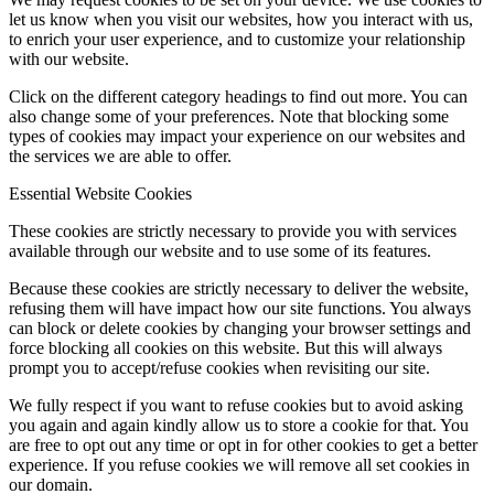
let us know when you visit our websites, how you interact with us,
to enrich your user experience, and to customize your relationship
with our website.
Click on the different category headings to find out more. You can
also change some of your preferences. Note that blocking some
types of cookies may impact your experience on our websites and
the services we are able to offer.
Essential Website Cookies
These cookies are strictly necessary to provide you with services
available through our website and to use some of its features.
Because these cookies are strictly necessary to deliver the website,
refusing them will have impact how our site functions. You always
can block or delete cookies by changing your browser settings and
force blocking all cookies on this website. But this will always
prompt you to accept/refuse cookies when revisiting our site.
We fully respect if you want to refuse cookies but to avoid asking
you again and again kindly allow us to store a cookie for that. You
are free to opt out any time or opt in for other cookies to get a better
experience. If you refuse cookies we will remove all set cookies in
our domain.