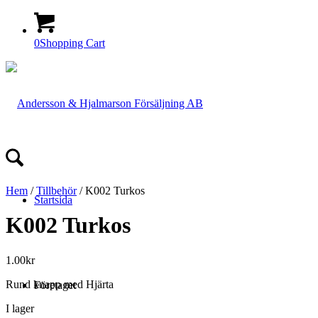
0
Shopping Cart
Hem
/
Tillbehör
/ K002 Turkos
Startsida
K002 Turkos
1.00
kr
Rund knapp med Hjärta
Företaget
I lager