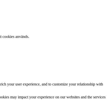
tt cookies används.
rich your user experience, and to customize your relationship with
cookies may impact your experience on our websites and the services