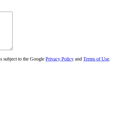
s subject to the Google
Privacy Policy
and
Terms of Use
.