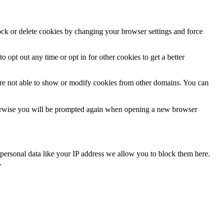
lock or delete cookies by changing your browser settings and force
o opt out any time or opt in for other cookies to get a better
are not able to show or modify cookies from other domains. You can
Otherwise you will be prompted again when opening a new browser
personal data like your IP address we allow you to block them here.
.