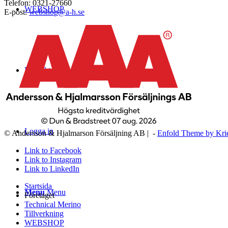
Telefon: 0321-27660
WEBSHOP
E-post:
webshop@a-h.se
Kontakt
Logga in
© Andersson & Hjalmarson Försäljning AB | -
Enfold Theme by Kri
Link to Facebook
Link to Instagram
Link to LinkedIn
Startsida
Menu
Menu
Företaget
Technical Merino
Tillverkning
WEBSHOP