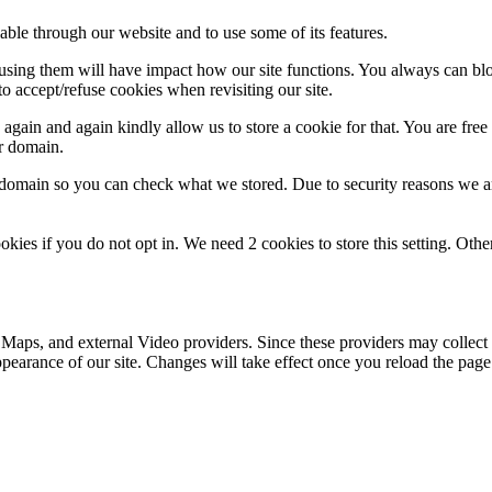
able through our website and to use some of its features.
refusing them will have impact how our site functions. You always can b
o accept/refuse cookies when revisiting our site.
gain and again kindly allow us to store a cookie for that. You are free t
ur domain.
r domain so you can check what we stored. Due to security reasons we 
okies if you do not opt in. We need 2 cookies to store this setting. 
 Maps, and external Video providers. Since these providers may collect 
ppearance of our site. Changes will take effect once you reload the page