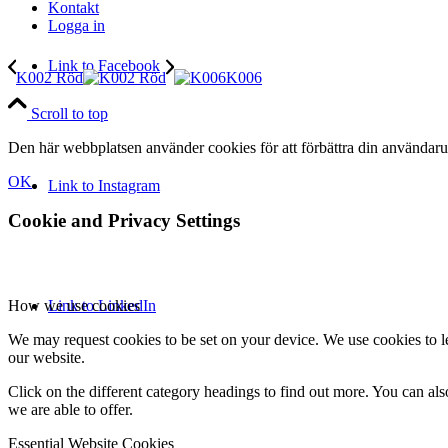
Kontakt
Logga in
Link to Facebook
K002 Röd
K006
Scroll to top
Den här webbplatsen använder cookies för att förbättra din användaru
OK
Link to Instagram
Cookie and Privacy Settings
How we use cookies
Link to LinkedIn
We may request cookies to be set on your device. We use cookies to le
our website.
Click on the different category headings to find out more. You can a
we are able to offer.
Essential Website Cookies