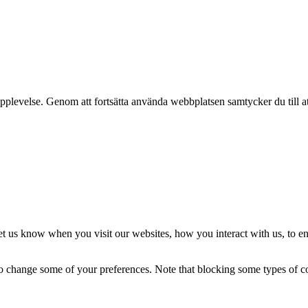
pplevelse. Genom att fortsätta använda webbplatsen samtycker du till a
t us know when you visit our websites, how you interact with us, to en
lso change some of your preferences. Note that blocking some types of 