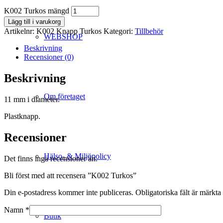
K002 Turkos mängd
Lägg till i varukorg
Artikelnr:
K002 Knapp Turkos
Kategori:
Tillbehör
WEBSHOP
Beskrivning
Recensioner (0)
Beskrivning
Om företaget
11 mm i diameter.
Plastknapp.
Recensioner
Hälso- & Miljöpolicy
Det finns inga recensioner än.
Bli först med att recensera ”K002 Turkos”
Din e-postadress kommer inte publiceras.
Obligatoriska fält är märkta
Namn
*
Butik