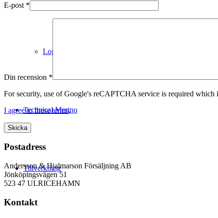
E-post
*
Logistik
Din recension
*
For security, use of Google's reCAPTCHA service is required which i
Technical Merino
I agree to these terms
.
Postadress
Andersson & Hjalmarson Försäljning AB
Tillverkning
Jönköpingsvägen 51
523 47 ULRICEHAMN
Kontakt