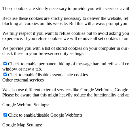
These cookies are strictly necessary to provide you with services avail
Because these cookies are strictly necessary to deliver the website, 
blocking all cookies on this website. But this will always prompt you t
We fully respect if you want to refuse cookies but to avoid asking you a
experience. If you refuse cookies we will remove all set cookies in o
We provide you with a list of stored cookies on your computer in ou
check these in your browser security settings.
Check to enable permanent hiding of message bar and refuse all co
window or new a tab.
Click to enable/disable essential site cookies.
Other external services
We also use different external services like Google Webfonts, Google
Please be aware that this might heavily reduce the functionality and a
Google Webfont Settings:
Click to enable/disable Google Webfonts.
Google Map Settings: