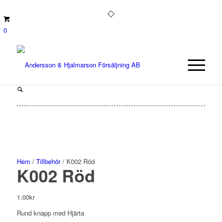
0
Hem
/
Tillbehör
/ K002 Röd
K002 Röd
1.00
kr
Rund knapp med Hjärta