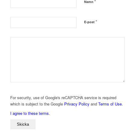
*
Namn
*
E-post
For security, use of Google's reCAPTCHA service is required
which is subject to the Google
Privacy Policy
and
Terms of Use
.
I agree to these terms
.