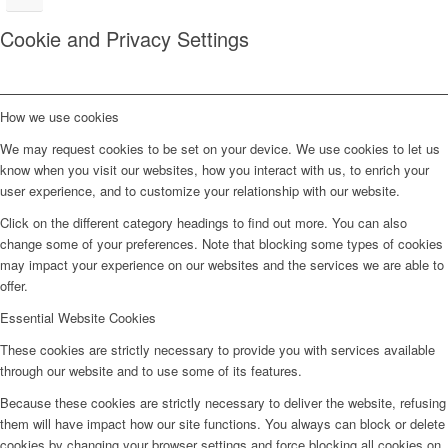
Cookie and Privacy Settings
How we use cookies
We may request cookies to be set on your device. We use cookies to let us
know when you visit our websites, how you interact with us, to enrich your
user experience, and to customize your relationship with our website.
Click on the different category headings to find out more. You can also
change some of your preferences. Note that blocking some types of cookies
may impact your experience on our websites and the services we are able to
offer.
Essential Website Cookies
These cookies are strictly necessary to provide you with services available
through our website and to use some of its features.
Because these cookies are strictly necessary to deliver the website, refusing
them will have impact how our site functions. You always can block or delete
cookies by changing your browser settings and force blocking all cookies on