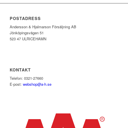
POSTADRESS
Andersson & Hjalmarson Försäljning AB
Jönköpingsvägen 51
523 47 ULRICEHAMN
KONTAKT
Telefon: 0321-27660
E-post:
webshop@a-h.se