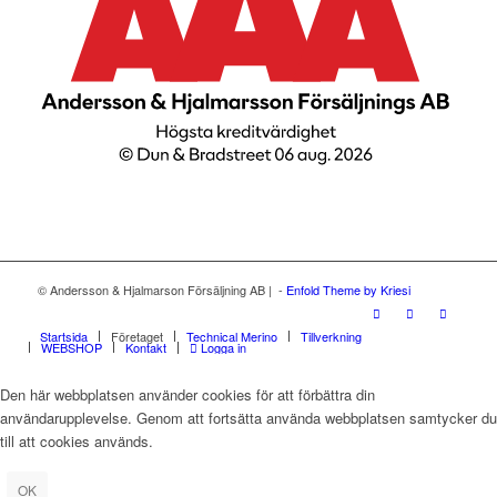
© Andersson & Hjalmarson Försäljning AB | -
Enfold Theme by Kriesi
Startsida
Företaget
Technical Merino
Tillverkning
WEBSHOP
Kontakt
Logga in
Den här webbplatsen använder cookies för att förbättra din
användarupplevelse. Genom att fortsätta använda webbplatsen samtycker du
till att cookies används.
OK