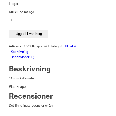
I lager
K002 Röd mängd
Lägg till i varukorg
Artikelnr:
K002 Knapp Röd
Kategori:
Tillbehör
Beskrivning
Recensioner (0)
Beskrivning
11 mm i diameter.
Plastknapp.
Recensioner
Det finns inga recensioner än.