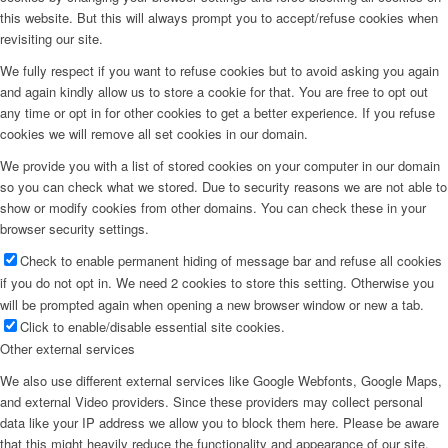
this website. But this will always prompt you to accept/refuse cookies when
revisiting our site.
We fully respect if you want to refuse cookies but to avoid asking you again
and again kindly allow us to store a cookie for that. You are free to opt out
any time or opt in for other cookies to get a better experience. If you refuse
cookies we will remove all set cookies in our domain.
We provide you with a list of stored cookies on your computer in our domain
so you can check what we stored. Due to security reasons we are not able to
show or modify cookies from other domains. You can check these in your
browser security settings.
Check to enable permanent hiding of message bar and refuse all cookies
if you do not opt in. We need 2 cookies to store this setting. Otherwise you
will be prompted again when opening a new browser window or new a tab.
Click to enable/disable essential site cookies.
Other external services
We also use different external services like Google Webfonts, Google Maps,
and external Video providers. Since these providers may collect personal
data like your IP address we allow you to block them here. Please be aware
that this might heavily reduce the functionality and appearance of our site.