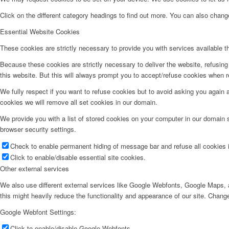
Click on the different category headings to find out more. You can also chan
Essential Website Cookies
These cookies are strictly necessary to provide you with services available t
Because these cookies are strictly necessary to deliver the website, refusin
this website. But this will always prompt you to accept/refuse cookies when re
We fully respect if you want to refuse cookies but to avoid asking you again an
cookies we will remove all set cookies in our domain.
We provide you with a list of stored cookies on your computer in our domain
browser security settings.
Check to enable permanent hiding of message bar and refuse all cookies i
Click to enable/disable essential site cookies.
Other external services
We also use different external services like Google Webfonts, Google Maps, a
this might heavily reduce the functionality and appearance of our site. Change
Google Webfont Settings:
Click to enable/disable Google Webfonts.