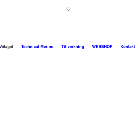
retaget
Technical Merino
Tillverkning
WEBSHOP
Kontakt