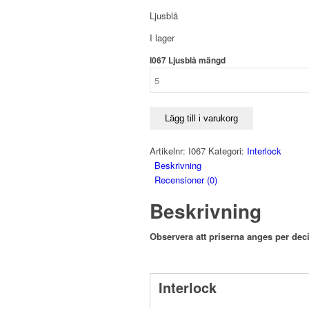
Ljusblå
I lager
I067 Ljusblå mängd
Lägg till i varukorg
Artikelnr:
I067
Kategori:
Interlock
Beskrivning
Recensioner (0)
Beskrivning
Observera att priserna anges per deci
Interlock