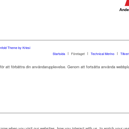
nfold Theme by Kriesi
Startsida
Företaget
Technical Merino
Tillve
r att förbättra din användarupplevelse. Genom att fortsätta använda webbpla
ow when you visit our websites, how you interact with us, to enrich your use