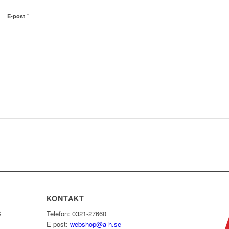
*
E-post
KONTAKT
B
Telefon: 0321-27660
E-post:
webshop@a-h.se