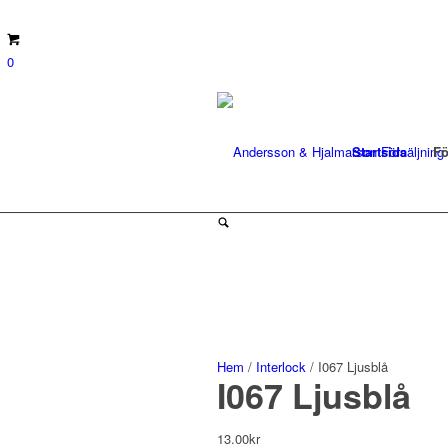
0
Startsida
Fö
Hem
/
Interlock
/ I067 Ljusblå
I067 Ljusblå
13.00
kr