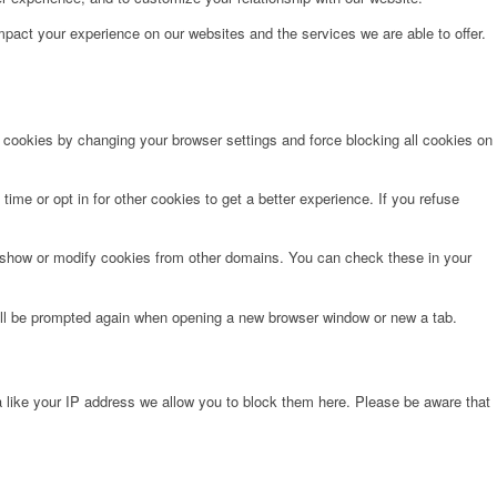
pact your experience on our websites and the services we are able to offer.
e cookies by changing your browser settings and force blocking all cookies on
time or opt in for other cookies to get a better experience. If you refuse
o show or modify cookies from other domains. You can check these in your
will be prompted again when opening a new browser window or new a tab.
 like your IP address we allow you to block them here. Please be aware that