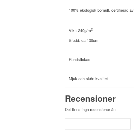
100% ekologisk bomull, certifierad 
2
Vikt: 240g/m
Bredd: ca 130cm
Rundstickad
Mjuk och skön kvalitet
Recensioner
Det finns inga recensioner än.