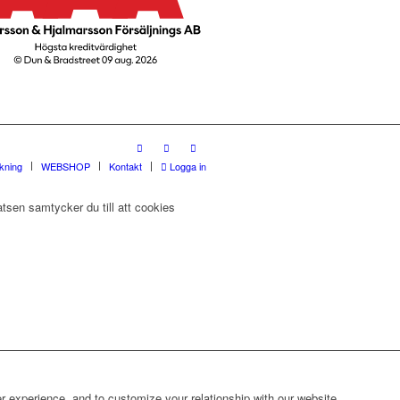
rkning
WEBSHOP
Kontakt
Logga in
tsen samtycker du till att cookies
r experience, and to customize your relationship with our website.