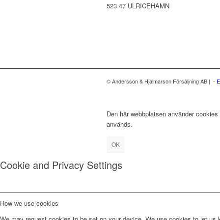
523 47 ULRICEHAMN
© Andersson & Hjalmarson Försäljning AB | -
E
Den här webbplatsen använder cookies fö
används.
OK
Cookie and Privacy Settings
How we use cookies
We may request cookies to be set on your device. We use cookies to let us kn