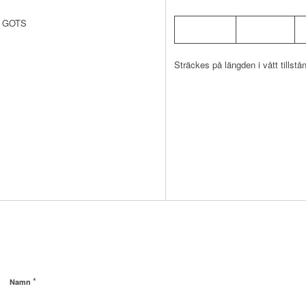
av GOTS
Sträckes på längden i vått tillstå
*
Namn