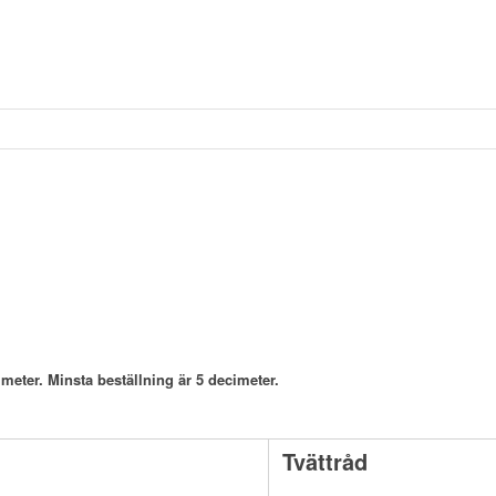
meter. Minsta beställning är 5 decimeter.
Tvättråd