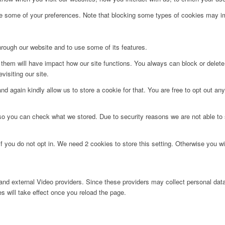
ge some of your preferences. Note that blocking some types of cookies may im
hrough our website and to use some of its features.
g them will have impact how our site functions. You always can block or delet
visiting our site.
d again kindly allow us to store a cookie for that. You are free to opt out any 
 so you can check what we stored. Due to security reasons we are not able t
f you do not opt in. We need 2 cookies to store this setting. Otherwise you 
nd external Video providers. Since these providers may collect personal data
s will take effect once you reload the page.