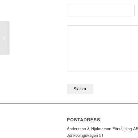
SF030
POSTADRESS
Andersson & Hjalmarson Försäljning A
Jönköpingsvägen 51