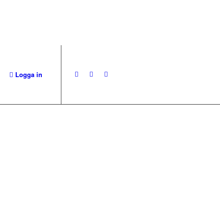
Logga in