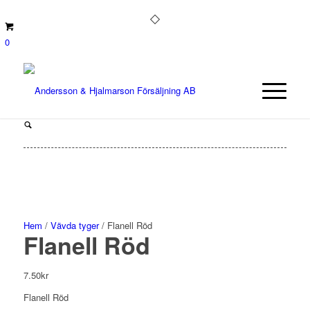
0
Hem
/
Vävda tyger
/ Flanell Röd
Flanell Röd
7.50
kr
Flanell Röd