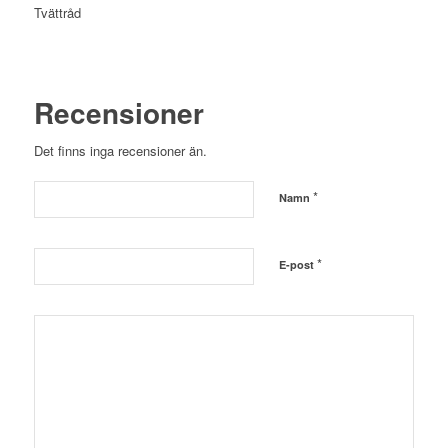
Tvättråd
Recensioner
Det finns inga recensioner än.
*
Namn
*
E-post