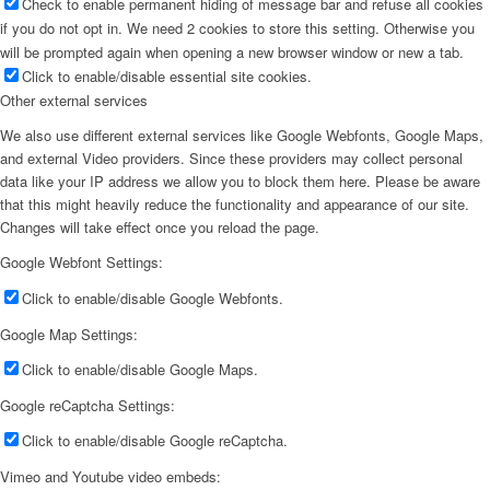
Check to enable permanent hiding of message bar and refuse all cookies
if you do not opt in. We need 2 cookies to store this setting. Otherwise you
will be prompted again when opening a new browser window or new a tab.
Click to enable/disable essential site cookies.
Other external services
We also use different external services like Google Webfonts, Google Maps,
and external Video providers. Since these providers may collect personal
data like your IP address we allow you to block them here. Please be aware
that this might heavily reduce the functionality and appearance of our site.
Changes will take effect once you reload the page.
Google Webfont Settings:
Click to enable/disable Google Webfonts.
Google Map Settings:
Click to enable/disable Google Maps.
Google reCaptcha Settings:
Click to enable/disable Google reCaptcha.
Vimeo and Youtube video embeds: