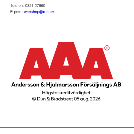
Telefon: 0321-27660
E-post:
webshop@a-h.se