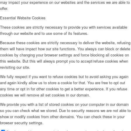
may impact your experience on our websites and the services we are able to
offer.
Essential Website Cookies
These cookies are strictly necessary to provide you with services available
through our website and to use some of its features.
Because these cookies are strictly necessary to deliver the website, refusing
them will have impact how our site functions. You always can block or delete
cookies by changing your browser settings and force blocking all cookies on
this website. But this will always prompt you to accept/refuse cookies when
revisiting our site.
We fully respect if you want to refuse cookies but to avoid asking you again
and again kindly allow us to store a cookie for that. You are free to opt out
any time or opt in for other cookies to get a better experience. If you refuse
cookies we will remove all set cookies in our domain.
We provide you with a list of stored cookies on your computer in our domain
so you can check what we stored. Due to security reasons we are not able to
show or modify cookies from other domains. You can check these in your
browser security settings.