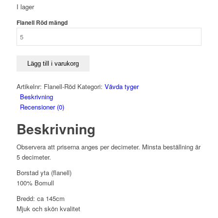
I lager
Flanell Röd mängd
Lägg till i varukorg
Artikelnr:
Flanell-Röd
Kategori:
Vävda tyger
Beskrivning
Recensioner (0)
Beskrivning
Observera att priserna anges per decimeter. Minsta beställning är
5 decimeter.
Borstad yta (flanell)
100% Bomull
Bredd: ca 145cm
Mjuk och skön kvalitet