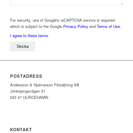
For security, use of Google's reCAPTCHA service is required
which is subject to the Google
Privacy Policy
and
Terms of Use
.
I agree to these terms
.
POSTADRESS
Andersson & Hjalmarson Försäljning AB
Jönköpingsvägen 51
523 47 ULRICEHAMN
KONTAKT