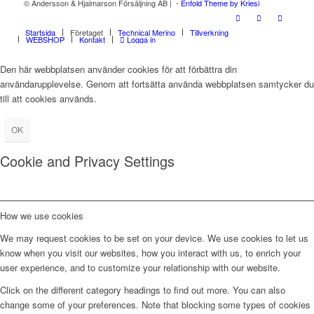
© Andersson & Hjalmarson Försäljning AB | -
Enfold Theme by Kriesi
Startsida
Företaget
Technical Merino
Tillverkning
WEBSHOP
Kontakt
Logga in
Den här webbplatsen använder cookies för att förbättra din
användarupplevelse. Genom att fortsätta använda webbplatsen samtycker du
till att cookies används.
OK
Cookie and Privacy Settings
How we use cookies
We may request cookies to be set on your device. We use cookies to let us
know when you visit our websites, how you interact with us, to enrich your
user experience, and to customize your relationship with our website.
Click on the different category headings to find out more. You can also
change some of your preferences. Note that blocking some types of cookies