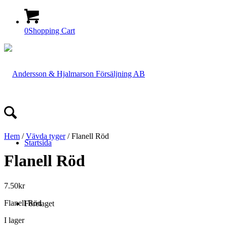
0
Shopping Cart
Hem
/
Vävda tyger
/ Flanell Röd
Startsida
Flanell Röd
7.50
kr
Flanell Röd
Företaget
I lager