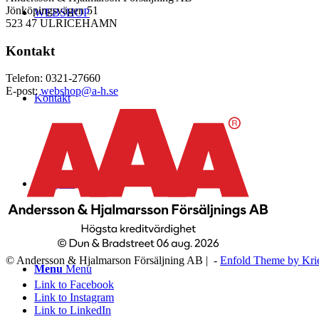
Jönköpingsvägen 51
WEBSHOP
523 47 ULRICEHAMN
Kontakt
Telefon: 0321-27660
E-post:
webshop@a-h.se
Kontakt
Logga in
© Andersson & Hjalmarson Försäljning AB | -
Enfold Theme by Kri
Menu
Menu
Link to Facebook
Link to Instagram
Link to LinkedIn