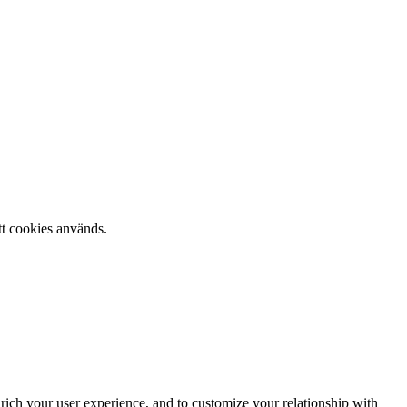
tt cookies används.
rich your user experience, and to customize your relationship with