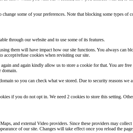
lso change some of your preferences. Note that blocking some types of 
able through our website and to use some of its features.
refusing them will have impact how our site functions. You always can b
o accept/refuse cookies when revisiting our site.
gain and again kindly allow us to store a cookie for that. You are free t
ur domain.
r domain so you can check what we stored. Due to security reasons we 
okies if you do not opt in. We need 2 cookies to store this setting. 
 Maps, and external Video providers. Since these providers may collect 
ppearance of our site. Changes will take effect once you reload the page