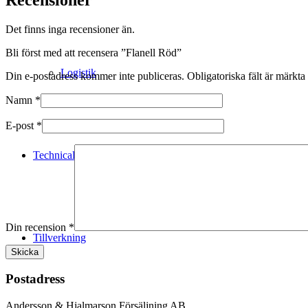
Det finns inga recensioner än.
Bli först med att recensera ”Flanell Röd”
Logistik
Din e-postadress kommer inte publiceras.
Obligatoriska fält är märkta
Namn
*
E-post
*
Technical Merino
Din recension
*
Tillverkning
Postadress
Andersson & Hjalmarson Försäljning AB