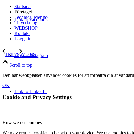
Startsida
Företaget
Technical Merino
Link to Facebook
Tillverkning
WEBSHOP
Kontakt
Logga in
TMF79
VT099
Link to Instagram
Scroll to top
Den här webbplatsen använder cookies för att förbättra din användaru
OK
Link to LinkedIn
Cookie and Privacy Settings
How we use cookies
We may request cookies to be set on your device. We use cookies to le