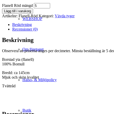
Flanell Röd mängd
Lägg till i varukorg
Artikelnr:
Flanell-Röd
Kategori:
Vävda tyger
WEBSHOP
Beskrivning
Recensioner (0)
Beskrivning
Om företaget
Observera att priserna anges per decimeter. Minsta beställning är 5 de
Borstad yta (flanell)
100% Bomull
Bredd: ca 145cm
Mjuk och skön kvalitet
Hälso- & Miljöpolicy
Tvättråd
Butik
Recensioner