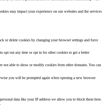
cookies may impact your experience on our websites and the services
lock or delete cookies by changing your browser settings and force
o opt out any time or opt in for other cookies to get a better
are not able to show or modify cookies from other domains. You can
Otherwise you will be prompted again when opening a new browser
personal data like your IP address we allow you to block them here.
.