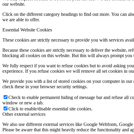
our website.
Click on the different category headings to find out more. You can a
we are able to offer.
Essential Website Cookies
These cookies are strictly necessary to provide you with services avail
Because these cookies are strictly necessary to deliver the website, 
blocking all cookies on this website. But this will always prompt you t
We fully respect if you want to refuse cookies but to avoid asking you a
experience. If you refuse cookies we will remove all set cookies in o
We provide you with a list of stored cookies on your computer in ou
check these in your browser security settings.
Check to enable permanent hiding of message bar and refuse all co
window or new a tab.
Click to enable/disable essential site cookies.
Other external services
We also use different external services like Google Webfonts, Google
Please be aware that this might heavily reduce the functionality and a