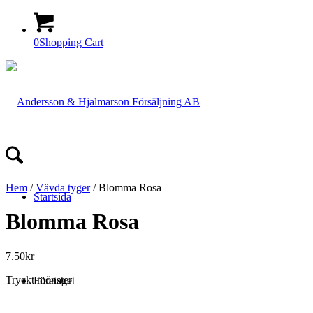
0
Shopping Cart
Hem
/
Vävda tyger
/ Blomma Rosa
Startsida
Blomma Rosa
7.50
kr
Tryckt mönster
Företaget