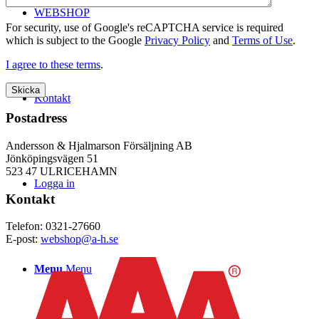
WEBSHOP
For security, use of Google's reCAPTCHA service is required
which is subject to the Google
Privacy Policy
and
Terms of Use
.
I agree to these terms
.
Kontakt
Postadress
Andersson & Hjalmarson Försäljning AB
Jönköpingsvägen 51
523 47 ULRICEHAMN
Logga in
Kontakt
Telefon: 0321-27660
E-post:
webshop@a-h.se
Menu
Menu