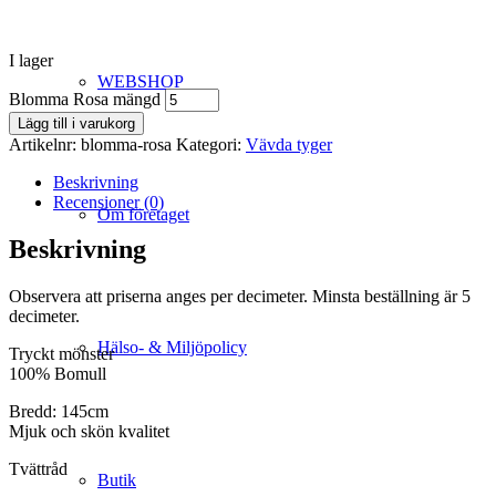
I lager
WEBSHOP
Blomma Rosa mängd
Lägg till i varukorg
Artikelnr:
blomma-rosa
Kategori:
Vävda tyger
Beskrivning
Recensioner (0)
Om företaget
Beskrivning
Observera att priserna anges per decimeter. Minsta beställning är 5
decimeter.
Hälso- & Miljöpolicy
Tryckt mönster
100% Bomull
Bredd: 145cm
Mjuk och skön kvalitet
Tvättråd
Butik