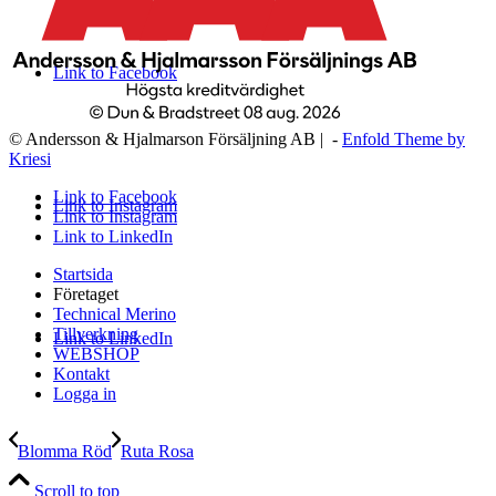
Link to Facebook
© Andersson & Hjalmarson Försäljning AB | -
Enfold Theme by
Kriesi
Link to Facebook
Link to Instagram
Link to Instagram
Link to LinkedIn
Startsida
Företaget
Technical Merino
Tillverkning
Link to LinkedIn
WEBSHOP
Kontakt
Logga in
Blomma Röd
Ruta Rosa
Scroll to top