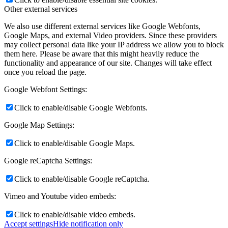
Other external services
We also use different external services like Google Webfonts,
Google Maps, and external Video providers. Since these providers
may collect personal data like your IP address we allow you to block
them here. Please be aware that this might heavily reduce the
functionality and appearance of our site. Changes will take effect
once you reload the page.
Google Webfont Settings:
Click to enable/disable Google Webfonts.
Google Map Settings:
Click to enable/disable Google Maps.
Google reCaptcha Settings:
Click to enable/disable Google reCaptcha.
Vimeo and Youtube video embeds:
Click to enable/disable video embeds.
Accept settings
Hide notification only