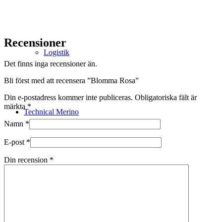
Recensioner
Logistik
Det finns inga recensioner än.
Bli först med att recensera ”Blomma Rosa”
Din e-postadress kommer inte publiceras.
Obligatoriska fält är
märkta
*
Technical Merino
Namn
*
E-post
*
Din recension
*
Tillverkning