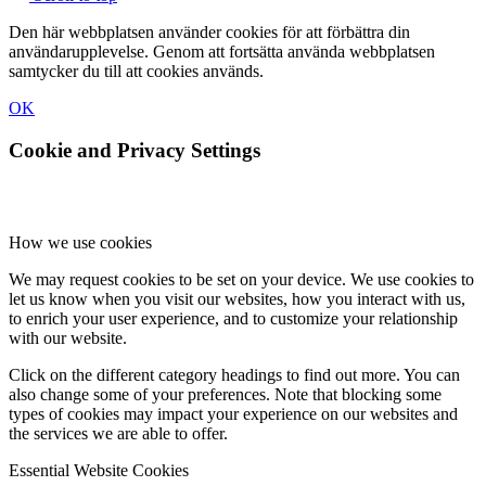
Den här webbplatsen använder cookies för att förbättra din
användarupplevelse. Genom att fortsätta använda webbplatsen
samtycker du till att cookies används.
OK
Cookie and Privacy Settings
How we use cookies
We may request cookies to be set on your device. We use cookies to
let us know when you visit our websites, how you interact with us,
to enrich your user experience, and to customize your relationship
with our website.
Click on the different category headings to find out more. You can
also change some of your preferences. Note that blocking some
types of cookies may impact your experience on our websites and
the services we are able to offer.
Essential Website Cookies