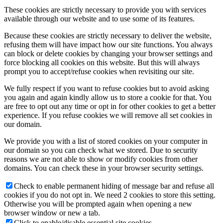
These cookies are strictly necessary to provide you with services
available through our website and to use some of its features.
Because these cookies are strictly necessary to deliver the website,
refusing them will have impact how our site functions. You always
can block or delete cookies by changing your browser settings and
force blocking all cookies on this website. But this will always
prompt you to accept/refuse cookies when revisiting our site.
We fully respect if you want to refuse cookies but to avoid asking
you again and again kindly allow us to store a cookie for that. You
are free to opt out any time or opt in for other cookies to get a better
experience. If you refuse cookies we will remove all set cookies in
our domain.
We provide you with a list of stored cookies on your computer in
our domain so you can check what we stored. Due to security
reasons we are not able to show or modify cookies from other
domains. You can check these in your browser security settings.
Check to enable permanent hiding of message bar and refuse all
cookies if you do not opt in. We need 2 cookies to store this setting.
Otherwise you will be prompted again when opening a new
browser window or new a tab.
Click to enable/disable essential site cookies.