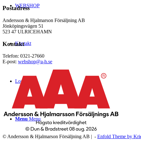
WEBSHOP
Postadress
Andersson & Hjalmarson Försäljning AB
Jönköpingsvägen 51
523 47 ULRICEHAMN
Kontakt
Kontakt
Telefon: 0321-27660
E-post:
webshop@a-h.se
Logga in
Menu
Menu
© Andersson & Hjalmarson Försäljning AB | -
Enfold Theme by Kri