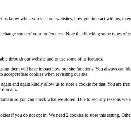
t us know when you visit our websites, how you interact with us, to en
lso change some of your preferences. Note that blocking some types of 
able through our website and to use some of its features.
refusing them will have impact how our site functions. You always can b
o accept/refuse cookies when revisiting our site.
gain and again kindly allow us to store a cookie for that. You are free t
ur domain.
r domain so you can check what we stored. Due to security reasons we 
okies if you do not opt in. We need 2 cookies to store this setting. 