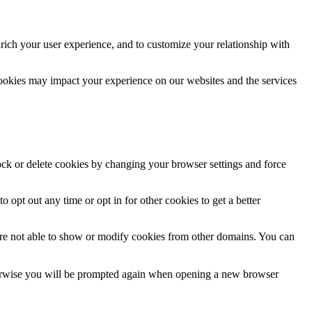
rich your user experience, and to customize your relationship with
cookies may impact your experience on our websites and the services
lock or delete cookies by changing your browser settings and force
o opt out any time or opt in for other cookies to get a better
are not able to show or modify cookies from other domains. You can
Otherwise you will be prompted again when opening a new browser