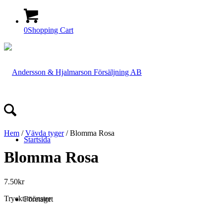
0
Shopping Cart
Hem
/
Vävda tyger
/ Blomma Rosa
Startsida
Blomma Rosa
7.50
kr
Tryckt mönster
Företaget