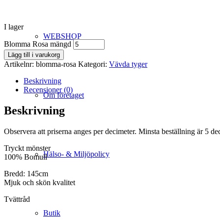
I lager
WEBSHOP
Blomma Rosa mängd
Lägg till i varukorg
Artikelnr:
blomma-rosa
Kategori:
Vävda tyger
Beskrivning
Recensioner (0)
Om företaget
Beskrivning
Observera att priserna anges per decimeter. Minsta beställning är 5 de
Tryckt mönster
Hälso- & Miljöpolicy
100% Bomull
Bredd: 145cm
Mjuk och skön kvalitet
Tvättråd
Butik