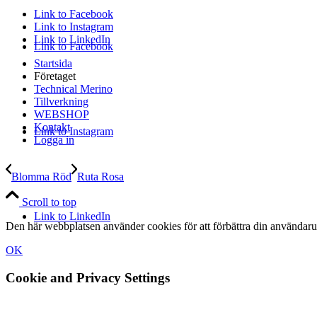
Link to Facebook
Link to Instagram
Link to LinkedIn
Link to Facebook
Startsida
Företaget
Technical Merino
Tillverkning
WEBSHOP
Kontakt
Link to Instagram
Logga in
Blomma Röd
Ruta Rosa
Scroll to top
Link to LinkedIn
Den här webbplatsen använder cookies för att förbättra din användaru
OK
Cookie and Privacy Settings