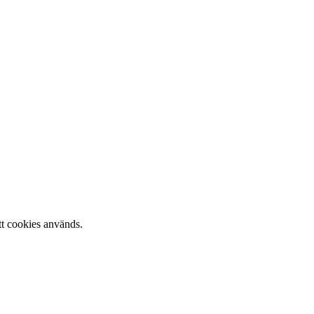
tt cookies används.