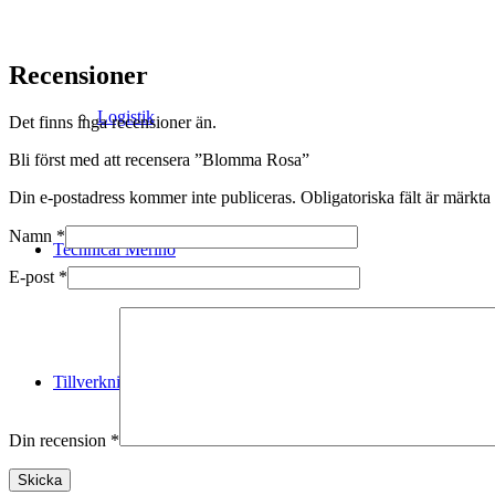
Recensioner
Logistik
Det finns inga recensioner än.
Bli först med att recensera ”Blomma Rosa”
Din e-postadress kommer inte publiceras.
Obligatoriska fält är märkta
Namn
*
Technical Merino
E-post
*
Tillverkning
Din recension
*