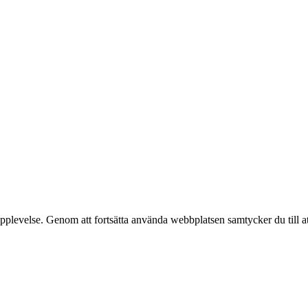
pplevelse. Genom att fortsätta använda webbplatsen samtycker du till a