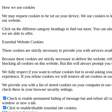
How we use cookies
We may request cookies to be set on your device. We use cookies to le
our website.
Click on the different category headings to find out more. You can a
we are able to offer.
Essential Website Cookies
These cookies are strictly necessary to provide you with services avail
Because these cookies are strictly necessary to deliver the website, 
blocking all cookies on this website. But this will always prompt you t
We fully respect if you want to refuse cookies but to avoid asking you a
experience. If you refuse cookies we will remove all set cookies in o
We provide you with a list of stored cookies on your computer in ou
check these in your browser security settings.
Check to enable permanent hiding of message bar and refuse all co
window or new a tab.
Click to enable/disable essential site cookies.