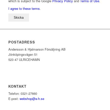
which is subject to the Google
Privacy Policy
and
Terms of Use
.
I agree to these terms
.
POSTADRESS
Andersson & Hjalmarson Försäljning AB
Jönköpingsvägen 51
523 47 ULRICEHAMN
KONTAKT
Telefon: 0321-27660
E-post:
webshop@a-h.se