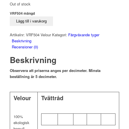
Out of stock
VRF504 mängd
Lägg till i varukorg
Artikelnr:
VRF504 Velour
Kategori:
Färgväxande tyger
Beskrivning
Recensioner (0)
Beskrivning
Observera att priserna anges per decimeter. Minsta
beställning är 5 decimeter.
Velour
Tvättråd
100%
ekologisk
bomull,