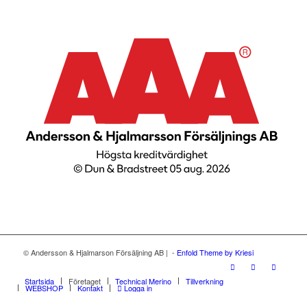
© Andersson & Hjalmarson Försäljning AB | -
Enfold Theme by Kriesi
Startsida
Företaget
Technical Merino
Tillverkning
WEBSHOP
Kontakt
Logga in