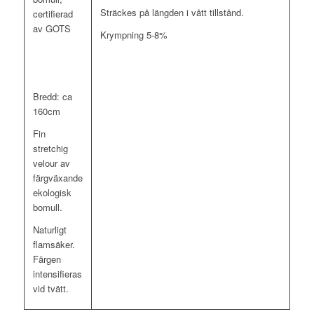
Sträckes på längden i vått tillstånd.
certifierad
av GOTS
Krympning 5-8%
Bredd: ca
160cm
Fin
stretchig
velour av
färgväxande
ekologisk
bomull.
Naturligt
flamsäker.
Färgen
intensifieras
vid tvätt.