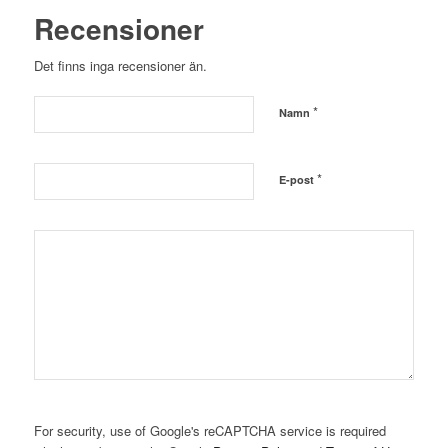
Recensioner
Det finns inga recensioner än.
*
Namn
*
E-post
For security, use of Google's reCAPTCHA service is required