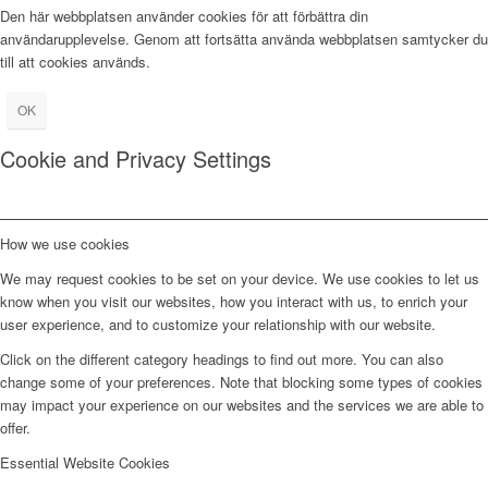
Den här webbplatsen använder cookies för att förbättra din
användarupplevelse. Genom att fortsätta använda webbplatsen samtycker du
till att cookies används.
OK
Cookie and Privacy Settings
How we use cookies
We may request cookies to be set on your device. We use cookies to let us
know when you visit our websites, how you interact with us, to enrich your
user experience, and to customize your relationship with our website.
Click on the different category headings to find out more. You can also
change some of your preferences. Note that blocking some types of cookies
may impact your experience on our websites and the services we are able to
offer.
Essential Website Cookies