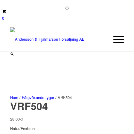
0
Hem
/
Färgväxande tyger
/ VRF504
VRF504
28.00
kr
Natur/Foxbrun