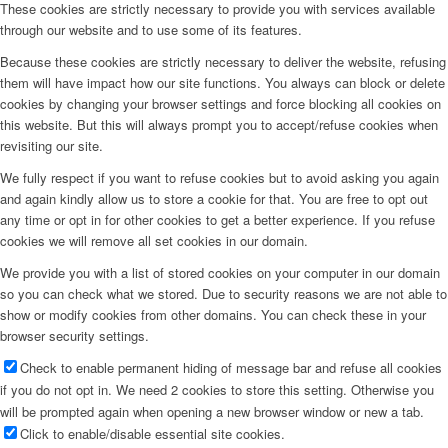
These cookies are strictly necessary to provide you with services available
through our website and to use some of its features.
Because these cookies are strictly necessary to deliver the website, refusing
them will have impact how our site functions. You always can block or delete
cookies by changing your browser settings and force blocking all cookies on
this website. But this will always prompt you to accept/refuse cookies when
revisiting our site.
We fully respect if you want to refuse cookies but to avoid asking you again
and again kindly allow us to store a cookie for that. You are free to opt out
any time or opt in for other cookies to get a better experience. If you refuse
cookies we will remove all set cookies in our domain.
We provide you with a list of stored cookies on your computer in our domain
so you can check what we stored. Due to security reasons we are not able to
show or modify cookies from other domains. You can check these in your
browser security settings.
Check to enable permanent hiding of message bar and refuse all cookies
if you do not opt in. We need 2 cookies to store this setting. Otherwise you
will be prompted again when opening a new browser window or new a tab.
Click to enable/disable essential site cookies.