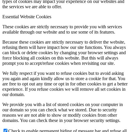
types of cookies may impact your experience on our websites and
the services we are able to offer.
Essential Website Cookies
These cookies are strictly necessary to provide you with services
available through our website and to use some of its features.
Because these cookies are strictly necessary to deliver the website,
refusing them will have impact how our site functions. You always
can block or delete cookies by changing your browser settings and
force blocking all cookies on this website. But this will always
prompt you to accept/refuse cookies when revisiting our site.
We fully respect if you want to refuse cookies but to avoid asking
you again and again kindly allow us to store a cookie for that. You
are free to opt out any time or opt in for other cookies to get a better
experience. If you refuse cookies we will remove all set cookies in
our domain.
We provide you with a list of stored cookies on your computer in
our domain so you can check what we stored. Due to security
reasons we are not able to show or modify cookies from other
domains. You can check these in your browser security settings.
Check to enable permanent hiding of message bar and refuse all