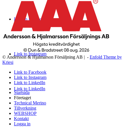
Link to Facebook
Link to Instagram
© Andersson & Hjalmarson Försäljning AB | -
Enfold Theme by
Kriesi
Link to Facebook
Link to Instagram
Link to LinkedIn
Link to LinkedIn
Startsida
Företaget
Technical Merino
Tillverkning
WEBSHOP
Kontakt
Logga in