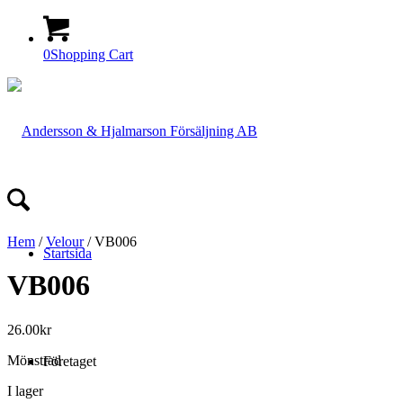
0
Shopping Cart
Hem
/
Velour
/ VB006
Startsida
VB006
26.00
kr
Mönstrad
Företaget
I lager