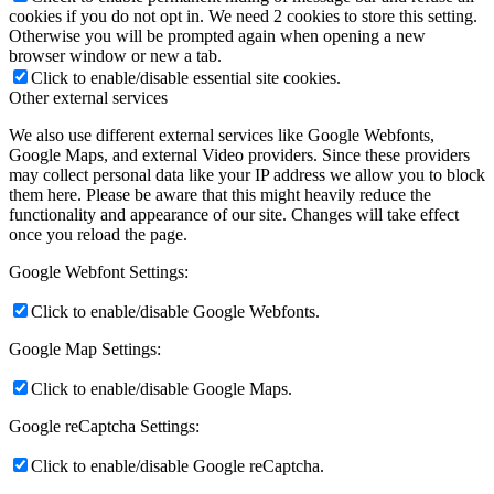
cookies if you do not opt in. We need 2 cookies to store this setting.
Otherwise you will be prompted again when opening a new
browser window or new a tab.
Click to enable/disable essential site cookies.
Other external services
We also use different external services like Google Webfonts,
Google Maps, and external Video providers. Since these providers
may collect personal data like your IP address we allow you to block
them here. Please be aware that this might heavily reduce the
functionality and appearance of our site. Changes will take effect
once you reload the page.
Google Webfont Settings:
Click to enable/disable Google Webfonts.
Google Map Settings:
Click to enable/disable Google Maps.
Google reCaptcha Settings:
Click to enable/disable Google reCaptcha.