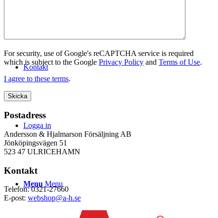
WEBSHOP
For security, use of Google's reCAPTCHA service is required
which is subject to the Google
Privacy Policy
and
Terms of Use
.
Kontakt
I agree to these terms
.
Postadress
Logga in
Andersson & Hjalmarson Försäljning AB
Jönköpingsvägen 51
523 47 ULRICEHAMN
Kontakt
Menu
Menu
Telefon: 0321-27660
E-post:
webshop@a-h.se