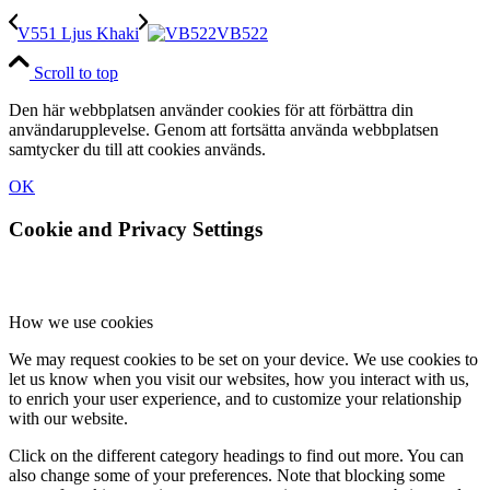
V551 Ljus Khaki
VB522
Scroll to top
Den här webbplatsen använder cookies för att förbättra din
användarupplevelse. Genom att fortsätta använda webbplatsen
samtycker du till att cookies används.
OK
Cookie and Privacy Settings
How we use cookies
We may request cookies to be set on your device. We use cookies to
let us know when you visit our websites, how you interact with us,
to enrich your user experience, and to customize your relationship
with our website.
Click on the different category headings to find out more. You can
also change some of your preferences. Note that blocking some