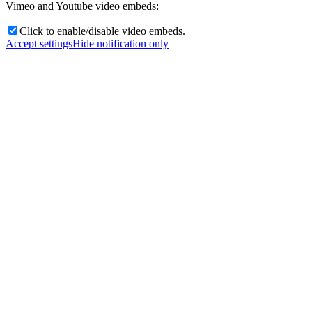
Vimeo and Youtube video embeds:
Click to enable/disable video embeds.
Accept settings
Hide notification only