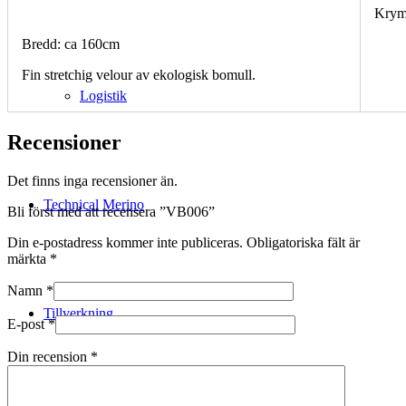
Krym
Bredd: ca 160cm
Fin stretchig velour av ekologisk bomull.
Logistik
Recensioner
Det finns inga recensioner än.
Technical Merino
Bli först med att recensera ”VB006”
Din e-postadress kommer inte publiceras.
Obligatoriska fält är
märkta
*
Namn
*
Tillverkning
E-post
*
Din recension
*