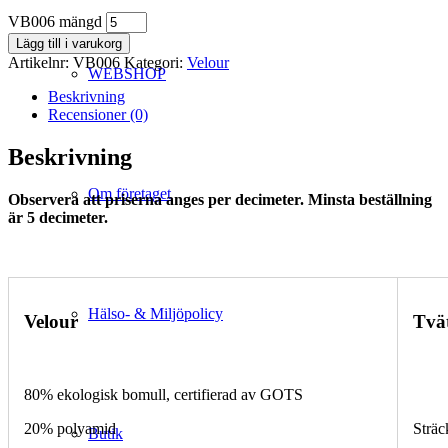
VB006 mängd
Lägg till i varukorg
Artikelnr:
VB006
Kategori:
Velour
WEBSHOP
Beskrivning
Recensioner (0)
Beskrivning
Om företaget
Observera att priserna anges per decimeter. Minsta beställning
är 5 decimeter.
Hälso- & Miljöpolicy
Velour
Tvä
80% ekologisk bomull, certifierad av GOTS
20% polyamid
Sträc
Butik