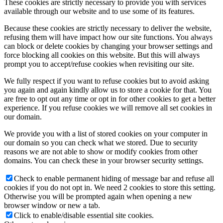
These cookies are strictly necessary to provide you with services
available through our website and to use some of its features.
Because these cookies are strictly necessary to deliver the website,
refusing them will have impact how our site functions. You always
can block or delete cookies by changing your browser settings and
force blocking all cookies on this website. But this will always
prompt you to accept/refuse cookies when revisiting our site.
We fully respect if you want to refuse cookies but to avoid asking
you again and again kindly allow us to store a cookie for that. You
are free to opt out any time or opt in for other cookies to get a better
experience. If you refuse cookies we will remove all set cookies in
our domain.
We provide you with a list of stored cookies on your computer in
our domain so you can check what we stored. Due to security
reasons we are not able to show or modify cookies from other
domains. You can check these in your browser security settings.
Check to enable permanent hiding of message bar and refuse all
cookies if you do not opt in. We need 2 cookies to store this setting.
Otherwise you will be prompted again when opening a new
browser window or new a tab.
Click to enable/disable essential site cookies.