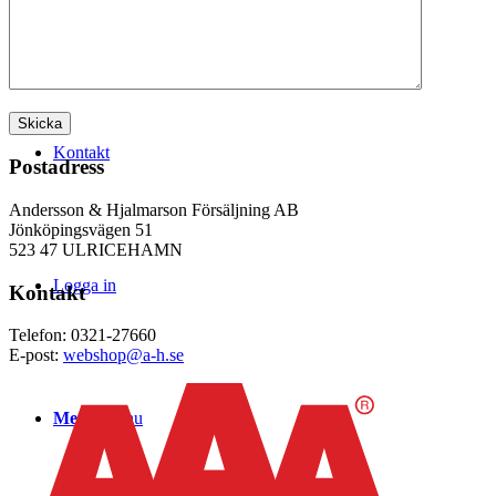
WEBSHOP
Kontakt
Postadress
Andersson & Hjalmarson Försäljning AB
Jönköpingsvägen 51
523 47 ULRICEHAMN
Logga in
Kontakt
Telefon: 0321-27660
E-post:
webshop@a-h.se
Menu
Menu