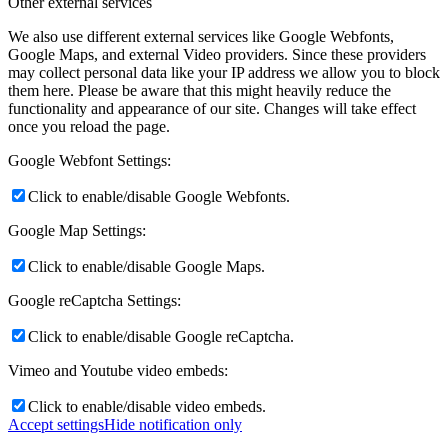
Other external services
We also use different external services like Google Webfonts,
Google Maps, and external Video providers. Since these providers
may collect personal data like your IP address we allow you to block
them here. Please be aware that this might heavily reduce the
functionality and appearance of our site. Changes will take effect
once you reload the page.
Google Webfont Settings:
Click to enable/disable Google Webfonts.
Google Map Settings:
Click to enable/disable Google Maps.
Google reCaptcha Settings:
Click to enable/disable Google reCaptcha.
Vimeo and Youtube video embeds:
Click to enable/disable video embeds.
Accept settings
Hide notification only