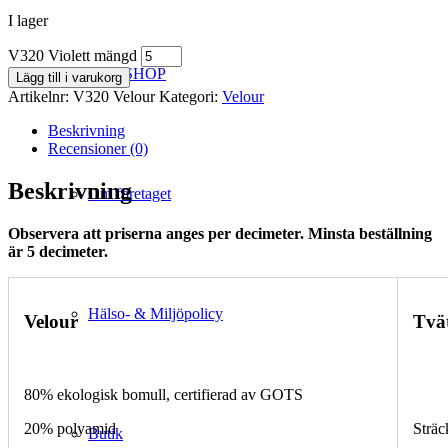
I lager
V320 Violett mängd
WEBSHOP
Lägg till i varukorg
Artikelnr:
V320 Velour
Kategori:
Velour
Beskrivning
Recensioner (0)
Beskrivning
Om företaget
Observera att priserna anges per decimeter. Minsta beställning
är 5 decimeter.
Hälso- & Miljöpolicy
Velour
Tvä
80% ekologisk bomull, certifierad av GOTS
20% polyamid
Sträc
Butik