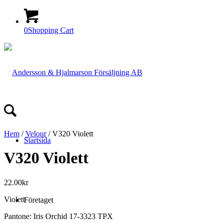
0
Shopping Cart
Hem
/
Velour
/ V320 Violett
Startsida
V320 Violett
22.00
kr
Violett
Företaget
Pantone: Iris Orchid 17-3323 TPX