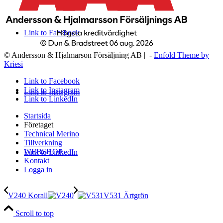
Link to Facebook
© Andersson & Hjalmarson Försäljning AB | -
Enfold Theme by
Kriesi
Link to Facebook
Link to Instagram
Link to Instagram
Link to LinkedIn
Startsida
Företaget
Technical Merino
Tillverkning
WEBSHOP
Link to LinkedIn
Kontakt
Logga in
V240 Korall
V531 Ärtgrön
Scroll to top