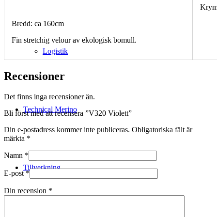
Krym
Bredd: ca 160cm
Fin stretchig velour av ekologisk bomull.
Logistik
Recensioner
Det finns inga recensioner än.
Technical Merino
Bli först med att recensera ”V320 Violett”
Din e-postadress kommer inte publiceras.
Obligatoriska fält är
märkta
*
Namn
*
Tillverkning
E-post
*
Din recension
*