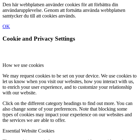
Den här webbplatsen använder cookies för att förbättra din
användarupplevelse. Genom att fortsätta använda webbplatsen
samtycker du till att cookies används.
OK
Cookie and Privacy Settings
How we use cookies
We may request cookies to be set on your device. We use cookies to
let us know when you visit our websites, how you interact with us,
to enrich your user experience, and to customize your relationship
with our website.
Click on the different category headings to find out more. You can
also change some of your preferences. Note that blocking some
types of cookies may impact your experience on our websites and
the services we are able to offer.
Essential Website Cookies