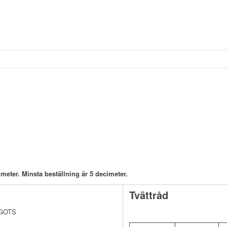
meter. Minsta beställning är 5 decimeter.
Tvättråd
v GOTS