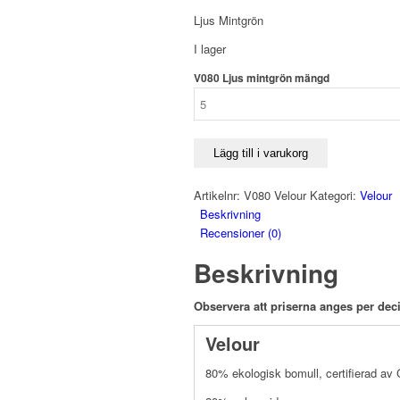
Ljus Mintgrön
I lager
V080 Ljus mintgrön mängd
Lägg till i varukorg
Artikelnr:
V080 Velour
Kategori:
Velour
Beskrivning
Recensioner (0)
Beskrivning
Observera att priserna anges per deci
Velour
80% ekologisk bomull, certifierad a