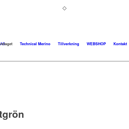
retaget
Technical Merino
Tillverkning
WEBSHOP
Kontakt
tgrön