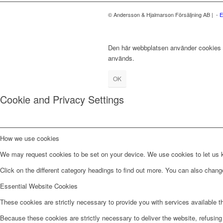
© Andersson & Hjalmarson Försäljning AB | -
E
Den här webbplatsen använder cookies fö
används.
OK
Cookie and Privacy Settings
How we use cookies
We may request cookies to be set on your device. We use cookies to let us kn
Click on the different category headings to find out more. You can also chan
Essential Website Cookies
These cookies are strictly necessary to provide you with services available t
Because these cookies are strictly necessary to deliver the website, refusin