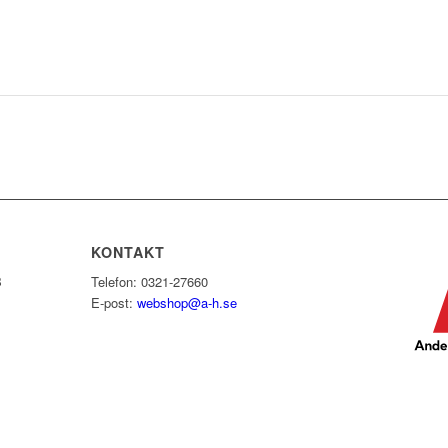
KONTAKT
B
Telefon: 0321-27660
E-post:
webshop@a-h.se