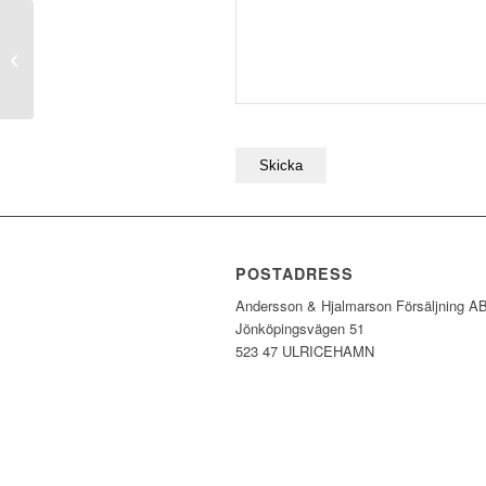
V065 Turkos
POSTADRESS
Andersson & Hjalmarson Försäljning A
Jönköpingsvägen 51
523 47 ULRICEHAMN