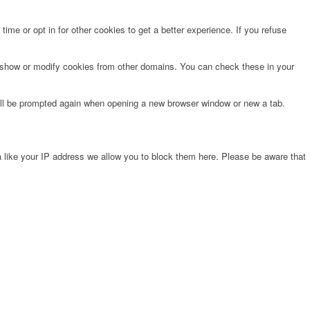
time or opt in for other cookies to get a better experience. If you refuse
o show or modify cookies from other domains. You can check these in your
will be prompted again when opening a new browser window or new a tab.
 like your IP address we allow you to block them here. Please be aware that