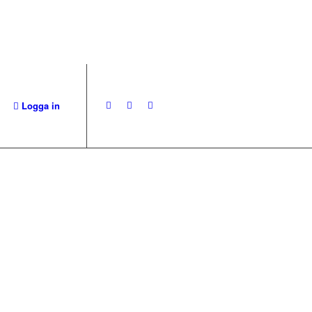
Logga in