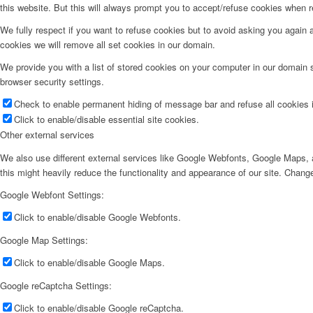
this website. But this will always prompt you to accept/refuse cookies when re
We fully respect if you want to refuse cookies but to avoid asking you again an
cookies we will remove all set cookies in our domain.
We provide you with a list of stored cookies on your computer in our domain
browser security settings.
Check to enable permanent hiding of message bar and refuse all cookies i
Click to enable/disable essential site cookies.
Other external services
We also use different external services like Google Webfonts, Google Maps, a
this might heavily reduce the functionality and appearance of our site. Change
Google Webfont Settings:
Click to enable/disable Google Webfonts.
Google Map Settings:
Click to enable/disable Google Maps.
Google reCaptcha Settings:
Click to enable/disable Google reCaptcha.