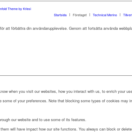
nfold Theme by Kriesi
Startsida
Företaget
Technical Merino
Tillve
r att förbättra din användarupplevelse. Genom att fortsätta använda webbpla
ow when you visit our websites, how you interact with us, to enrich your use
ge some of your preferences. Note that blocking some types of cookies may im
hrough our website and to use some of its features.
g them will have impact how our site functions. You always can block or delet