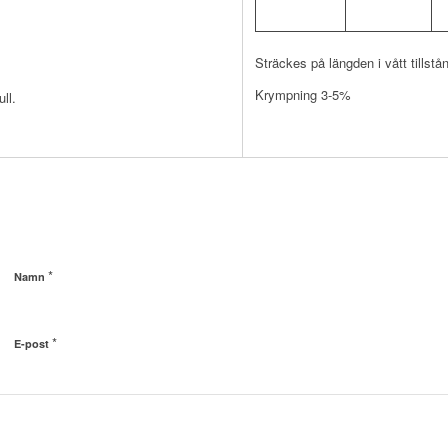
Sträckes på längden i vått tillstå
Krympning 3-5%
ll.
*
Namn
*
E-post