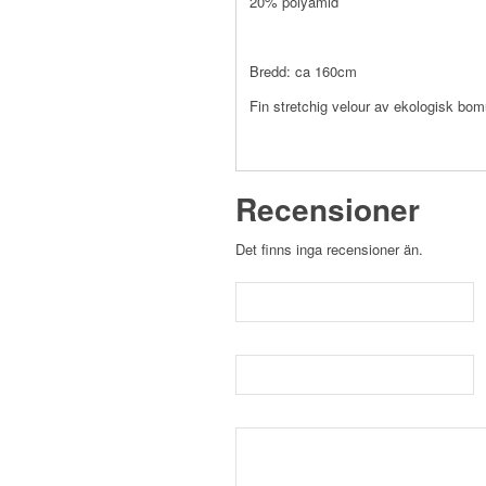
20% polyamid
Bredd: ca 160cm
Fin stretchig velour av ekologisk bomu
Recensioner
Det finns inga recensioner än.