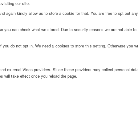
visiting our site.
d again kindly allow us to store a cookie for that. You are free to opt out any 
 so you can check what we stored. Due to security reasons we are not able t
f you do not opt in. We need 2 cookies to store this setting. Otherwise you 
nd external Video providers. Since these providers may collect personal data
s will take effect once you reload the page.