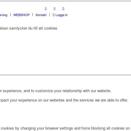
rkning
WEBSHOP
Kontakt
Logga in
tsen samtycker du till att cookies
r experience, and to customize your relationship with our website.
pact your experience on our websites and the services we are able to offer.
e cookies by changing your browser settings and force blocking all cookies on