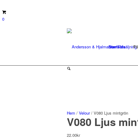
0
Startsida
Fö
Hem
/
Velour
/ V080 Ljus mintgrön
V080 Ljus min
22.00
kr